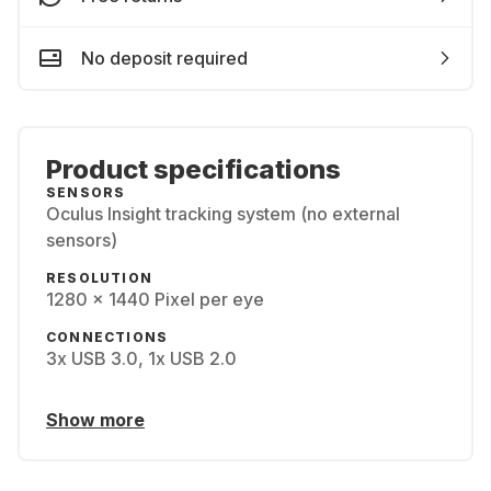
No deposit required
Product specifications
SENSORS
Oculus Insight tracking system (no external
sensors)
RESOLUTION
1280 x 1440 Pixel per eye
CONNECTIONS
3x USB 3.0, 1x USB 2.0
Show more