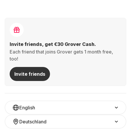
Invite friends, get €30 Grover Cash.
Each friend that joins Grover gets 1 month free,
too!
Invite friends
English
Deutschland