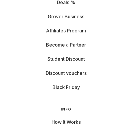
Deals %
Grover Business
Affiliates Program
Become a Partner
Student Discount
Discount vouchers
Black Friday
INFO
How It Works