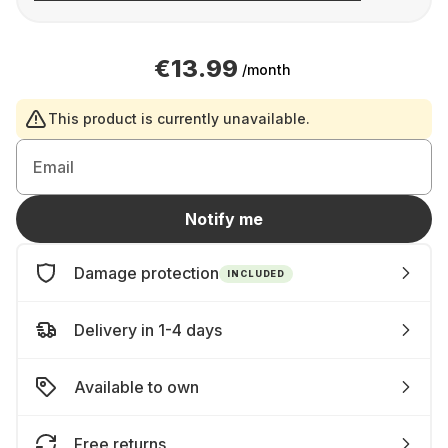
€13.99
/month
This product is currently unavailable.
Email
Notify me
Damage protection
INCLUDED
Delivery in 1-4 days
Available to own
Free returns