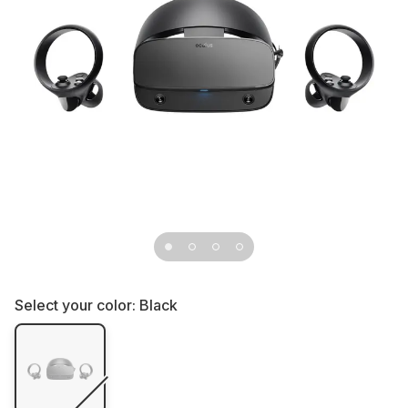
Select your color:
Black