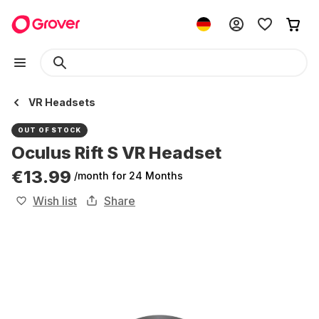
VR Headsets
OUT OF STOCK
Oculus Rift S VR Headset
€13.99
/month
for 24 Months
Wish list
Share