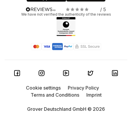
/ 5
We have not verified the authenticity of the reviews
Cookie settings
Privacy Policy
Terms and Conditions
Imprint
Grover Deutschland GmbH © 2026