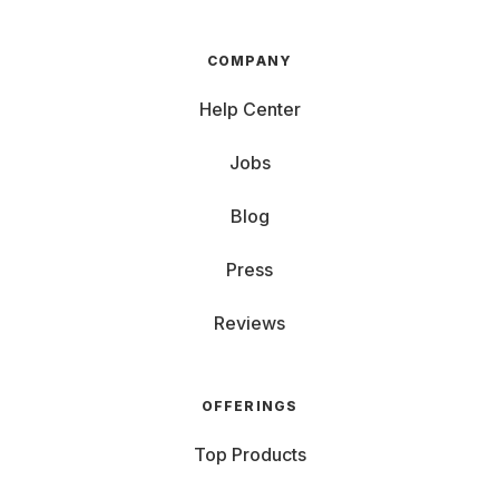
COMPANY
Help Center
Jobs
Blog
Press
Reviews
OFFERINGS
Top Products