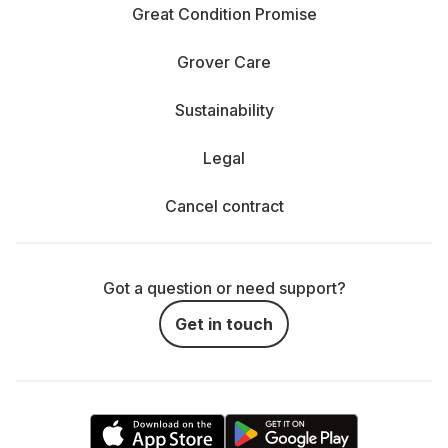
Great Condition Promise
Grover Care
Sustainability
Legal
Cancel contract
Got a question or need support?
Get in touch