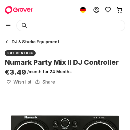
DJ & Studio Equipment
OUT OF STOCK
Numark Party Mix II DJ Controller
€3.49
/month
for 24 Months
Wish list
Share