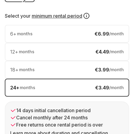
Select your
minimum rental period
6
+
€6.99
months
/month
12
+
€4.49
months
/month
18
+
€3.99
months
/month
24
+
€3.49
months
/month
14 days initial cancellation period
Cancel monthly after 24 months
Free returns once rental period is over
Learn more about duration and cancellation