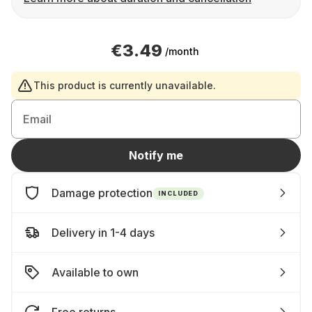
€3.49
/month
This product is currently unavailable.
Email
Notify me
Damage protection
INCLUDED
Delivery in 1-4 days
Available to own