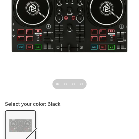
Select your color:
Black