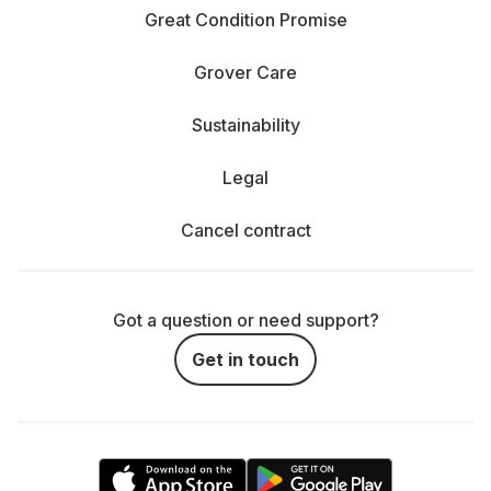
Great Condition Promise
Grover Care
Sustainability
Legal
Cancel contract
Got a question or need support?
Get in touch