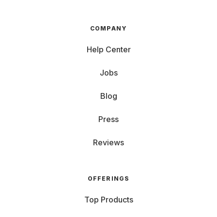
COMPANY
Help Center
Jobs
Blog
Press
Reviews
OFFERINGS
Top Products