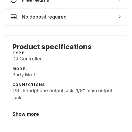
Free returns
No deposit required
Product specifications
TYPE
DJ Controller
MODEL
Party Mix II
CONNECTIONS
1/8" headphone output jack. 1/8" main output
jack
Show more