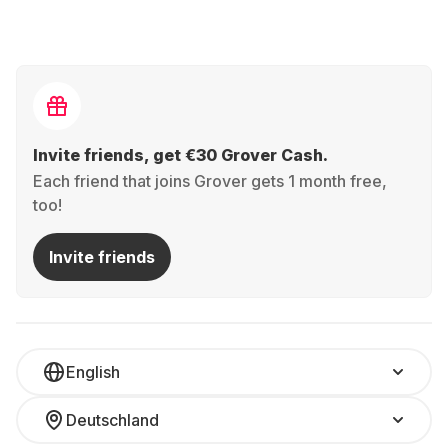
Invite friends, get €30 Grover Cash.
Each friend that joins Grover gets 1 month free,
too!
Invite friends
English
Deutschland