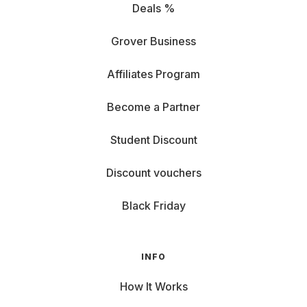
Deals %
Grover Business
Affiliates Program
Become a Partner
Student Discount
Discount vouchers
Black Friday
INFO
How It Works