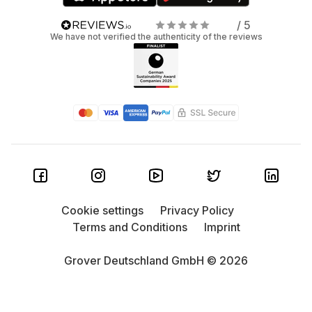
/ 5
We have not verified the authenticity of the reviews
Cookie settings
Privacy Policy
Terms and Conditions
Imprint
Grover Deutschland GmbH © 2026