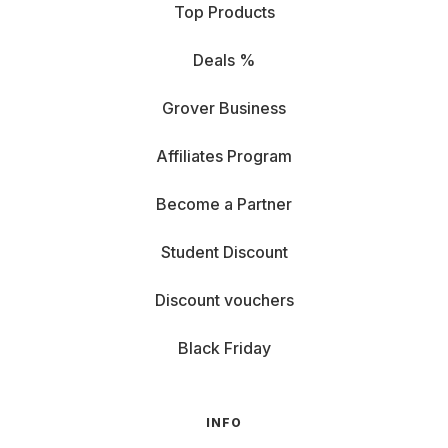
Top Products
Deals %
Grover Business
Affiliates Program
Become a Partner
Student Discount
Discount vouchers
Black Friday
INFO