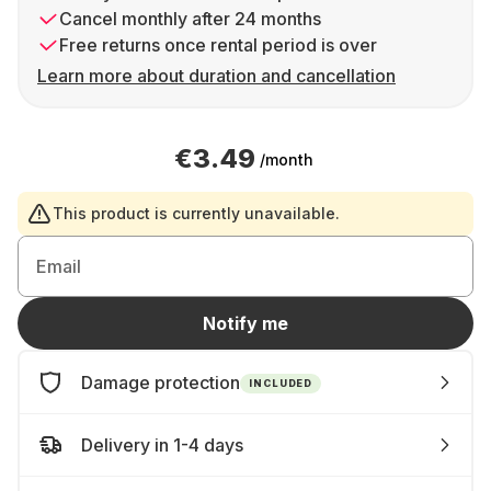
Cancel monthly after 24 months
Free returns once rental period is over
Learn more about duration and cancellation
€3.49
/month
This product is currently unavailable.
Email
Notify me
Damage protection
INCLUDED
Delivery in 1-4 days