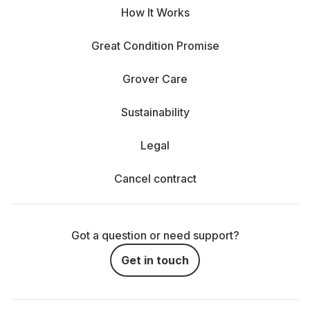
How It Works
Great Condition Promise
Grover Care
Sustainability
Legal
Cancel contract
Got a question or need support?
Get in touch