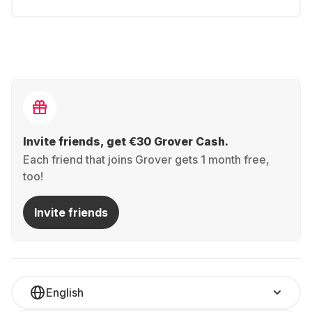
Invite friends, get €30 Grover Cash.
Each friend that joins Grover gets 1 month free,
too!
Invite friends
English