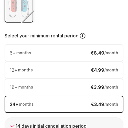
Select your
minimum rental period
6
+
€8.49
months
/month
12
+
€4.99
months
/month
18
+
€3.99
months
/month
24
+
€3.49
months
/month
14 days initial cancellation period