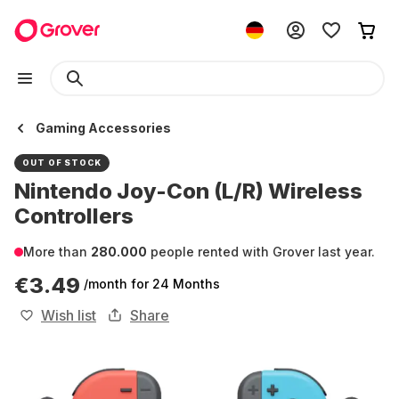
Gaming Accessories
OUT OF STOCK
Nintendo Joy-Con (L/R) Wireless
Controllers
More than
280.000
people rented with Grover last year.
€3.49
/month
for 24 Months
Wish list
Share