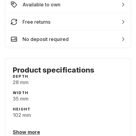
Available to own
Free returns
No deposit required
Product specifications
DEPTH
28 mm
WIDTH
35 mm
HEIGHT
102 mm
Show more