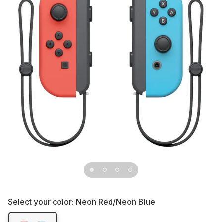
Select your color:
Neon Red/Neon Blue