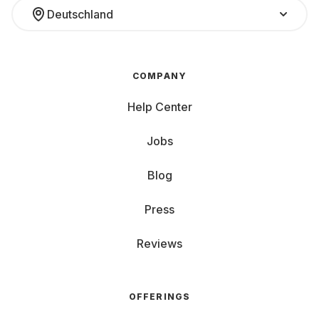
Deutschland
COMPANY
Help Center
Jobs
Blog
Press
Reviews
OFFERINGS