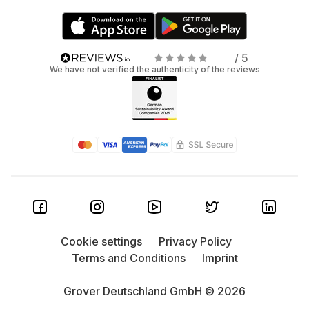
/ 5
We have not verified the authenticity of the reviews
Cookie settings
Privacy Policy
Terms and Conditions
Imprint
Grover Deutschland GmbH © 2026