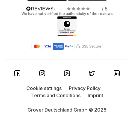
/ 5
We have not verified the authenticity of the reviews
Cookie settings
Privacy Policy
Terms and Conditions
Imprint
Grover Deutschland GmbH © 2026