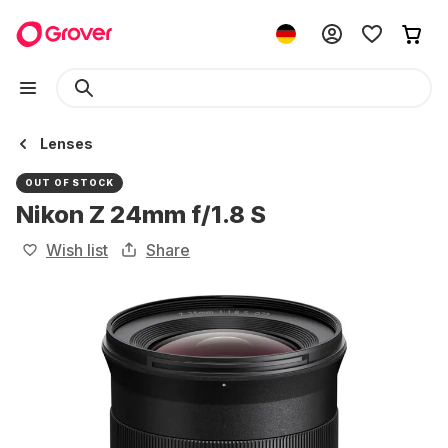
Lenses
OUT OF STOCK
Nikon Z 24mm f/1.8 S
Wish list
Share