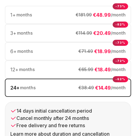
-73%
1
+
€48.99
months
€181.99
/month
-82%
3
+
€20.49
months
€114.99
/month
-73%
6
+
€18.99
months
€71.49
/month
-72%
12
+
€18.49
months
€65.99
/month
-62%
24
+
€14.49
months
€38.49
/month
14 days initial cancellation period
Cancel monthly after 24 months
Free delivery and free returns
Learn more about duration and cancellation