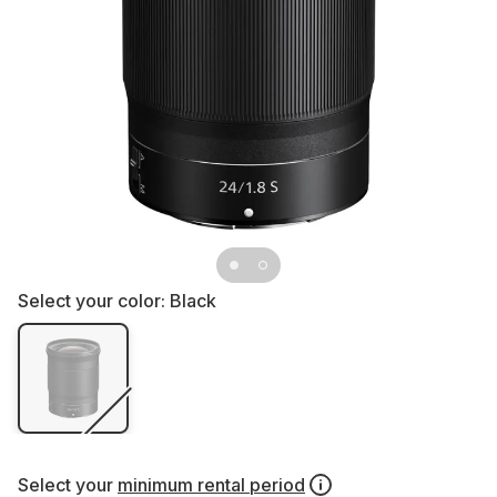
Select your color:
Black
Select your
minimum rental period