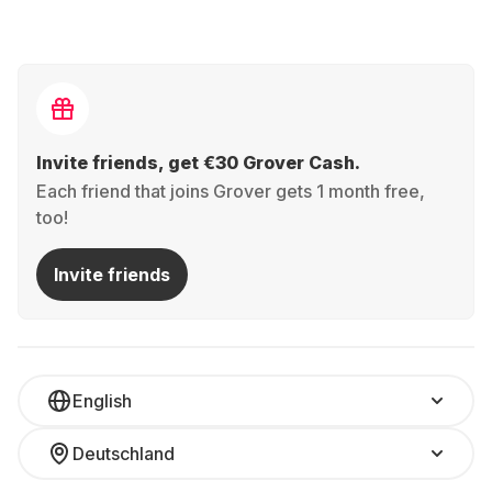
Invite friends, get €30 Grover Cash.
Each friend that joins Grover gets 1 month free,
too!
Invite friends
English
Deutschland