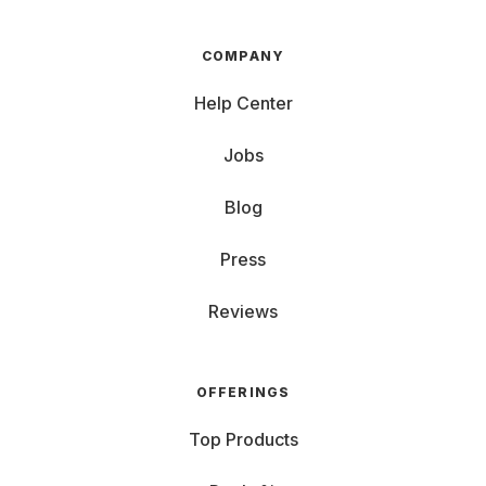
COMPANY
Help Center
Jobs
Blog
Press
Reviews
OFFERINGS
Top Products