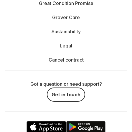
Great Condition Promise
Grover Care
Sustainability
Legal
Cancel contract
Got a question or need support?
Get in touch