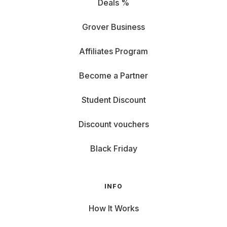
Deals %
Grover Business
Affiliates Program
Become a Partner
Student Discount
Discount vouchers
Black Friday
INFO
How It Works