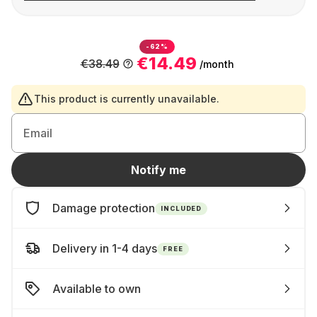
-62%
€14.49
€38.49
/month
This product is currently unavailable.
Email
Notify me
Damage protection
INCLUDED
Delivery in 1-4 days
FREE
Available to own