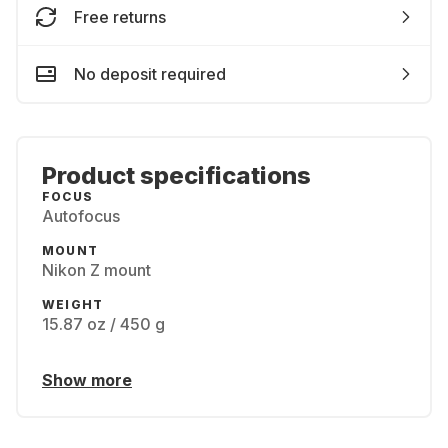
Free returns
No deposit required
Product specifications
FOCUS
Autofocus
MOUNT
Nikon Z mount
WEIGHT
15.87 oz / 450 g
Show more