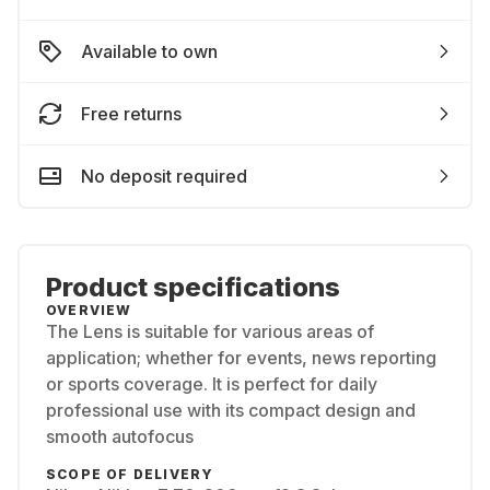
Available to own
Free returns
No deposit required
Product specifications
OVERVIEW
The Lens is suitable for various areas of
application; whether for events, news reporting
or sports coverage. It is perfect for daily
professional use with its compact design and
smooth autofocus
SCOPE OF DELIVERY