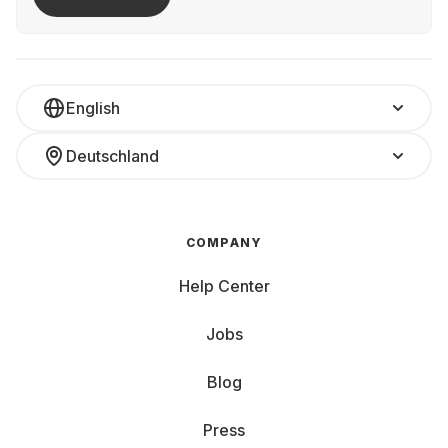
English
Deutschland
COMPANY
Help Center
Jobs
Blog
Press