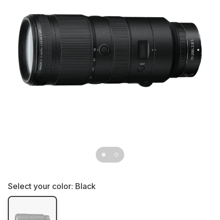
Select your color:
Black