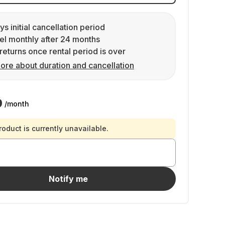
ys initial cancellation period
l monthly after 24 months
returns once rental period is over
ore about duration and cancellation
9
/month
roduct is currently unavailable.
Notify me