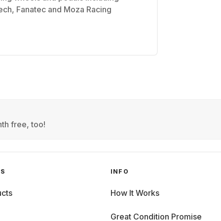
tech, Fanatec and Moza Racing
th free, too!
GS
INFO
cts
How It Works
Great Condition Promise