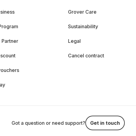
siness
Grover Care
 Program
Sustainability
 Partner
Legal
iscount
Cancel contract
vouchers
day
Got a question or need support?
Get in touch