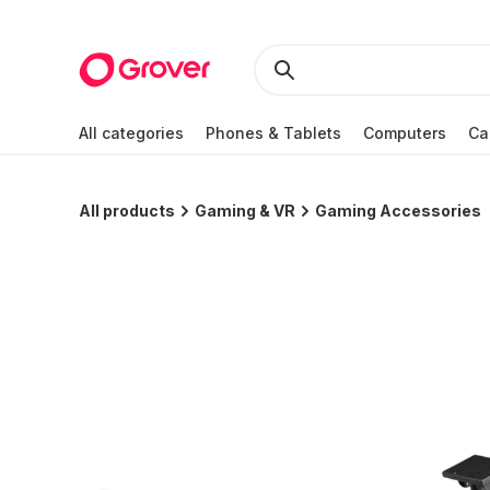
All categories
Phones & Tablets
Computers
Ca
All products
Gaming & VR
Gaming Accessories