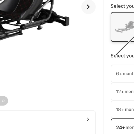
Select you
Select yo
6
+
mont
12
+
mon
18
+
mon
24
+
mon