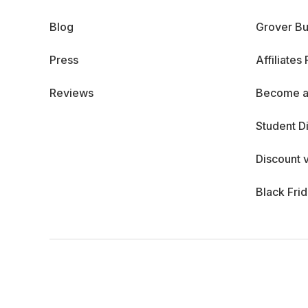
Blog
Grover Bu
Press
Affiliates
Reviews
Become a
Student D
Discount 
Black Fri