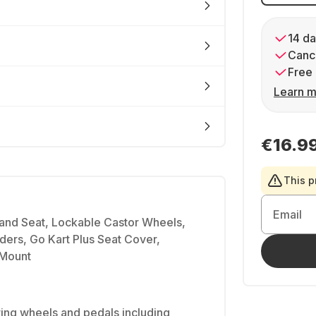
14 da
Cance
Free 
Learn m
€16.9
This p
Email
 and Seat, Lockable Castor Wheels,
iders, Go Kart Plus Seat Cover,
 Mount
ing wheels and pedals including