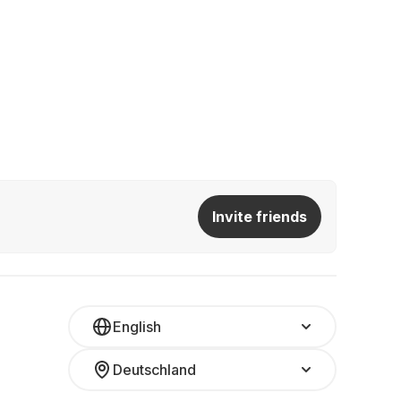
Invite friends
English
Deutschland