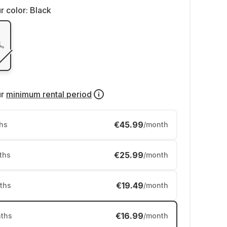
r color:
Black
ur
minimum rental period
€45.99
hs
/month
€25.99
ths
/month
€19.49
ths
/month
€16.99
ths
/month