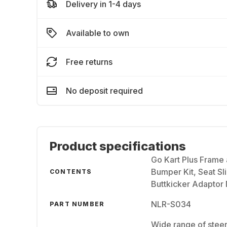
Delivery in 1-4 days
Available to own
Free returns
No deposit required
Product specifications
Go Kart Plus Frame
Bumper Kit, Seat Sl
CONTENTS
Buttkicker Adaptor
NLR-S034
PART NUMBER
Wide range of steer