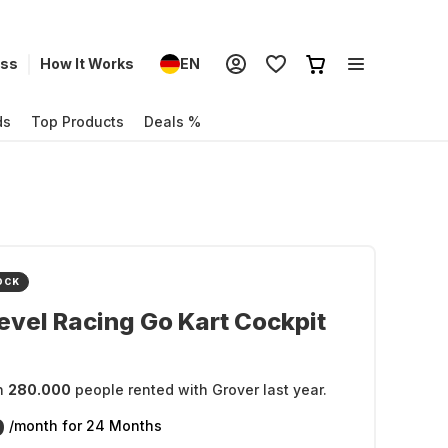
ess
How It Works
EN
ds
Top Products
Deals %
OCK
evel Racing Go Kart Cockpit
n
280.000
people rented with Grover last year.
9
/month
for 24 Months