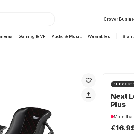
Grover Busin
meras
Gaming & VR
Audio & Music
Wearables
Bran
OUT OF ST
Next L
Plus
More tha
€16.9