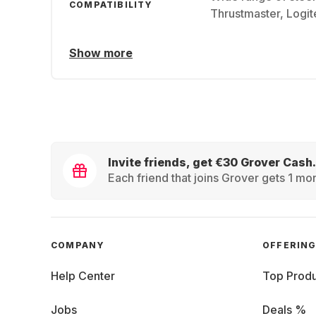
COMPATIBILITY
Thrustmaster, Logi
Show more
Invite friends, get €30 Grover Cash.
Each friend that joins Grover gets 1 mon
COMPANY
OFFERIN
Help Center
Top Produ
Jobs
Deals %