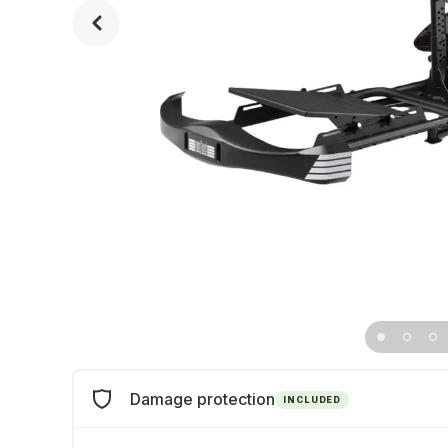
Damage protection
INCLUDED