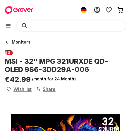
Monitors
MSI - 32" MPG 321URXDE QD-
OLED 9S6-3DD29A-006
€42.99
/month
for 24 Months
Wish list
Share