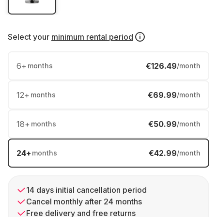
Select your
minimum rental period
6
+
€126.49
months
/month
12
+
€69.99
months
/month
18
+
€50.99
months
/month
24
+
€42.99
months
/month
14 days initial cancellation period
Cancel monthly after 24 months
Free delivery and free returns