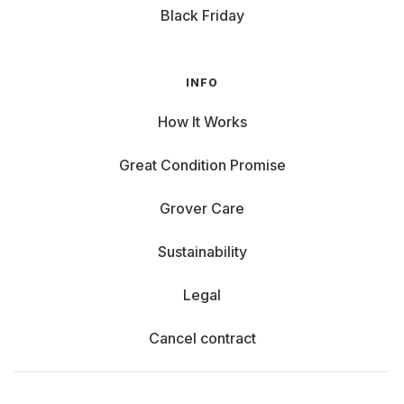
Black Friday
INFO
How It Works
Great Condition Promise
Grover Care
Sustainability
Legal
Cancel contract