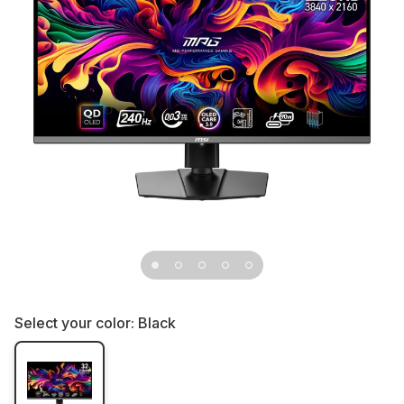
Select your color:
Black