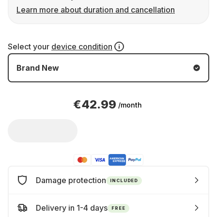
Learn more about duration and cancellation
Select your
device condition
Brand New
€42.99
/month
Damage protection
INCLUDED
Delivery in 1-4 days
FREE