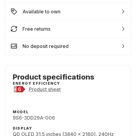
Available to own
Free returns
No deposit required
Product specifications
ENERGY EFFICIENCY
Product sheet
MODEL
9S6-3DD29A-006
DISPLAY
QD OLED 31.5 inches (3840 x 2160), 240Hz