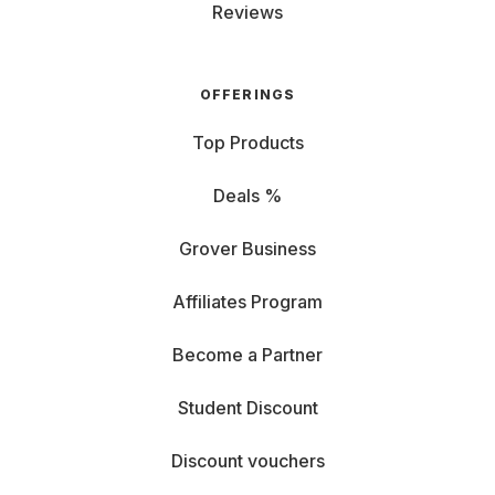
Reviews
OFFERINGS
Top Products
Deals %
Grover Business
Affiliates Program
Become a Partner
Student Discount
Discount vouchers