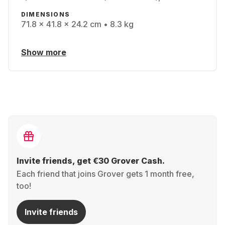
DIMENSIONS
71.8 x 41.8 x 24.2 cm • 8.3 kg
Show more
Invite friends, get €30 Grover Cash.
Each friend that joins Grover gets 1 month free,
too!
Invite friends