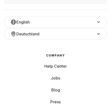
English
Deutschland
COMPANY
Help Center
Jobs
Blog
Press