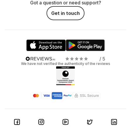
Got a question or need support?
Get in touch
/ 5
We have not verified the authenticity of the reviews