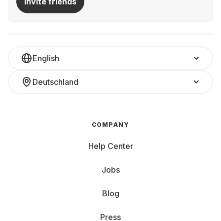
Invite friends
English
Deutschland
COMPANY
Help Center
Jobs
Blog
Press