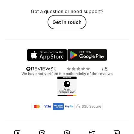
Got a question or need support?
Get in touch
/ 5
We have not verified the authenticity of the reviews