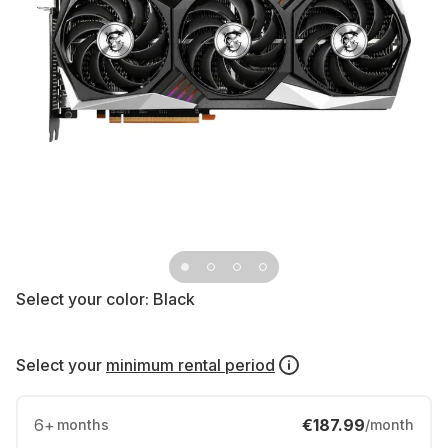
Select your color:
Black
Select your
minimum rental period
6
+
€187.99
months
/month