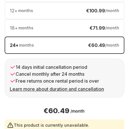
12
+
€100.99
months
/month
18
+
€71.99
months
/month
24
+
€60.49
months
/month
14 days initial cancellation period
Cancel monthly after 24 months
Free returns once rental period is over
Learn more about duration and cancellation
€60.49
/month
This product is currently unavailable.