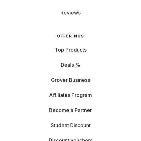
Reviews
OFFERINGS
Top Products
Deals %
Grover Business
Affiliates Program
Become a Partner
Student Discount
Discount vouchers