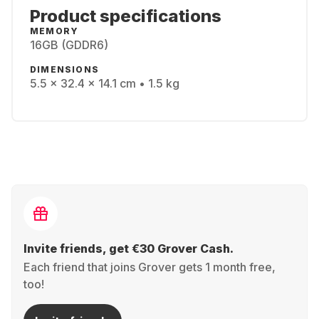
Product specifications
MEMORY
16GB (GDDR6)
DIMENSIONS
5.5 x 32.4 x 14.1 cm • 1.5 kg
Invite friends, get €30 Grover Cash.
Each friend that joins Grover gets 1 month free,
too!