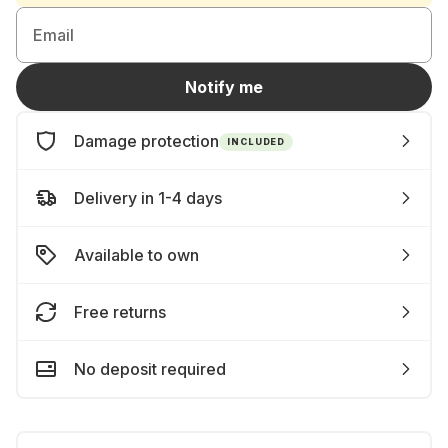
Email
Notify me
Damage protection
INCLUDED
Delivery in 1-4 days
Available to own
Free returns
No deposit required