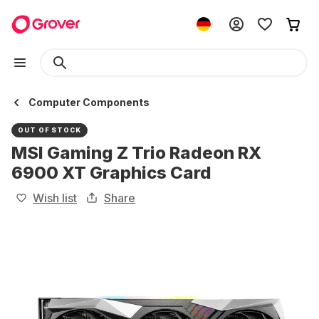
Computer Components
OUT OF STOCK
MSI Gaming Z Trio Radeon RX
6900 XT Graphics Card
Wish list
Share