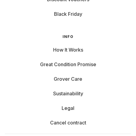
Black Friday
INFO
How It Works
Great Condition Promise
Grover Care
Sustainability
Legal
Cancel contract