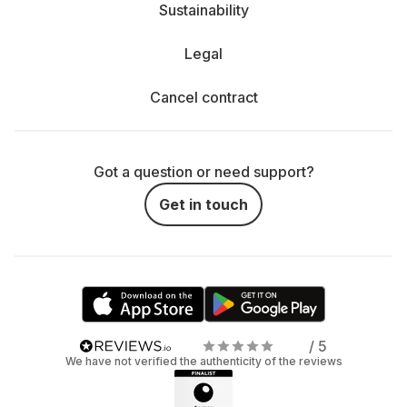
Sustainability
Legal
Cancel contract
Got a question or need support?
Get in touch
/ 5
We have not verified the authenticity of the reviews