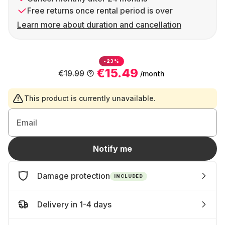
Free returns once rental period is over
Learn more about duration and cancellation
-23%
€15.49
€19.99
/month
This product is currently unavailable.
Email
Notify me
Damage protection
INCLUDED
Delivery in 1-4 days