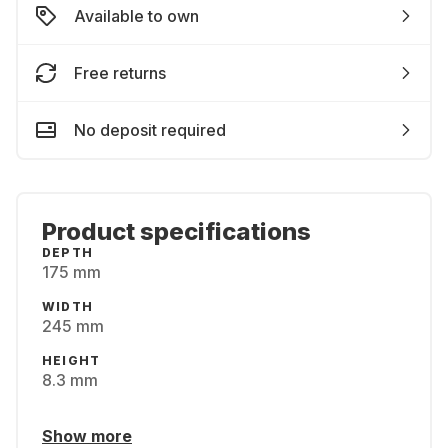
Available to own
Free returns
No deposit required
Product specifications
DEPTH
175 mm
WIDTH
245 mm
HEIGHT
8.3 mm
Show more