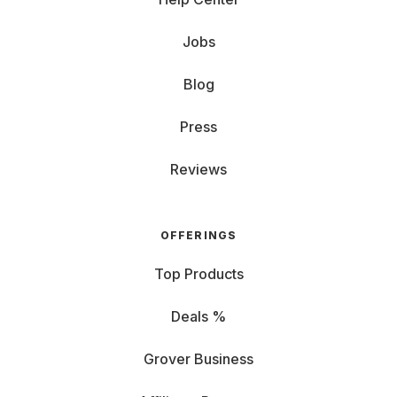
Jobs
Blog
Press
Reviews
OFFERINGS
Top Products
Deals %
Grover Business