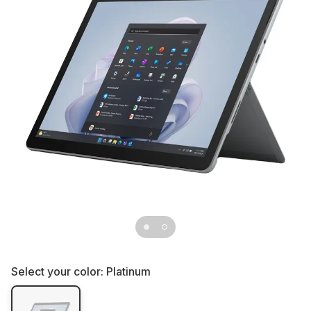
Select your color:
Platinum