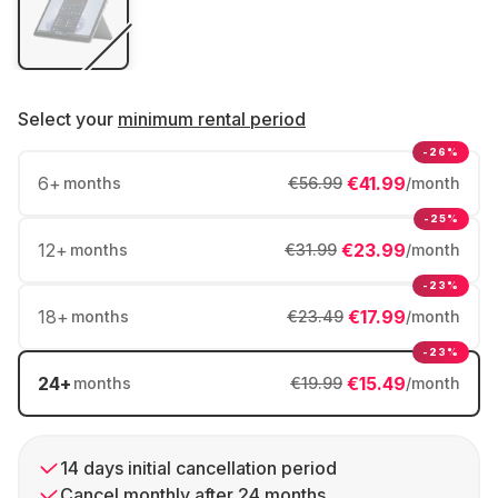
Select your
minimum rental period
-26%
6
+
€41.99
months
€56.99
/month
-25%
12
+
€23.99
months
€31.99
/month
-23%
18
+
€17.99
months
€23.49
/month
-23%
24
+
€15.49
months
€19.99
/month
14 days initial cancellation period
Cancel monthly after 24 months