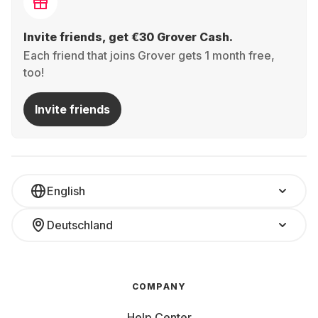
Invite friends, get €30 Grover Cash.
Each friend that joins Grover gets 1 month free,
too!
Invite friends
English
Deutschland
COMPANY
Help Center