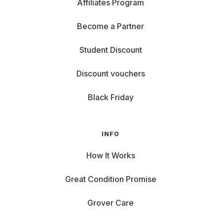
Affiliates Program
Become a Partner
Student Discount
Discount vouchers
Black Friday
INFO
How It Works
Great Condition Promise
Grover Care