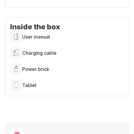
Inside the box
User manual
Charging cable
Power brick
Tablet