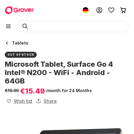
Tablets
OUT OF STOCK
Microsoft Tablet, Surface Go 4
Intel® N200 - WiFi - Android -
64GB
€15.49
€19.99
/month
for 24 Months
Wish list
Share