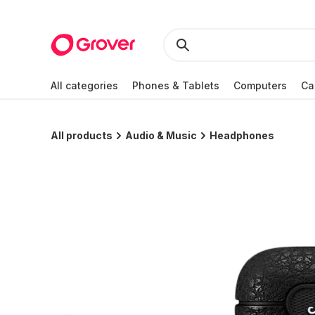
All categories
Phones & Tablets
Computers
Ca
All products
Audio & Music
Headphones