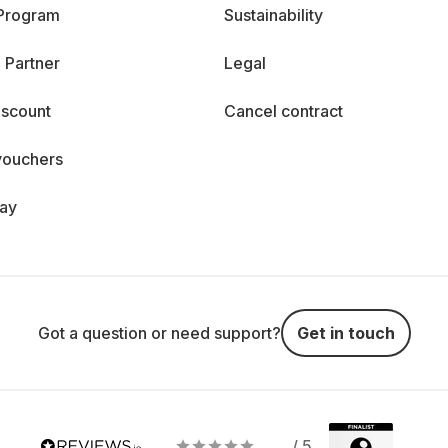
 Program
Sustainability
 Partner
Legal
iscount
Cancel contract
vouchers
day
Got a question or need support?
Get in touch
/ 5