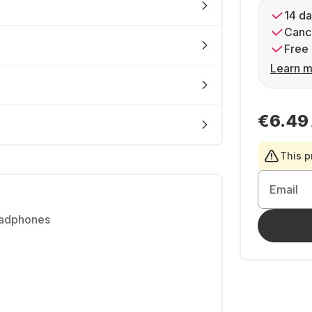
14 da
Cance
Free 
Learn m
€6.49
This p
Email
eadphones