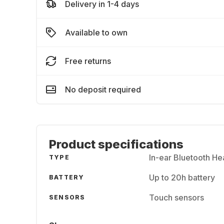
Delivery in 1-4 days
Available to own
Free returns
No deposit required
Product specifications
In-ear Bluetooth H
TYPE
Up to 20h battery
BATTERY
Touch sensors
SENSORS