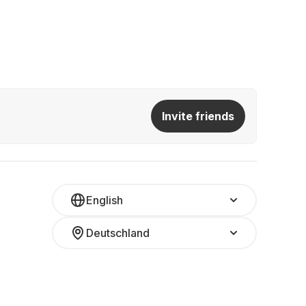
Invite friends
English
Deutschland