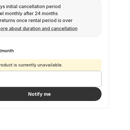
ys initial cancellation period
l monthly after 24 months
returns once rental period is over
ore about duration and cancellation
/month
roduct is currently unavailable.
Notify me