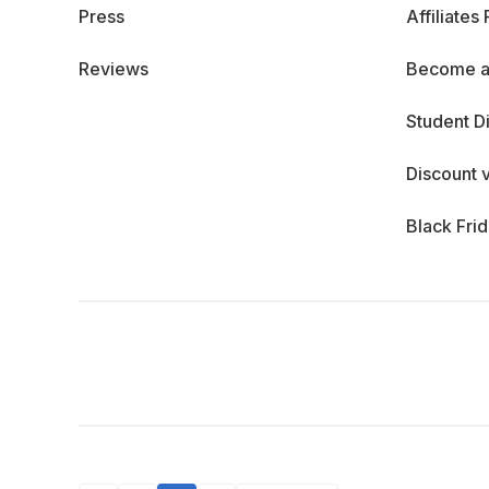
Press
Affiliates
Reviews
Become a
Student D
Discount 
Black Fri