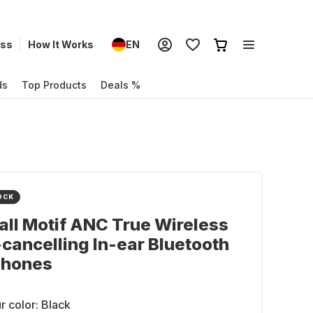
ess
How It Works
EN
ds
Top Products
Deals %
OCK
ll Motif ANC True Wireless
cancelling In-ear Bluetooth
hones
r color:
Black