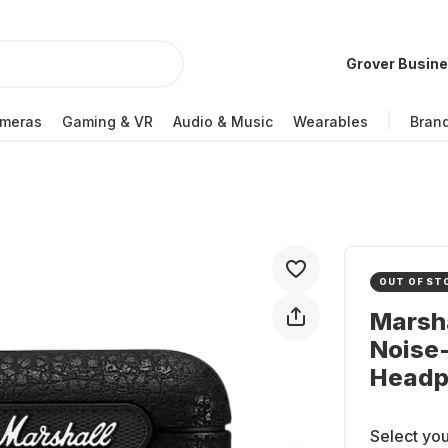
Grover Busin
meras
Gaming & VR
Audio & Music
Wearables
Bran
OUT OF ST
Marsha
Noise-
Headp
Select you