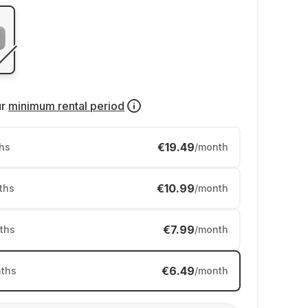
ur
minimum rental period
€19.49
hs
/month
€10.99
ths
/month
€7.99
ths
/month
€6.49
ths
/month