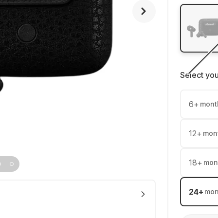
Select yo
6
+
mont
12
+
mon
18
+
mon
24
+
mon