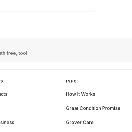
th free, too!
GS
INFO
cts
How It Works
Great Condition Promise
siness
Grover Care