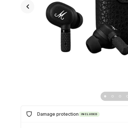
Damage protection
INCLUDED