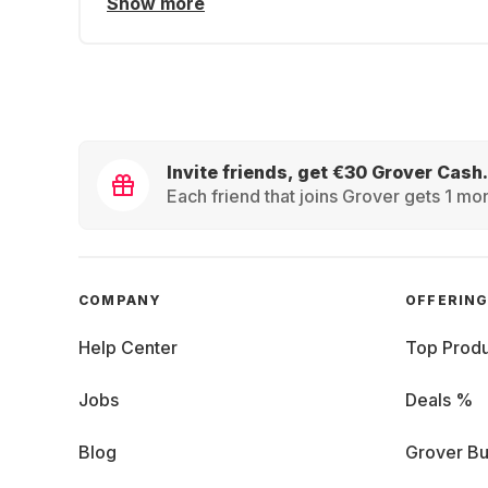
Show more
Invite friends, get €30 Grover Cash.
Each friend that joins Grover gets 1 mon
COMPANY
OFFERIN
Help Center
Top Produ
Jobs
Deals %
Blog
Grover Bu