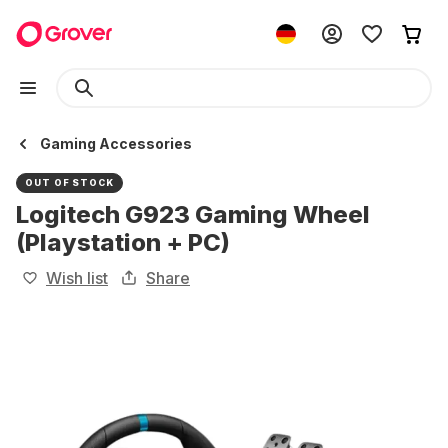
Gaming Accessories
OUT OF STOCK
Logitech G923 Gaming Wheel
(Playstation + PC)
Wish list
Share