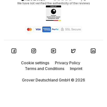
We have not verified the authenticity of the reviews
Cookie settings
Privacy Policy
Terms and Conditions
Imprint
Grover Deutschland GmbH © 2026