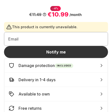
-4%
€10.99
€11.49
/month
This product is currently unavailable.
Email
Notify me
Damage protection
INCLUDED
Delivery in 1-4 days
Available to own
Free returns