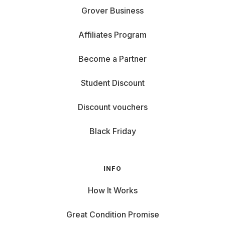
Grover Business
Affiliates Program
Become a Partner
Student Discount
Discount vouchers
Black Friday
INFO
How It Works
Great Condition Promise