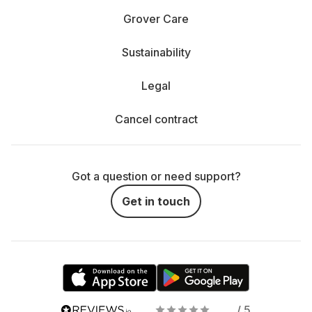
Grover Care
Sustainability
Legal
Cancel contract
Got a question or need support?
Get in touch
/ 5