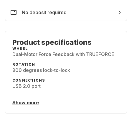
No deposit required
Product specifications
WHEEL
Dual-Motor Force Feedback with TRUEFORCE
ROTATION
900 degrees lock-to-lock
CONNECTIONS
USB 2.0 port
Show more