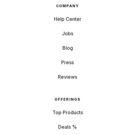
COMPANY
Help Center
Jobs
Blog
Press
Reviews
OFFERINGS
Top Products
Deals %