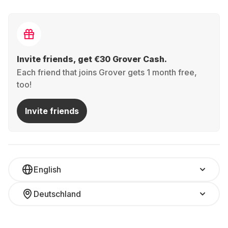
Invite friends, get €30 Grover Cash.
Each friend that joins Grover gets 1 month free,
too!
Invite friends
English
Deutschland