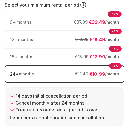
Select your
minimum rental period
-12%
6
+
€33.49
months
€37.99
/month
-8%
12
+
€18.49
months
€19.99
/month
-7%
18
+
€12.99
months
€13.99
/month
-4%
24
+
€10.99
months
€11.49
/month
14 days initial cancellation period
Cancel monthly after 24 months
Free returns once rental period is over
Learn more about duration and cancellation