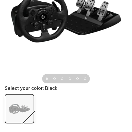
Select your color:
Black