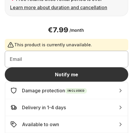
Learn more about duration and cancellation
€7.99
/month
This product is currently unavailable.
Email
Notify me
Damage protection
INCLUDED
Delivery in 1-4 days
Available to own