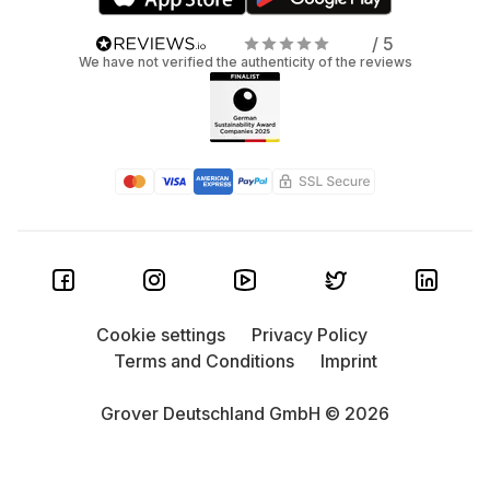
/ 5
We have not verified the authenticity of the reviews
Cookie settings
Privacy Policy
Terms and Conditions
Imprint
Grover Deutschland GmbH © 2026