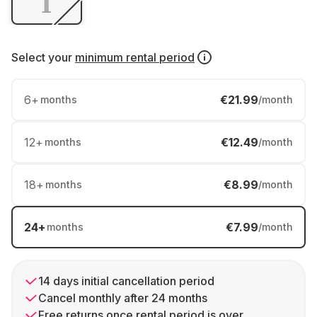
Select your
minimum rental period
6
+
€21.99
months
/month
12
+
€12.49
months
/month
18
+
€8.99
months
/month
24
+
€7.99
months
/month
14 days initial cancellation period
Cancel monthly after 24 months
Free returns once rental period is over