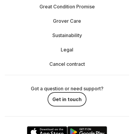
Great Condition Promise
Grover Care
Sustainability
Legal
Cancel contract
Got a question or need support?
Get in touch