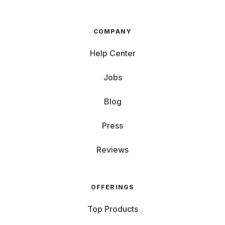
COMPANY
Help Center
Jobs
Blog
Press
Reviews
OFFERINGS
Top Products