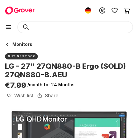
Monitors
OUT OF STOCK
LG - 27" 27QN880-B Ergo (SOLD)
27QN880-B.AEU
€7.99
/month
for 24 Months
Wish list
Share