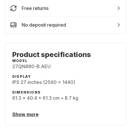
Free returns
No deposit required
Product specifications
MODEL
27QN880-B.AEU
DISPLAY
IPS 27 inches (2560 x 1440)
DIMENSIONS
61.3 x 40.4 x 61.3 cm • 8.7 kg
Show more