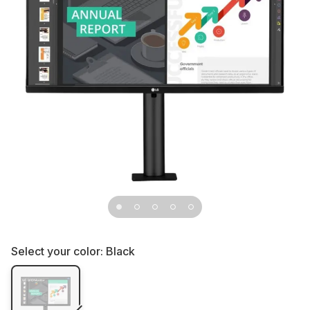
Select your color:
Black