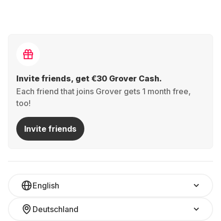
Invite friends, get €30 Grover Cash.
Each friend that joins Grover gets 1 month free,
too!
Invite friends
English
Deutschland