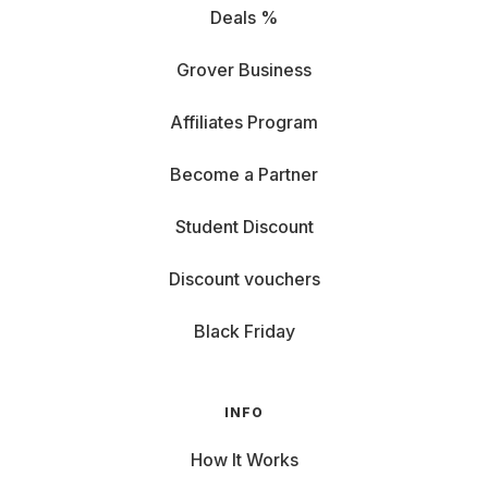
Deals %
Grover Business
Affiliates Program
Become a Partner
Student Discount
Discount vouchers
Black Friday
INFO
How It Works