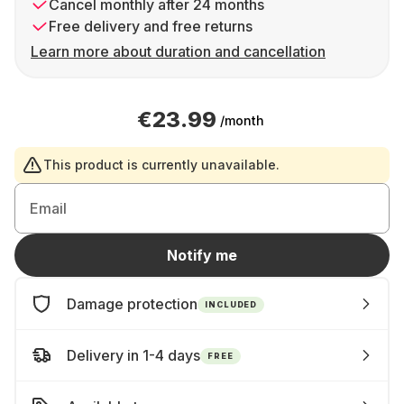
Cancel monthly after 24 months
Free delivery and free returns
Learn more about duration and cancellation
€23.99
/month
This product is currently unavailable.
Email
Notify me
Damage protection
INCLUDED
Delivery in 1-4 days
FREE