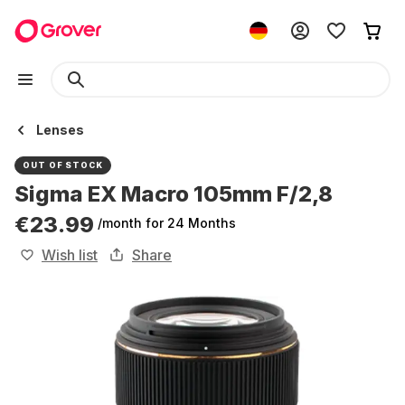
Lenses
OUT OF STOCK
Sigma EX Macro 105mm F/2,8
€23.99
/month
for 24 Months
Wish list
Share