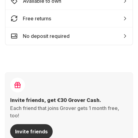
Available to own
Free returns
No deposit required
Invite friends, get €30 Grover Cash.
Each friend that joins Grover gets 1 month free,
too!
Invite friends