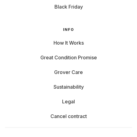
Black Friday
INFO
How It Works
Great Condition Promise
Grover Care
Sustainability
Legal
Cancel contract