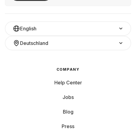
English
Deutschland
COMPANY
Help Center
Jobs
Blog
Press