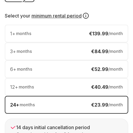
Select your
minimum rental period
1
+
€139.99
months
/month
3
+
€84.99
months
/month
6
+
€52.99
months
/month
12
+
€40.49
months
/month
24
+
€23.99
months
/month
14 days initial cancellation period