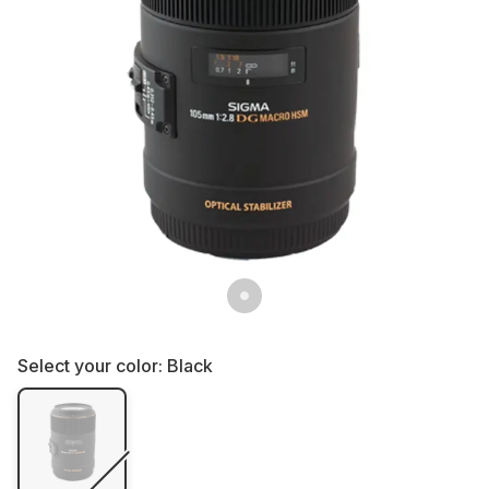
Select your color:
Black