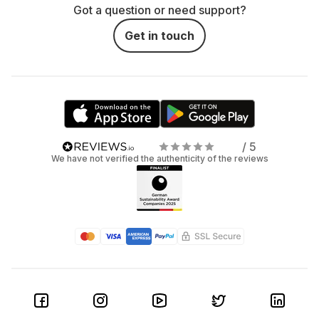
Got a question or need support?
Get in touch
/ 5
We have not verified the authenticity of the reviews