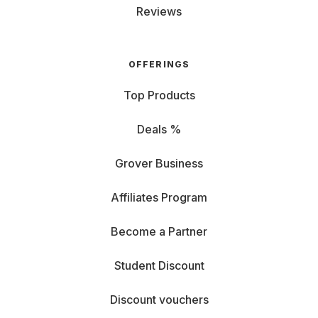
Reviews
OFFERINGS
Top Products
Deals %
Grover Business
Affiliates Program
Become a Partner
Student Discount
Discount vouchers