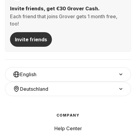
Invite friends, get €30 Grover Cash.
Each friend that joins Grover gets 1 month free,
too!
Invite friends
English
Deutschland
COMPANY
Help Center