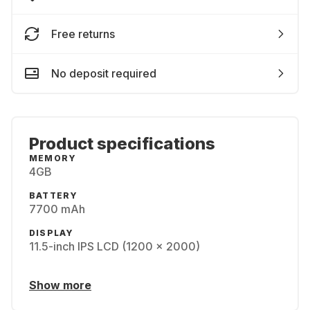
Free returns
No deposit required
Product specifications
MEMORY
4GB
BATTERY
7700 mAh
DISPLAY
11.5-inch IPS LCD (1200 x 2000)
Show more