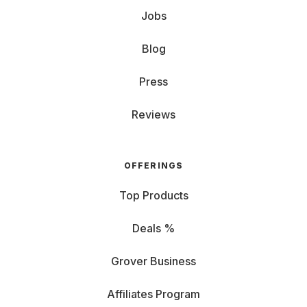
Jobs
Blog
Press
Reviews
OFFERINGS
Top Products
Deals %
Grover Business
Affiliates Program