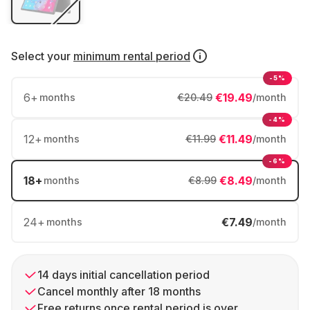
Select your
minimum rental period
-5%
6
+
€19.49
months
€20.49
/month
-4%
12
+
€11.49
months
€11.99
/month
-6%
18
+
€8.49
months
€8.99
/month
24
+
€7.49
months
/month
14 days initial cancellation period
Cancel monthly after 18 months
Free returns once rental period is over