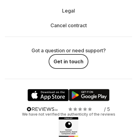
Legal
Cancel contract
Got a question or need support?
Get in touch
/ 5
We have not verified the authenticity of the reviews