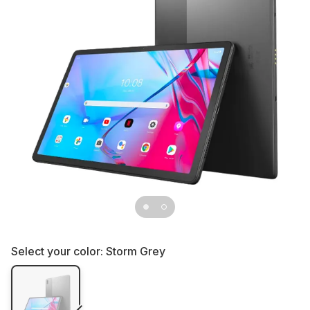
Select your color:
Storm Grey