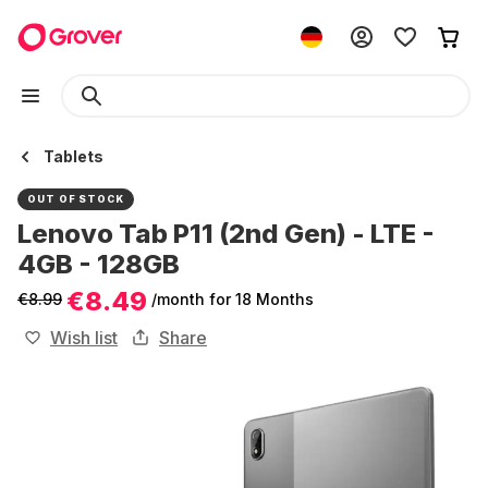
Tablets
OUT OF STOCK
Lenovo Tab P11 (2nd Gen) - LTE -
4GB - 128GB
€8.49
€8.99
/month
for 18 Months
Wish list
Share