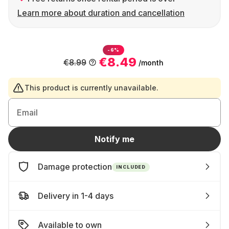
Learn more about duration and cancellation
-6%
€8.49
€8.99
/month
This product is currently unavailable.
Email
Notify me
Damage protection
INCLUDED
Delivery in 1-4 days
Available to own