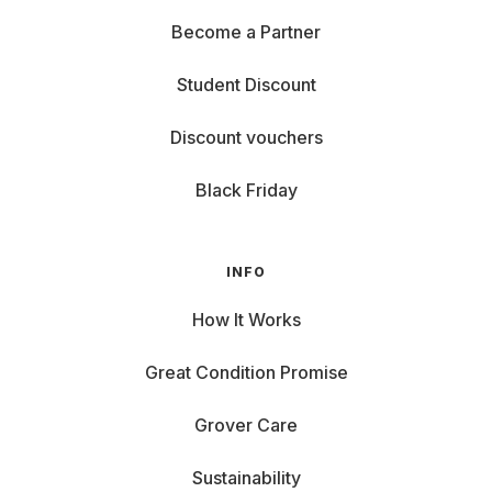
Become a Partner
Student Discount
Discount vouchers
Black Friday
INFO
How It Works
Great Condition Promise
Grover Care
Sustainability