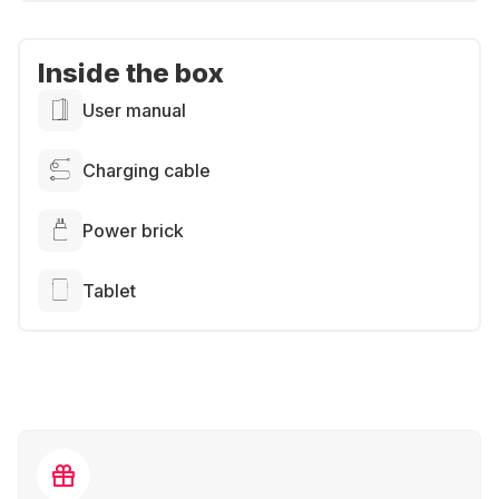
Inside the box
User manual
Charging cable
Power brick
Tablet