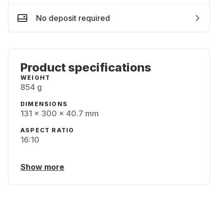
No deposit required
Product specifications
WEIGHT
854 g
DIMENSIONS
131 x 300 x 40.7 mm
ASPECT RATIO
16:10
Show more