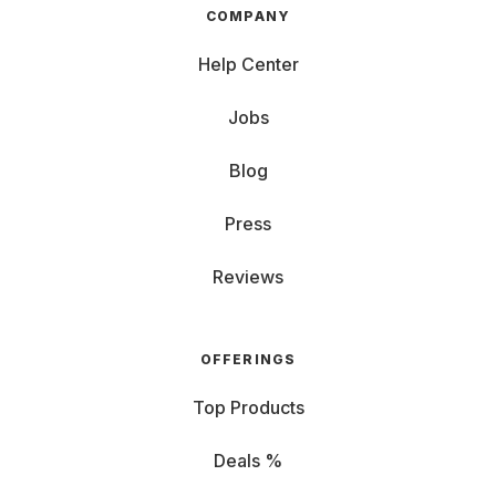
COMPANY
Help Center
Jobs
Blog
Press
Reviews
OFFERINGS
Top Products
Deals %