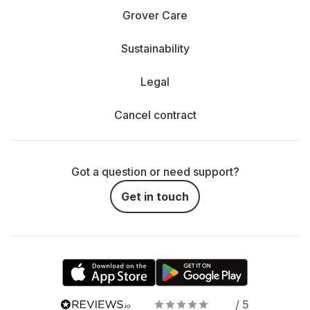
Grover Care
Sustainability
Legal
Cancel contract
Got a question or need support?
Get in touch
/ 5