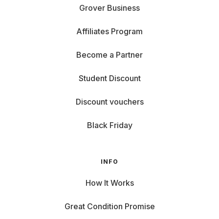
Grover Business
Affiliates Program
Become a Partner
Student Discount
Discount vouchers
Black Friday
INFO
How It Works
Great Condition Promise