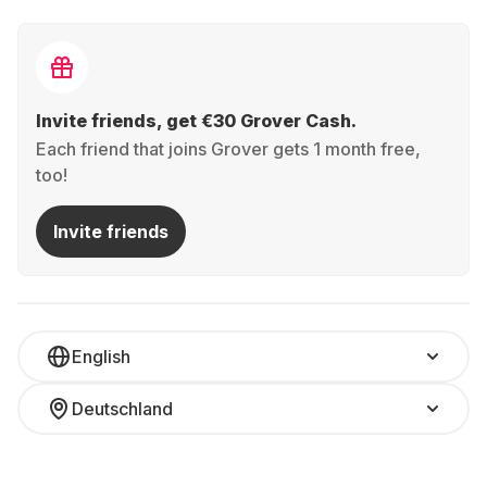
Invite friends, get €30 Grover Cash.
Each friend that joins Grover gets 1 month free,
too!
Invite friends
English
Deutschland