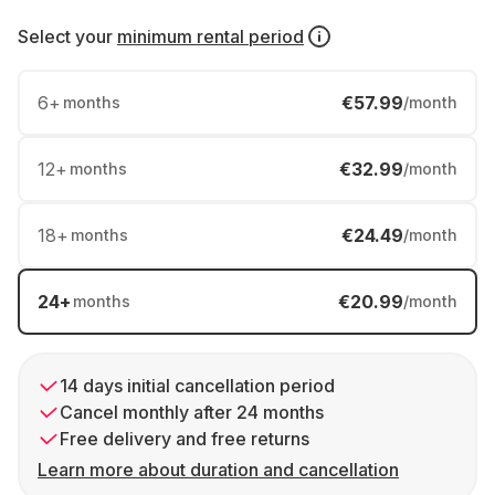
Select your
minimum rental period
6
+
€57.99
months
/month
12
+
€32.99
months
/month
18
+
€24.49
months
/month
24
+
€20.99
months
/month
14 days initial cancellation period
Cancel monthly after 24 months
Free delivery and free returns
Learn more about duration and cancellation