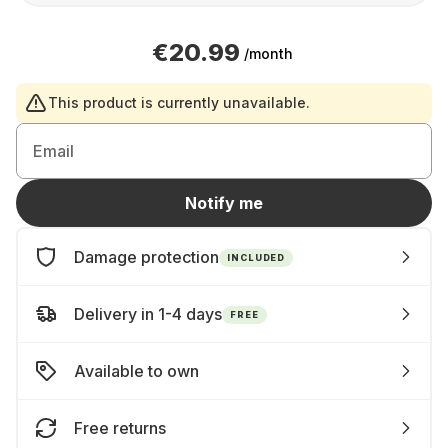
€20.99
/month
This product is currently unavailable.
Email
Notify me
Damage protection
INCLUDED
Delivery in 1-4 days
FREE
Available to own
Free returns