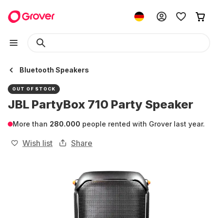
Bluetooth Speakers
OUT OF STOCK
JBL PartyBox 710 Party Speaker
More than
280.000
people rented with Grover last year.
Wish list
Share