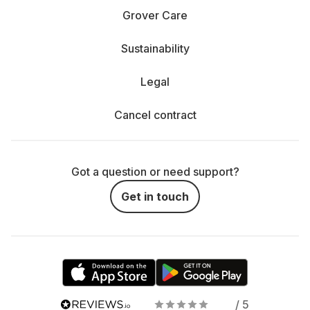
Grover Care
Sustainability
Legal
Cancel contract
Got a question or need support?
Get in touch
/ 5