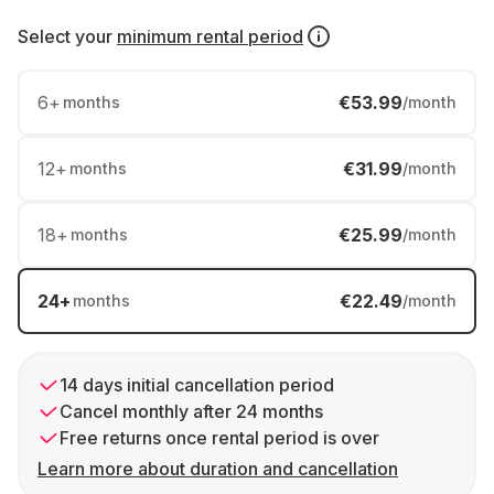
Select your
minimum rental period
6
+
€53.99
months
/month
12
+
€31.99
months
/month
18
+
€25.99
months
/month
24
+
€22.49
months
/month
14 days initial cancellation period
Cancel monthly after 24 months
Free returns once rental period is over
Learn more about duration and cancellation