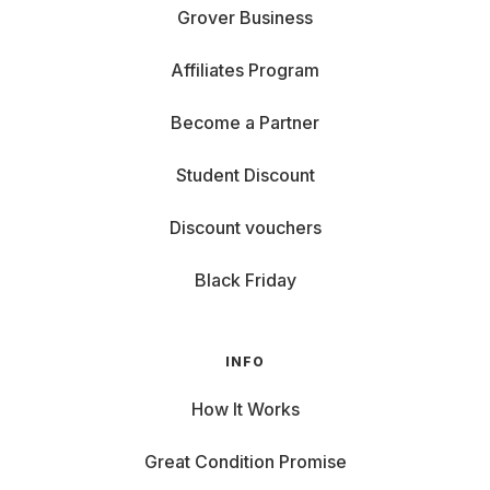
Grover Business
Affiliates Program
Become a Partner
Student Discount
Discount vouchers
Black Friday
INFO
How It Works
Great Condition Promise