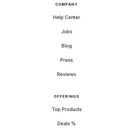
COMPANY
Help Center
Jobs
Blog
Press
Reviews
OFFERINGS
Top Products
Deals %