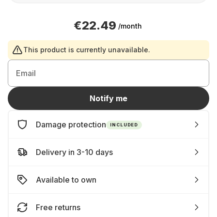
€22.49
/month
This product is currently unavailable.
Email
Notify me
Damage protection
INCLUDED
Delivery in 3-10 days
Available to own
Free returns