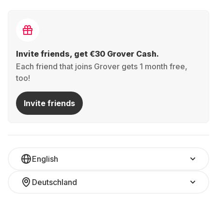
Invite friends, get €30 Grover Cash.
Each friend that joins Grover gets 1 month free,
too!
Invite friends
English
Deutschland