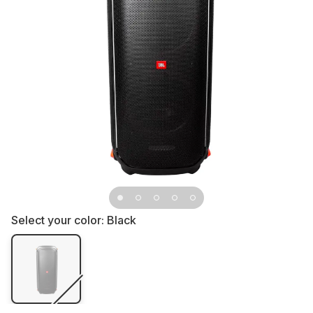
Select your color:
Black