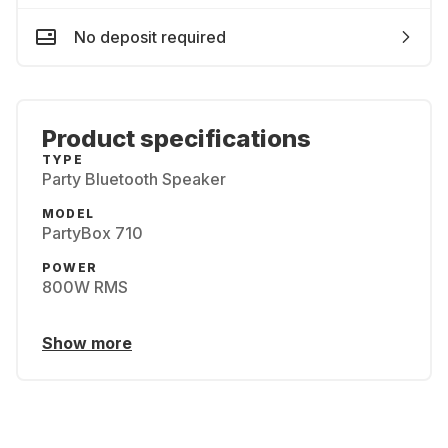
No deposit required
Product specifications
TYPE
Party Bluetooth Speaker
MODEL
PartyBox 710
POWER
800W RMS
Show more