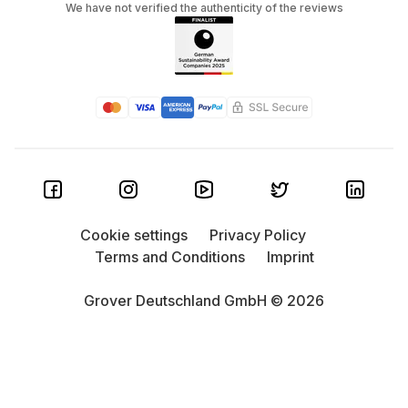
We have not verified the authenticity of the reviews
Cookie settings
Privacy Policy
Terms and Conditions
Imprint
Grover Deutschland GmbH © 2026