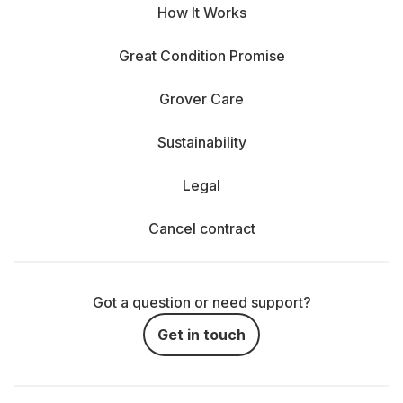
How It Works
Great Condition Promise
Grover Care
Sustainability
Legal
Cancel contract
Got a question or need support?
Get in touch