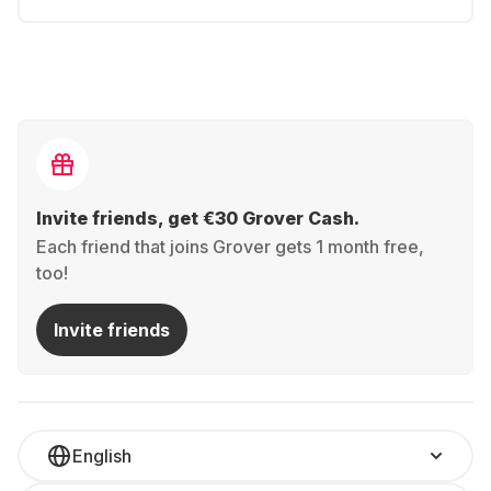
Invite friends, get €30 Grover Cash.
Each friend that joins Grover gets 1 month free,
too!
Invite friends
English