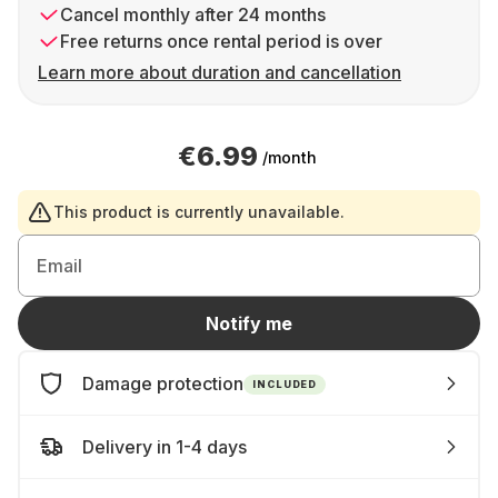
Cancel monthly after 24 months
Free returns once rental period is over
Learn more about duration and cancellation
€6.99
/month
This product is currently unavailable.
Email
Notify me
Damage protection
INCLUDED
Delivery in 1-4 days