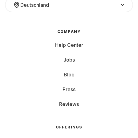
Deutschland
COMPANY
Help Center
Jobs
Blog
Press
Reviews
OFFERINGS