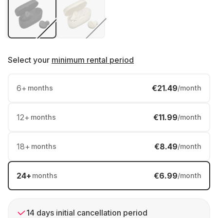
Select your
minimum rental period
6
+
€21.49
months
/month
12
+
€11.99
months
/month
18
+
€8.49
months
/month
24
+
€6.99
months
/month
14 days initial cancellation period