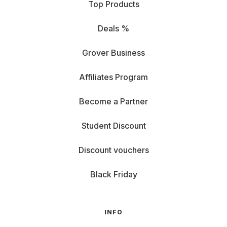
Top Products
Deals %
Grover Business
Affiliates Program
Become a Partner
Student Discount
Discount vouchers
Black Friday
INFO