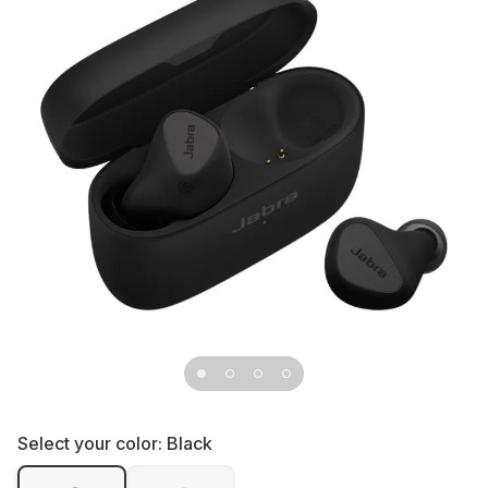
Select your color:
Black