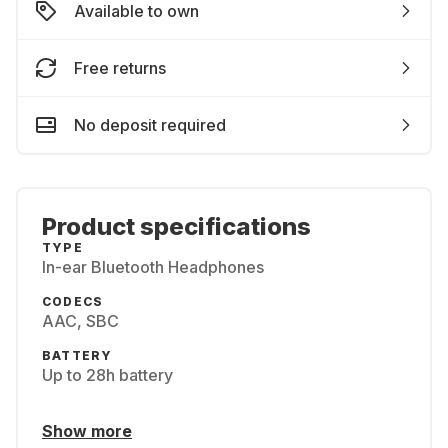
Available to own
Free returns
No deposit required
Product specifications
TYPE
In-ear Bluetooth Headphones
CODECS
AAC, SBC
BATTERY
Up to 28h battery
Show more