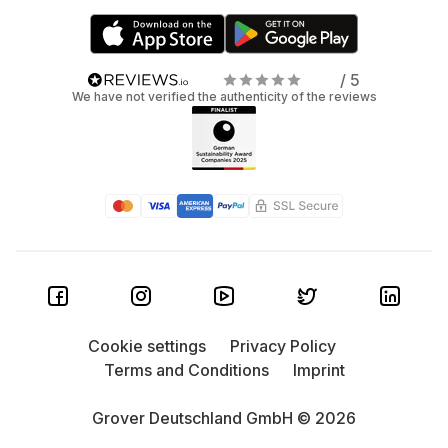
/ 5
We have not verified the authenticity of the reviews
Cookie settings
Privacy Policy
Terms and Conditions
Imprint
Grover Deutschland GmbH © 2026