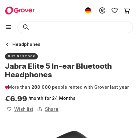
Headphones
OUT OF STOCK
Jabra Elite 5 In-ear Bluetooth
Headphones
More than
280.000
people rented with Grover last year.
€6.99
/month
for 24 Months
Wish list
Share