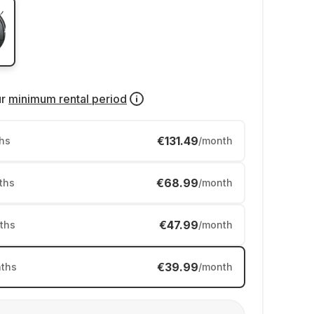
ur
minimum rental period
€131.49
hs
/month
€68.99
ths
/month
€47.99
ths
/month
€39.99
ths
/month