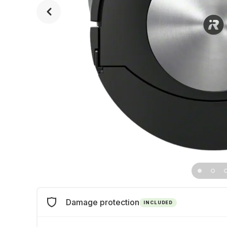
Damage protection
INCLUDED