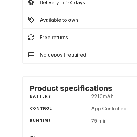
Delivery in 1-4 days
Available to own
Free returns
No deposit required
Product specifications
2210mAh
BATTERY
App Controlled
CONTROL
75 min
RUNTIME