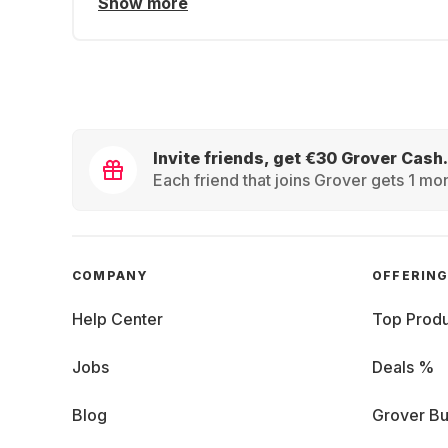
Show more
Invite friends, get €30 Grover Cash.
Each friend that joins Grover gets 1 mon
COMPANY
OFFERIN
Help Center
Top Produ
Jobs
Deals %
Blog
Grover Bu