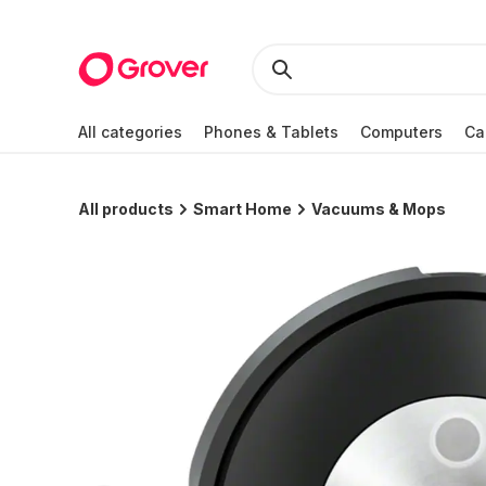
All categories
Phones & Tablets
Computers
Ca
All products
Smart Home
Vacuums & Mops