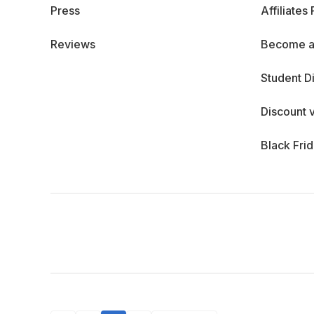
Press
Affiliates
Reviews
Become a
Student D
Discount 
Black Fri