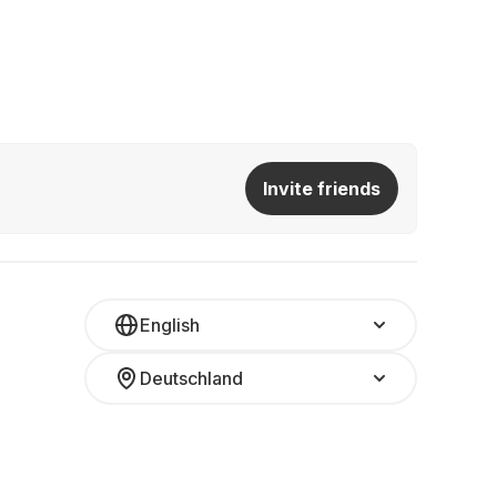
Invite friends
English
Deutschland