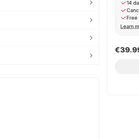
14 da
Cance
Free 
Learn m
€39.9