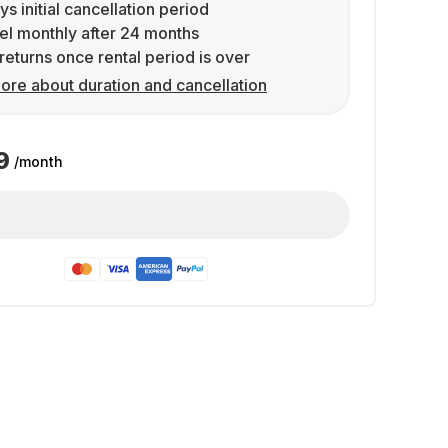
ys initial cancellation period
l monthly after 24 months
returns once rental period is over
ore about duration and cancellation
9
/month