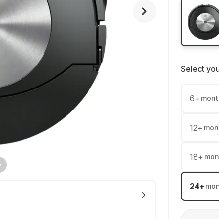
Select yo
6
+
mont
12
+
mon
18
+
mon
24
+
mon