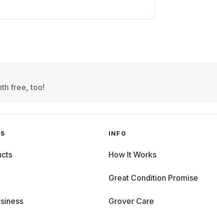
th free, too!
GS
INFO
cts
How It Works
Great Condition Promise
siness
Grover Care