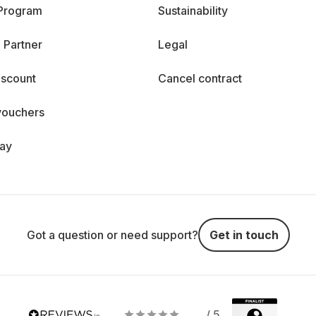
 Program
Sustainability
 Partner
Legal
iscount
Cancel contract
vouchers
day
Got a question or need support?
Get in touch
/ 5