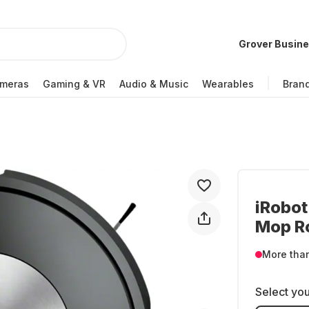
Grover Busin
meras
Gaming & VR
Audio & Music
Wearables
Bran
iRobo
Mop R
More tha
Select you