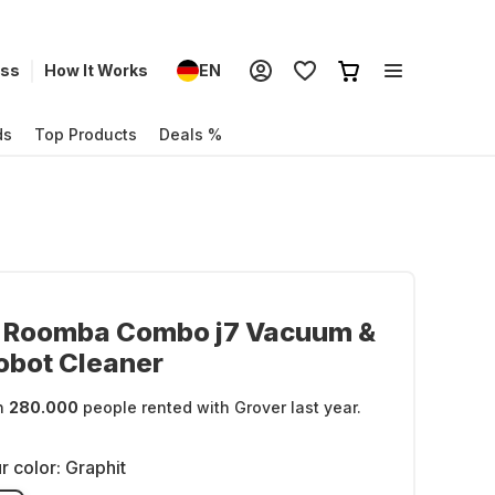
ess
How It Works
EN
ds
Top Products
Deals %
t Roomba Combo j7 Vacuum &
obot Cleaner
n
280.000
people rented with Grover last year.
r color:
Graphit