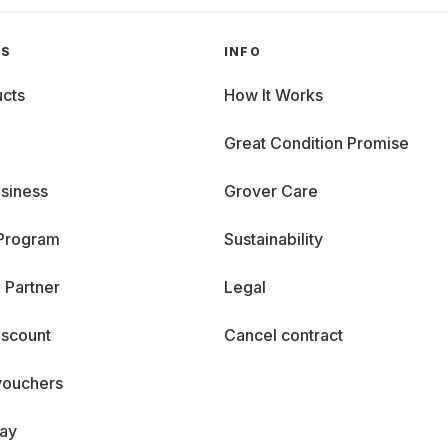
GS
INFO
cts
How It Works
Great Condition Promise
siness
Grover Care
 Program
Sustainability
 Partner
Legal
iscount
Cancel contract
vouchers
day