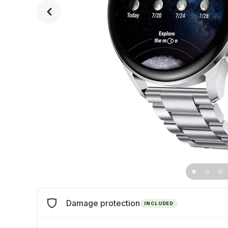
Damage protection
INCLUDED