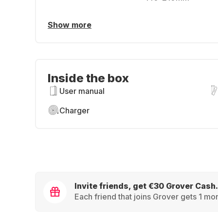
Show more
Inside the box
User manual
Charger
Invite friends, get €30 Grover Cash.
Each friend that joins Grover gets 1 mon