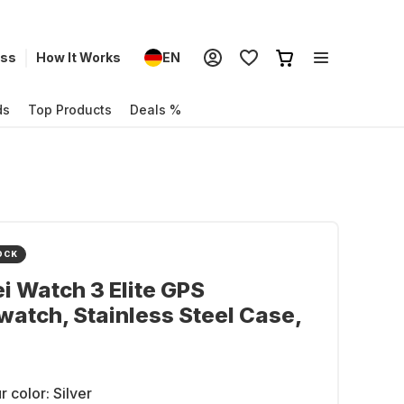
ess
How It Works
EN
ds
Top Products
Deals %
OCK
 Watch 3 Elite GPS
atch, Stainless Steel Case,
r color:
Silver