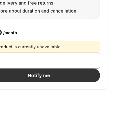
delivery and free returns
ore about duration and cancellation
0
/month
roduct is currently unavailable.
Notify me