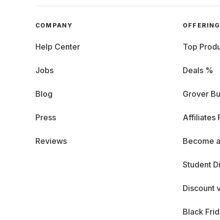
COMPANY
OFFERIN
Help Center
Top Produ
Jobs
Deals %
Blog
Grover Bu
Press
Affiliates
Reviews
Become a
Student D
Discount 
Black Fri