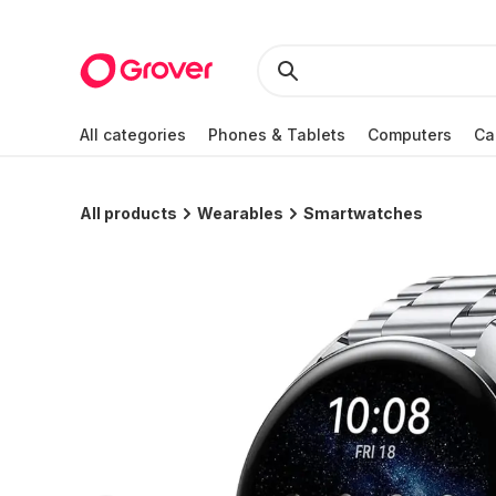
All categories
Phones & Tablets
Computers
Ca
All products
Wearables
Smartwatches