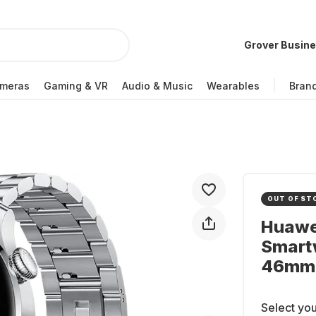
Grover Busin
meras
Gaming & VR
Audio & Music
Wearables
Bran
OUT OF ST
Huawei
Smartw
46mm
Select you