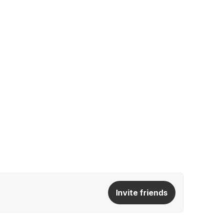
Invite friends