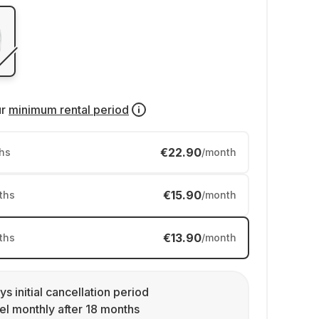
ur
minimum rental period
€22.90
hs
/month
€15.90
ths
/month
€13.90
ths
/month
ys initial cancellation period
l monthly after 18 months