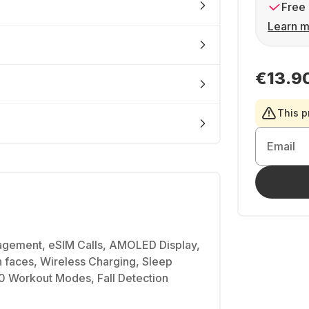
Free 
Learn m
€13.9
This p
Email
gement, eSIM Calls, AMOLED Display,
 faces, Wireless Charging, Sleep
00 Workout Modes, Fall Detection