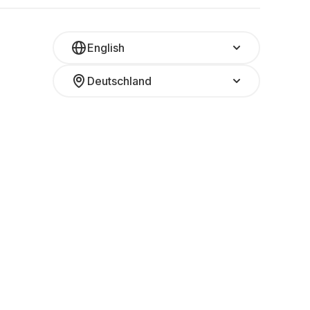
English
Deutschland