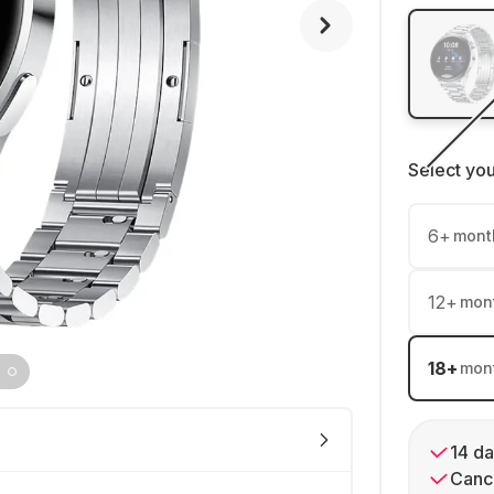
Select yo
6
+
mont
12
+
mon
18
+
mon
14 da
Cance