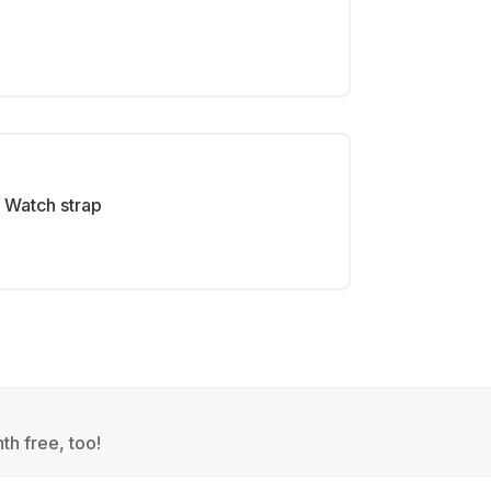
Watch strap
th free, too!