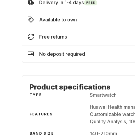
Delivery in 1-4 days
FREE
Available to own
Free returns
No deposit required
Product specifications
Smartwatch
TYPE
Huawei Health mana
Customizable watch
FEATURES
Quality Analysis, 1
140-210mm
BAND SIZE