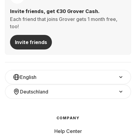
Invite friends, get €30 Grover Cash.
Each friend that joins Grover gets 1 month free,
too!
Invite friends
English
Deutschland
COMPANY
Help Center