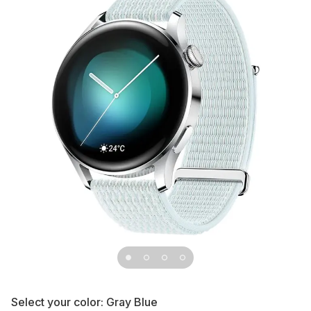
Select your color:
Gray Blue