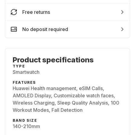
Free returns
No deposit required
Product specifications
TYPE
Smartwatch
FEATURES
Huawei Health management, eSIM Calls,
AMOLED Display, Customizable watch faces,
Wireless Charging, Sleep Quality Analysis, 100
Workout Modes, Fall Detection
BAND SIZE
140-210mm