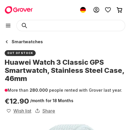
Smartwatches
OUT OF STOCK
Huawei Watch 3 Classic GPS
Smartwatch, Stainless Steel Case,
46mm
More than
280.000
people rented with Grover last year.
€12.90
/month
for 18 Months
Wish list
Share