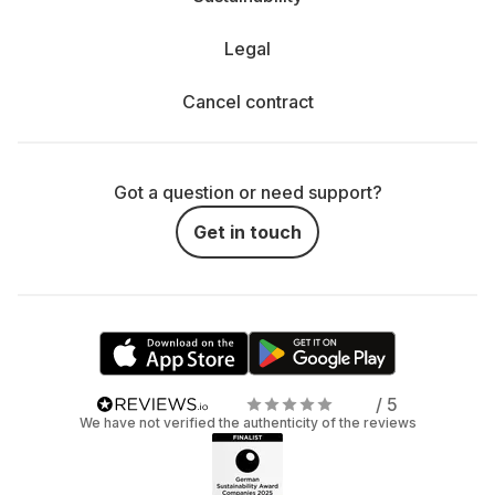
Legal
Cancel contract
Got a question or need support?
Get in touch
/ 5
We have not verified the authenticity of the reviews