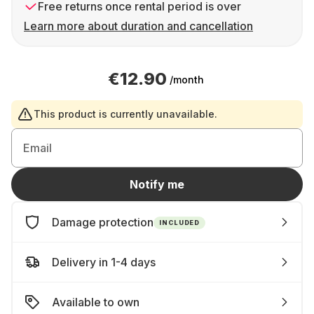
Free returns once rental period is over
Learn more about duration and cancellation
€12.90
/month
This product is currently unavailable.
Email
Notify me
Damage protection
INCLUDED
Delivery in 1-4 days
Available to own