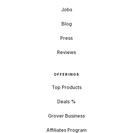
Jobs
Blog
Press
Reviews
OFFERINGS
Top Products
Deals %
Grover Business
Affiliates Program