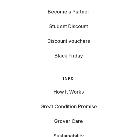
Become a Partner
Student Discount
Discount vouchers
Black Friday
INFO
How It Works
Great Condition Promise
Grover Care
Sustainability