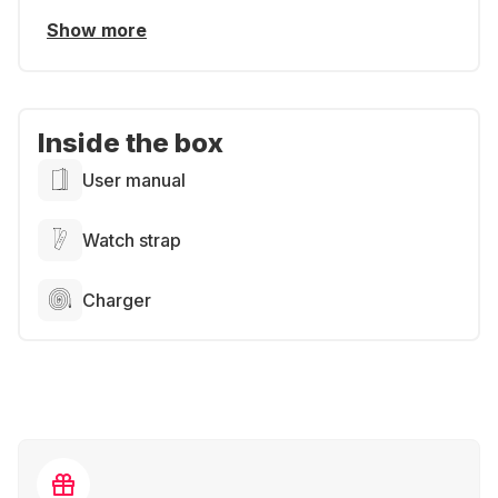
Show more
Inside the box
User manual
Watch strap
Charger