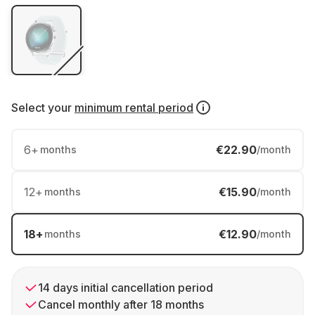
Select your
minimum rental period
6
+
€22.90
months
/month
12
+
€15.90
months
/month
18
+
€12.90
months
/month
14 days initial cancellation period
Cancel monthly after 18 months