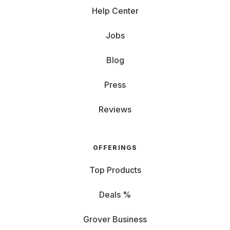
Help Center
Jobs
Blog
Press
Reviews
OFFERINGS
Top Products
Deals %
Grover Business