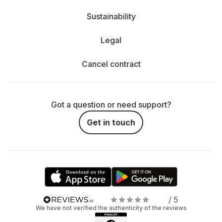
Sustainability
Legal
Cancel contract
Got a question or need support?
Get in touch
/ 5
We have not verified the authenticity of the reviews