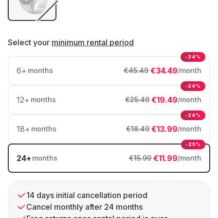
Select your
minimum rental period
-24%
6
+
€34.49
months
€45.49
/month
-24%
12
+
€19.49
months
€25.49
/month
-24%
18
+
€13.99
months
€18.49
/month
-25%
24
+
€11.99
months
€15.99
/month
14 days initial cancellation period
Cancel monthly after 24 months