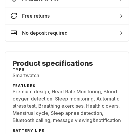
Free returns
No deposit required
Product specifications
TYPE
Smartwatch
FEATURES
Premium design, Heart Rate Monitoring, Blood
oxygen detection, Sleep monitoring, Automatic
stress test, Breathing exercises, Health clovers,
Menstrual cycle, Sleep apnea detection,
Bluetooth calling, message viewing&notification
BATTERY LIFE