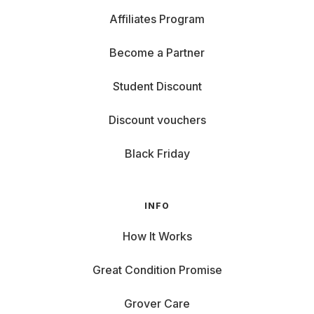
Affiliates Program
Become a Partner
Student Discount
Discount vouchers
Black Friday
INFO
How It Works
Great Condition Promise
Grover Care