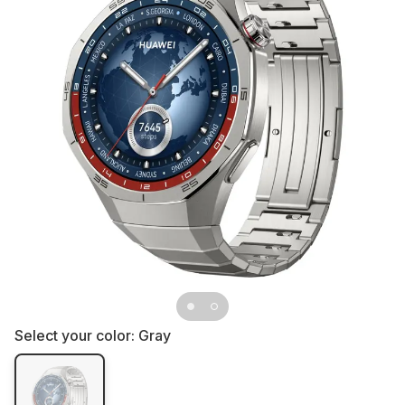
Select your color:
Gray