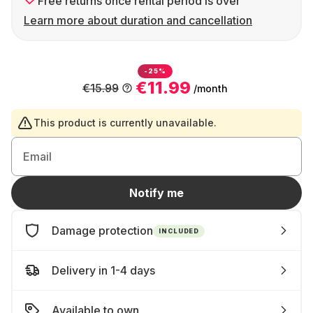
Free returns once rental period is over
Learn more about duration and cancellation
-25%
€11.99
€15.99
/month
This product is currently unavailable.
Email
Notify me
Damage protection
INCLUDED
Delivery in 1-4 days
Available to own