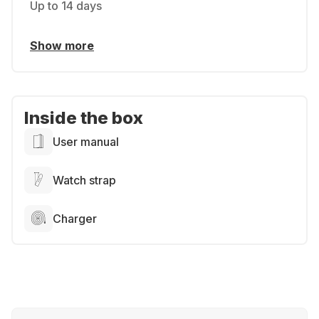
Up to 14 days
Show more
Inside the box
User manual
Watch strap
Charger