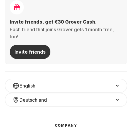
Invite friends, get €30 Grover Cash.
Each friend that joins Grover gets 1 month free,
too!
Invite friends
English
Deutschland
COMPANY