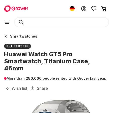
Smartwatches
OUT OF STOCK
Huawei Watch GT5 Pro
Smartwatch, Titanium Case,
46mm
More than
280.000
people rented with Grover last year.
Wish list
Share