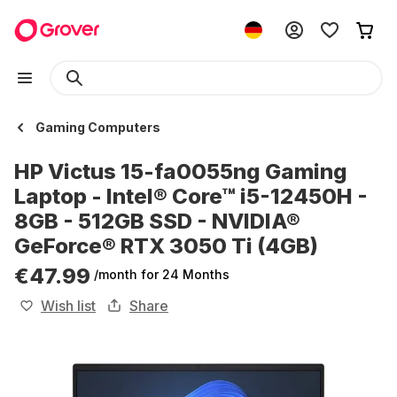
Gaming Computers
HP Victus 15-fa0055ng Gaming
Laptop - Intel® Core™ i5-12450H -
8GB - 512GB SSD - NVIDIA®
GeForce® RTX 3050 Ti (4GB)
€47.99
/month
for 24 Months
Wish list
Share