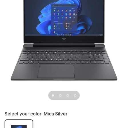
Select your color:
Mica Silver