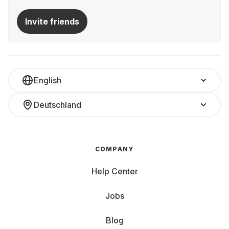
Invite friends
English
Deutschland
COMPANY
Help Center
Jobs
Blog