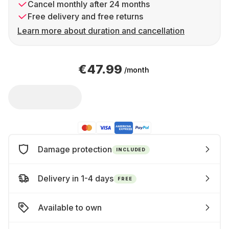
Cancel monthly after 24 months
Free delivery and free returns
Learn more about duration and cancellation
€47.99
/month
Damage protection
INCLUDED
Delivery in 1-4 days
FREE
Available to own