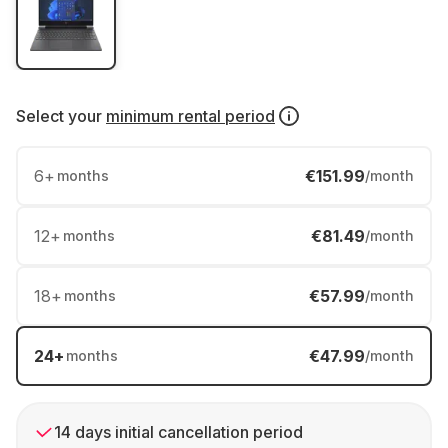
Select your
minimum rental period
6
+
€151.99
months
/month
12
+
€81.49
months
/month
18
+
€57.99
months
/month
24
+
€47.99
months
/month
14 days initial cancellation period