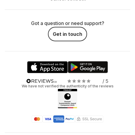
Got a question or need support?
Get in touch
/ 5
We have not verified the authenticity of the reviews