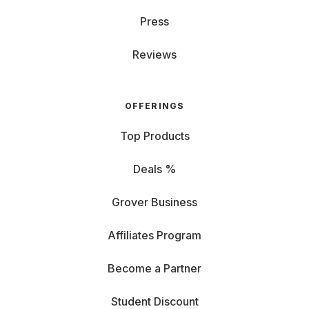
Press
Reviews
OFFERINGS
Top Products
Deals %
Grover Business
Affiliates Program
Become a Partner
Student Discount