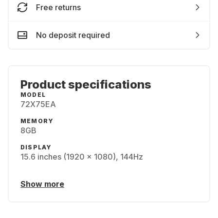
Free returns
No deposit required
Product specifications
MODEL
72X75EA
MEMORY
8GB
DISPLAY
15.6 inches (1920 x 1080), 144Hz
Show more