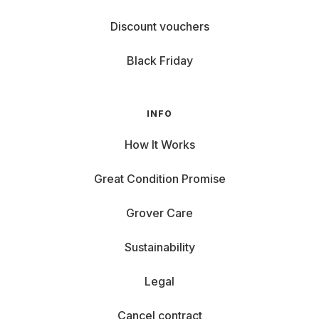
Discount vouchers
Black Friday
INFO
How It Works
Great Condition Promise
Grover Care
Sustainability
Legal
Cancel contract