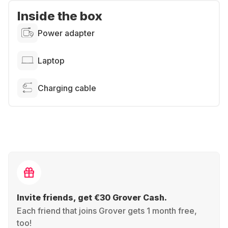
Inside the box
Power adapter
Laptop
Charging cable
Invite friends, get €30 Grover Cash.
Each friend that joins Grover gets 1 month free,
too!