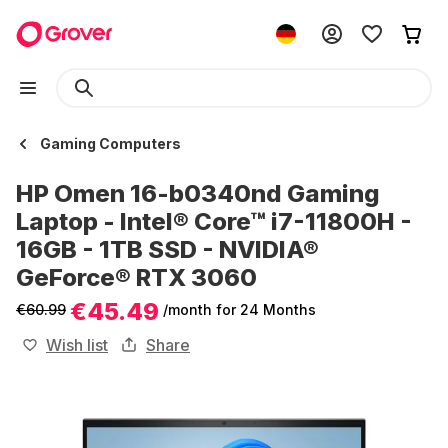
Gaming Computers
HP Omen 16-b0340nd Gaming
Laptop - Intel® Core™ i7-11800H -
16GB - 1TB SSD - NVIDIA®
GeForce® RTX 3060
€45.49
€60.99
/month
for 24 Months
Wish list
Share