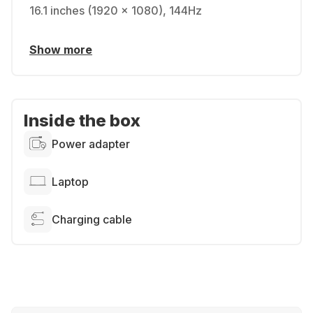
16.1 inches (1920 x 1080), 144Hz
Show more
Inside the box
Power adapter
Laptop
Charging cable