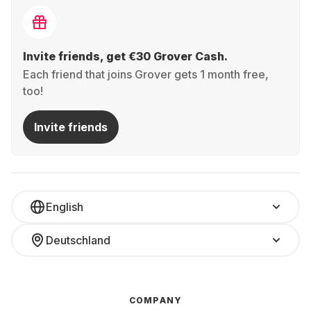
Invite friends, get €30 Grover Cash.
Each friend that joins Grover gets 1 month free,
too!
Invite friends
English
Deutschland
COMPANY