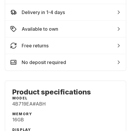
Delivery in 1-4 days
Available to own
Free returns
No deposit required
Product specifications
MODEL
4B719EA#ABH
MEMORY
16GB
DISPLAY