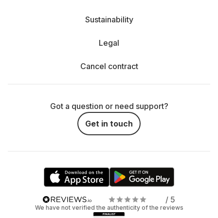
Sustainability
Legal
Cancel contract
Got a question or need support?
Get in touch
/ 5
We have not verified the authenticity of the reviews