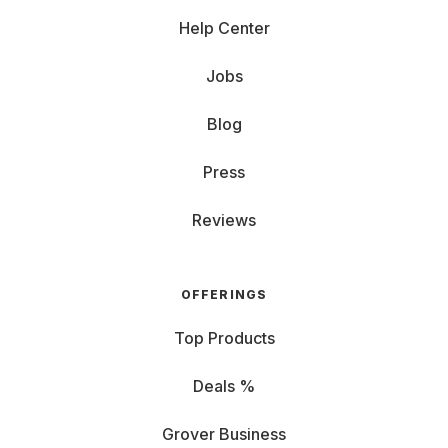
Help Center
Jobs
Blog
Press
Reviews
OFFERINGS
Top Products
Deals %
Grover Business