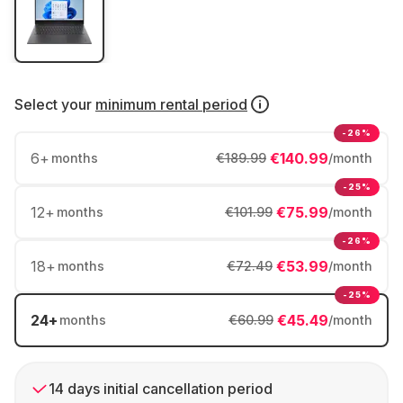
Select your
minimum rental period
-26%
6
+
€140.99
months
€189.99
/month
-25%
12
+
€75.99
months
€101.99
/month
-26%
18
+
€53.99
months
€72.49
/month
-25%
24
+
€45.49
months
€60.99
/month
14 days initial cancellation period