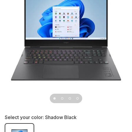
Select your color:
Shadow Black