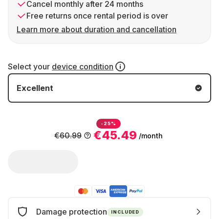
Cancel monthly after 24 months
Free returns once rental period is over
Learn more about duration and cancellation
Select your
device condition
Excellent
-25%
€45.49
€60.99
/month
Damage protection
INCLUDED