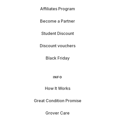
Affiliates Program
Become a Partner
Student Discount
Discount vouchers
Black Friday
INFO
How It Works
Great Condition Promise
Grover Care