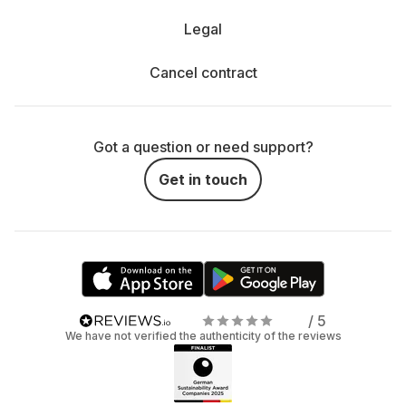
Legal
Cancel contract
Got a question or need support?
Get in touch
/ 5
We have not verified the authenticity of the reviews