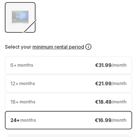
Select your
minimum rental period
6
+
€31.99
months
/month
12
+
€21.99
months
/month
18
+
€18.49
months
/month
24
+
€16.99
months
/month