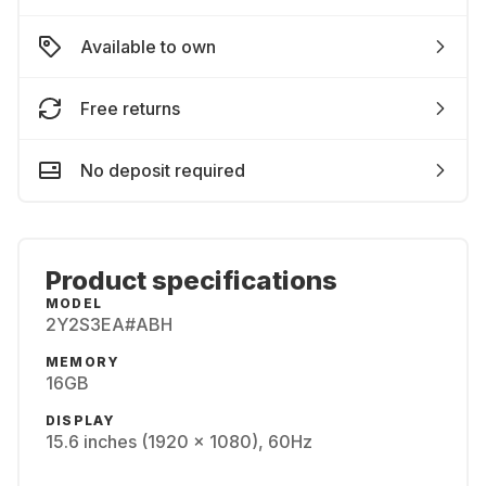
Available to own
Free returns
No deposit required
Product specifications
MODEL
2Y2S3EA#ABH
MEMORY
16GB
DISPLAY
15.6 inches (1920 x 1080), 60Hz