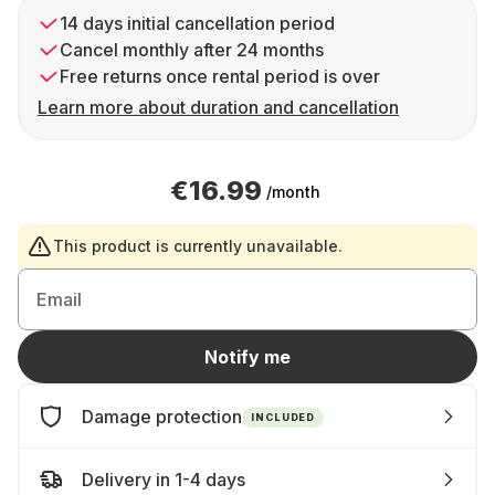
14 days initial cancellation period
Cancel monthly after 24 months
Free returns once rental period is over
Learn more about duration and cancellation
€16.99
/month
This product is currently unavailable.
Email
Notify me
Damage protection
INCLUDED
Delivery in 1-4 days