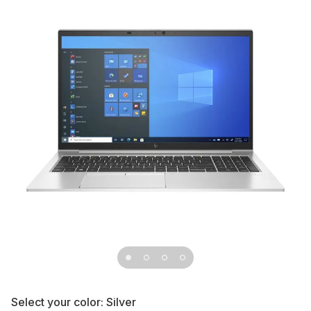
Select your color:
Silver