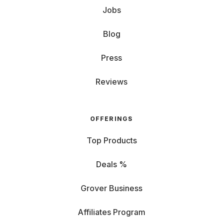
Jobs
Blog
Press
Reviews
OFFERINGS
Top Products
Deals %
Grover Business
Affiliates Program