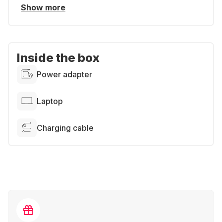
Show more
Inside the box
Power adapter
Laptop
Charging cable