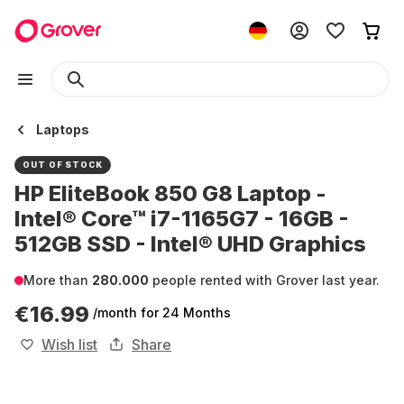
Laptops
OUT OF STOCK
HP EliteBook 850 G8 Laptop -
Intel® Core™ i7-1165G7 - 16GB -
512GB SSD - Intel® UHD Graphics
More than
280.000
people rented with Grover last year.
€16.99
/month
for 24 Months
Wish list
Share