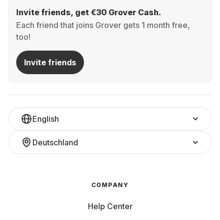
Invite friends, get €30 Grover Cash.
Each friend that joins Grover gets 1 month free,
too!
Invite friends
English
Deutschland
COMPANY
Help Center