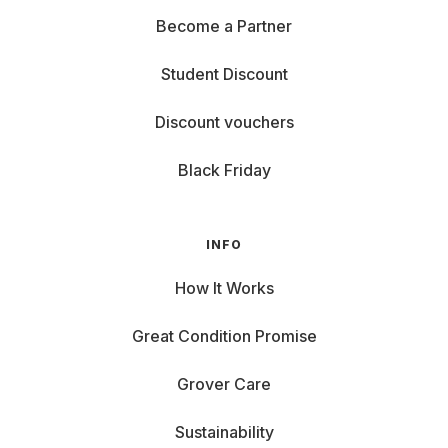
Become a Partner
Student Discount
Discount vouchers
Black Friday
INFO
How It Works
Great Condition Promise
Grover Care
Sustainability