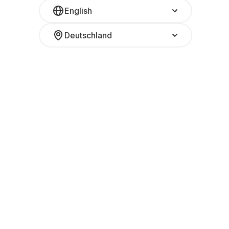
English
Deutschland