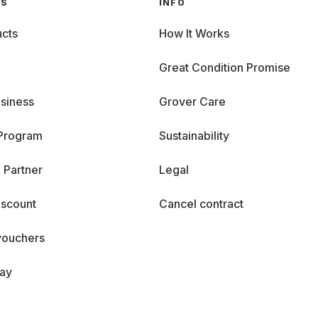
GS
INFO
cts
How It Works
Great Condition Promise
siness
Grover Care
 Program
Sustainability
 Partner
Legal
iscount
Cancel contract
vouchers
day