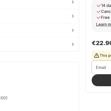
14 da
Cance
Free 
Learn m
€22.9
This p
Email
200)