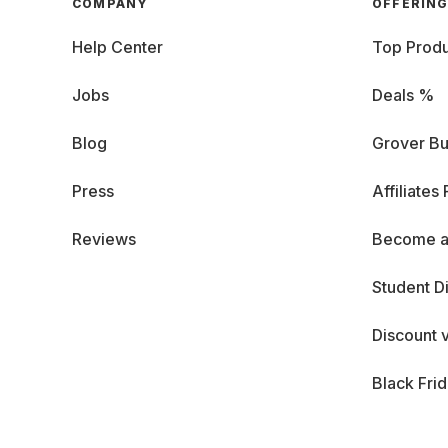
COMPANY
OFFERIN
Help Center
Top Produ
Jobs
Deals %
Blog
Grover Bu
Press
Affiliates
Reviews
Become a
Student D
Discount 
Black Fri