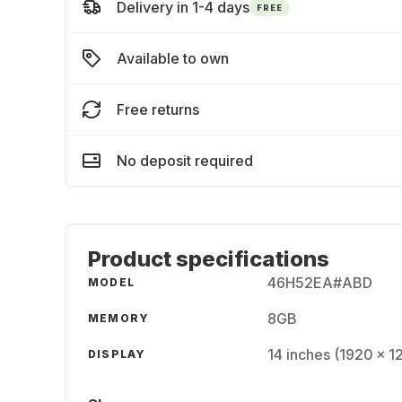
Delivery in 1-4 days
FREE
Available to own
Free returns
No deposit required
Product specifications
46H52EA#ABD
MODEL
8GB
MEMORY
14 inches (1920 × 1
DISPLAY