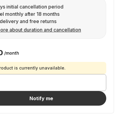
ys initial cancellation period
l monthly after 18 months
delivery and free returns
ore about duration and cancellation
0
/month
roduct is currently unavailable.
Notify me