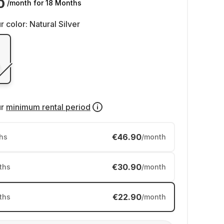
0
/month
for 18 Months
r color:
Natural Silver
ur
minimum rental period
€46.90
hs
/month
€30.90
ths
/month
€22.90
ths
/month