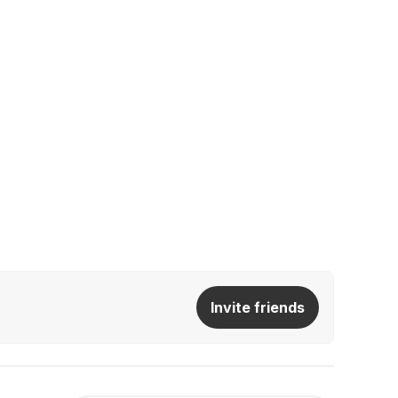
Invite friends