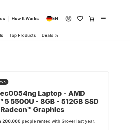
ess
How It Works
EN
ds
Top Products
Deals %
OCK
-ec0054ng Laptop - AMD
™ 5 5500U - 8GB - 512GB SSD
 Radeon™ Graphics
n
280.000
people rented with Grover last year.