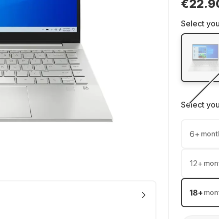
€22.9
Select you
Select yo
6
+
mont
12
+
mon
18
+
mon