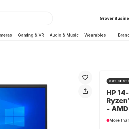
Grover Busin
meras
Gaming & VR
Audio & Music
Wearables
Bran
OUT OF ST
HP 14
Ryzen
- AMD
More tha