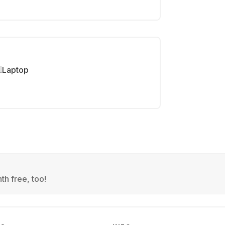
Laptop
th free, too!