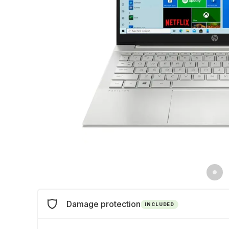
Damage protection
INCLUDED