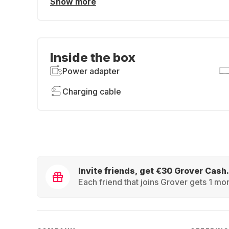
Show more
Inside the box
Power adapter
Charging cable
Invite friends, get €30 Grover Cash.
Each friend that joins Grover gets 1 mon