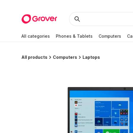
All categories
Phones & Tablets
Computers
Ca
All products
Computers
Laptops