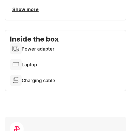
Show more
Inside the box
Power adapter
Laptop
Charging cable