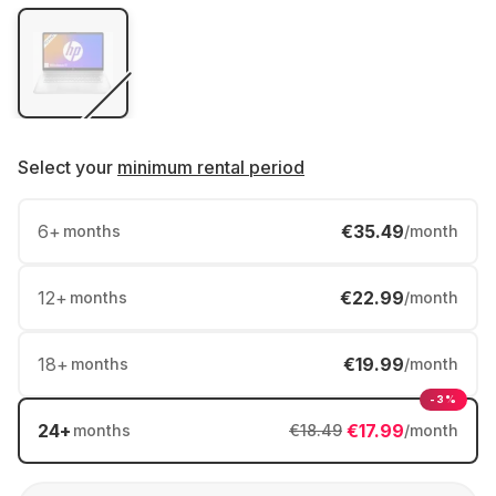
Select your
minimum rental period
6
+
€35.49
months
/month
12
+
€22.99
months
/month
18
+
€19.99
months
/month
-3%
24
+
€17.99
months
€18.49
/month