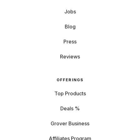
Jobs
Blog
Press
Reviews
OFFERINGS
Top Products
Deals %
Grover Business
Affiliates Program