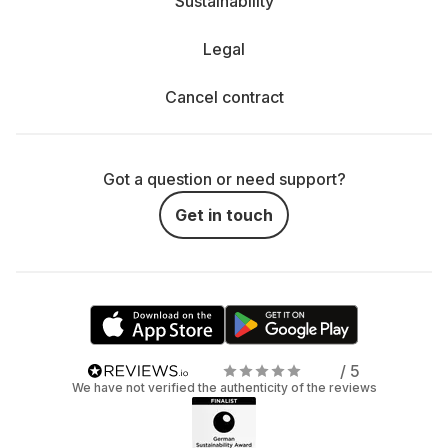
Sustainability
Legal
Cancel contract
Got a question or need support?
Get in touch
/ 5
We have not verified the authenticity of the reviews