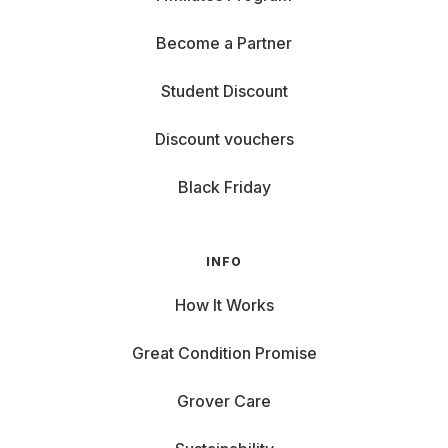
Become a Partner
Student Discount
Discount vouchers
Black Friday
INFO
How It Works
Great Condition Promise
Grover Care