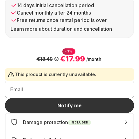
14 days initial cancellation period
Cancel monthly after 24 months
Free returns once rental period is over
Learn more about duration and cancellation
-3%
€17.99
€18.49
/month
This product is currently unavailable.
Email
Notify me
Damage protection
INCLUDED