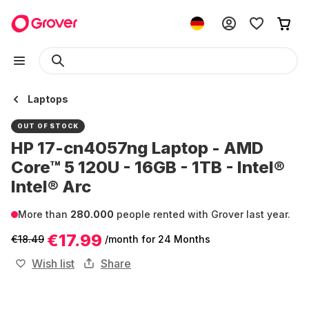
Laptops
OUT OF STOCK
HP 17-cn4057ng Laptop - AMD
Core™ 5 120U - 16GB - 1TB - Intel®
Intel® Arc
More than
280.000
people rented with Grover last year.
€17.99
€18.49
/month
for 24 Months
Wish list
Share