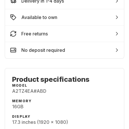
Delivery in 1-4 days
Available to own
Free returns
No deposit required
Product specifications
MODEL
A2TZ4EA#ABD
MEMORY
16GB
DISPLAY
17.3 inches (1920 x 1080)