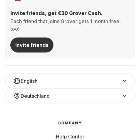
Invite friends, get €30 Grover Cash.
Each friend that joins Grover gets 1 month free,
too!
Invite friends
English
Deutschland
COMPANY
Help Center