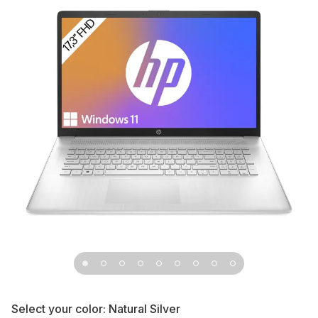
Select your color:
Natural Silver