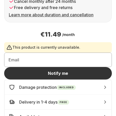
Cancel monthly after 24 months
Free delivery and free returns
Learn more about duration and cancellation
€11.49
/month
This product is currently unavailable.
Email
Notify me
Damage protection
INCLUDED
Delivery in 1-4 days
FREE