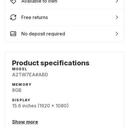
Available to own
Free returns
No deposit required
Product specifications
MODEL
A2TW7EA#ABD
MEMORY
8GB
DISPLAY
15.6 inches (1920 x 1080)
Show more