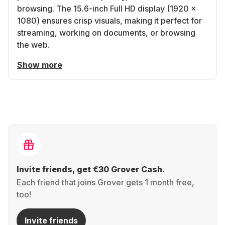
browsing. The 15.6-inch Full HD display (1920 x
1080) ensures crisp visuals, making it perfect for
streaming, working on documents, or browsing
the web.
Show more
Invite friends, get €30 Grover Cash.
Each friend that joins Grover gets 1 month free,
too!
Invite friends