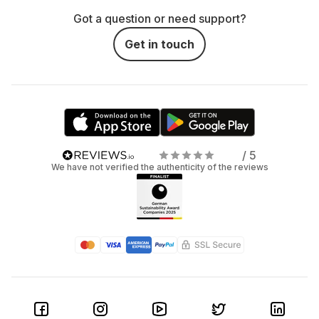
Got a question or need support?
Get in touch
/ 5
We have not verified the authenticity of the reviews