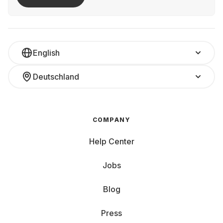
English
Deutschland
COMPANY
Help Center
Jobs
Blog
Press