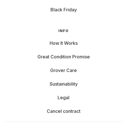
Black Friday
INFO
How It Works
Great Condition Promise
Grover Care
Sustainability
Legal
Cancel contract