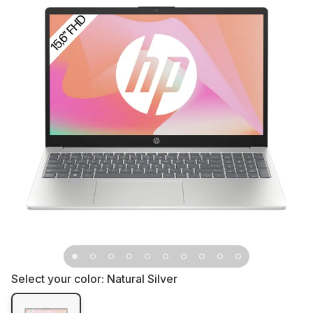
Select your color:
Natural Silver