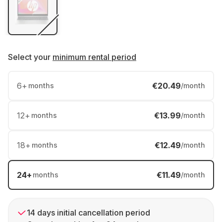
Select your
minimum rental period
6
+
€20.49
months
/month
12
+
€13.99
months
/month
18
+
€12.49
months
/month
24
+
€11.49
months
/month
14 days initial cancellation period