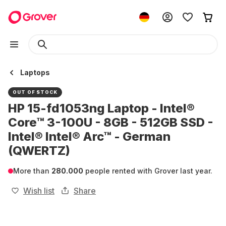
Laptops
OUT OF STOCK
HP 15-fd1053ng Laptop - Intel®
Core™ 3-100U - 8GB - 512GB SSD -
Intel® Intel® Arc™ - German
(QWERTZ)
More than
280.000
people rented with Grover last year.
Wish list
Share