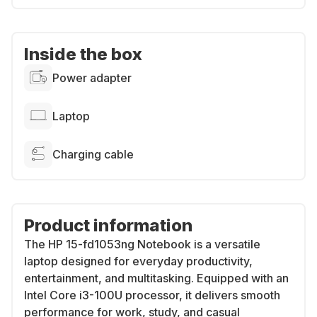
Inside the box
Power adapter
Laptop
Charging cable
Product information
The HP 15-fd1053ng Notebook is a versatile
laptop designed for everyday productivity,
entertainment, and multitasking. Equipped with an
Intel Core i3-100U processor, it delivers smooth
performance for work, study, and casual