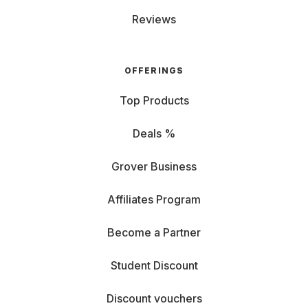
Reviews
OFFERINGS
Top Products
Deals %
Grover Business
Affiliates Program
Become a Partner
Student Discount
Discount vouchers