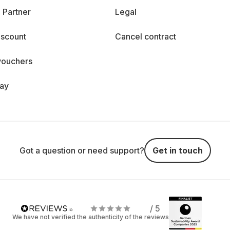
 Partner
Legal
iscount
Cancel contract
vouchers
day
Got a question or need support?
Get in touch
/ 5
We have not verified the authenticity of the reviews