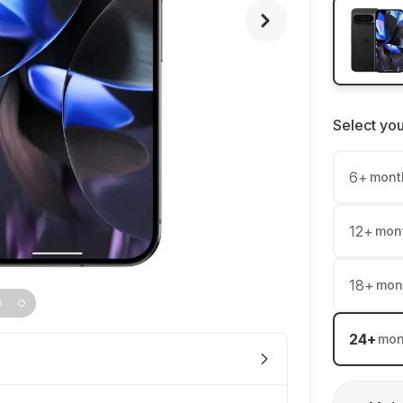
Select yo
6
+
mont
12
+
mon
18
+
mon
24
+
mon