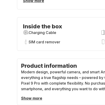
Show more
Inside the box
Charging Cable
SIM card remover
Product information
Modern design, powerful camera, and smart And
everything a true flagship needs – powered by 
Pixel 9 Pro with complete flexibility. No purcha
smartphone, and everything you want to do with 
Show more