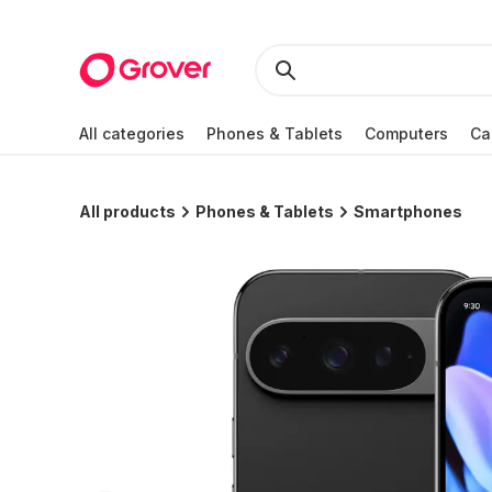
All categories
Phones & Tablets
Computers
Ca
All products
Phones & Tablets
Smartphones