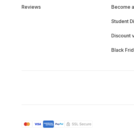
Reviews
Become a
Student D
Discount 
Black Fri