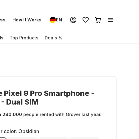
ess
How It Works
EN
ds
Top Products
Deals %
 Pixel 9 Pro Smartphone -
- Dual SIM
n
280.000
people rented with Grover last year.
r color:
Obsidian