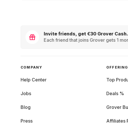
Invite friends, get €30 Grover Cash.
Each friend that joins Grover gets 1 mon
COMPANY
OFFERIN
Help Center
Top Produ
Jobs
Deals %
Blog
Grover Bu
Press
Affiliates