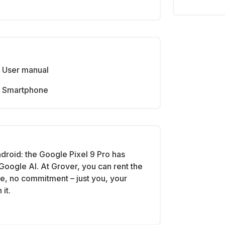
User manual
Smartphone
roid: the Google Pixel 9 Pro has
Google AI. At Grover, you can rent the
se, no commitment – just you, your
it.