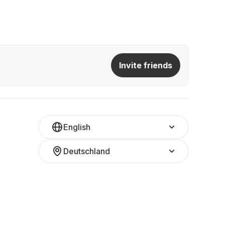
Invite friends
English
Deutschland