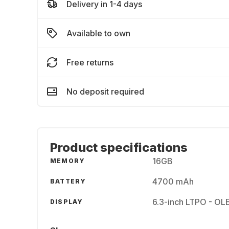
Delivery in 1-4 days
Available to own
Free returns
No deposit required
Product specifications
16GB
MEMORY
4700 mAh
BATTERY
6.3-inch LTPO - OL
DISPLAY