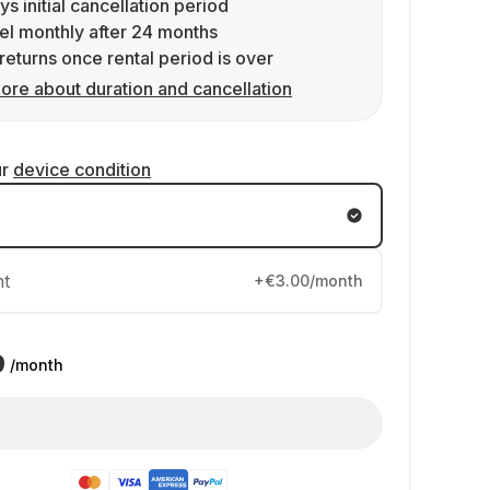
ys initial cancellation period
l monthly after 24 months
returns once rental period is over
ore about duration and cancellation
ur
device condition
nt
+€3.00/month
9
/month