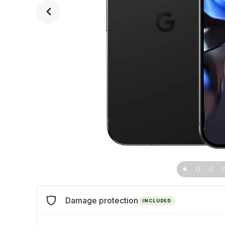
Damage protection
INCLUDED