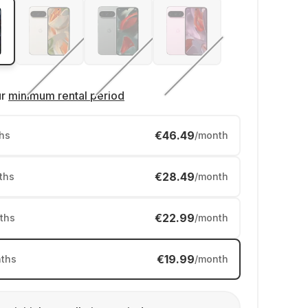
ur
minimum rental period
€46.49
hs
/month
€28.49
ths
/month
€22.99
ths
/month
€19.99
ths
/month