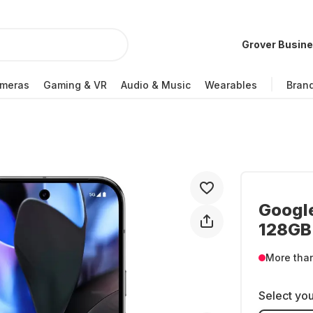
Grover Busin
meras
Gaming & VR
Audio & Music
Wearables
Bran
Google
128GB 
More tha
Select you