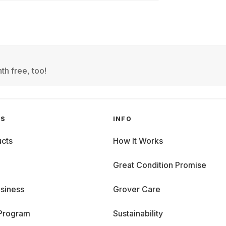
th free, too!
GS
INFO
cts
How It Works
Great Condition Promise
siness
Grover Care
 Program
Sustainability