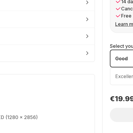
14 da
Cance
Free 
Learn m
Select yo
Good
Excelle
€19.9
ED (1280 x 2856)