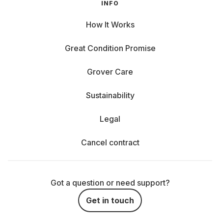
INFO
How It Works
Great Condition Promise
Grover Care
Sustainability
Legal
Cancel contract
Got a question or need support?
Get in touch