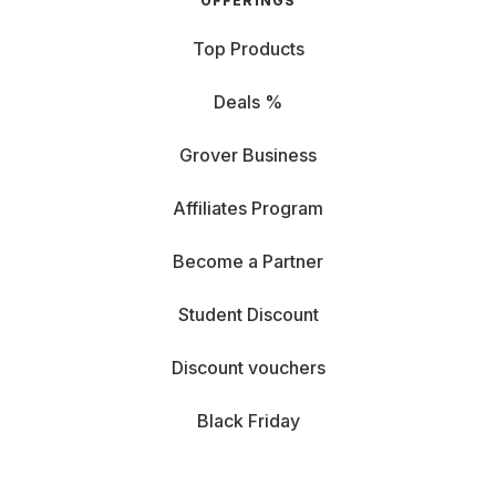
OFFERINGS
Top Products
Deals %
Grover Business
Affiliates Program
Become a Partner
Student Discount
Discount vouchers
Black Friday