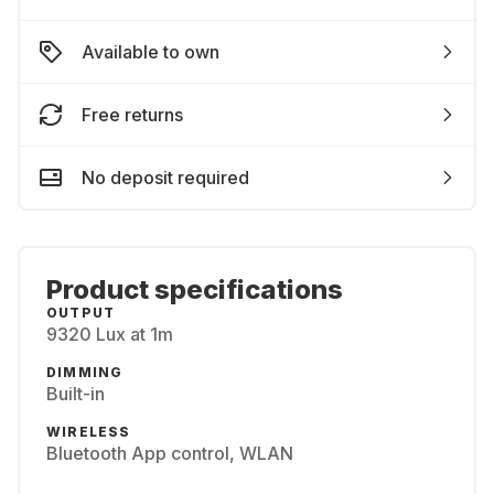
Available to own
Free returns
No deposit required
Product specifications
OUTPUT
9320 Lux at 1m
DIMMING
Built-in
WIRELESS
Bluetooth App control, WLAN