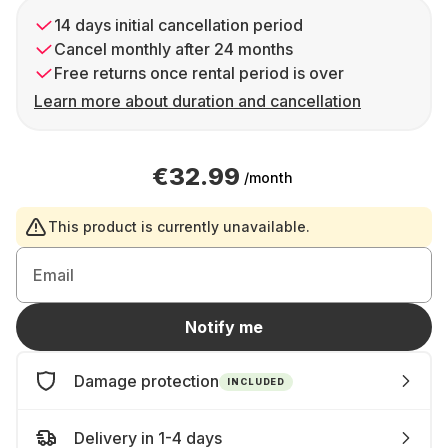
14 days initial cancellation period
Cancel monthly after 24 months
Free returns once rental period is over
Learn more about duration and cancellation
€32.99
/month
This product is currently unavailable.
Email
Notify me
Damage protection
INCLUDED
Delivery in 1-4 days