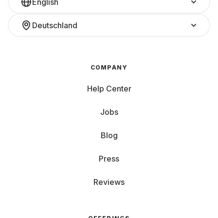
English
Deutschland
COMPANY
Help Center
Jobs
Blog
Press
Reviews