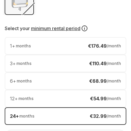
Select your
minimum rental period
1
+
€176.49
months
/month
3
+
€110.49
months
/month
6
+
€68.99
months
/month
12
+
€54.99
months
/month
24
+
€32.99
months
/month