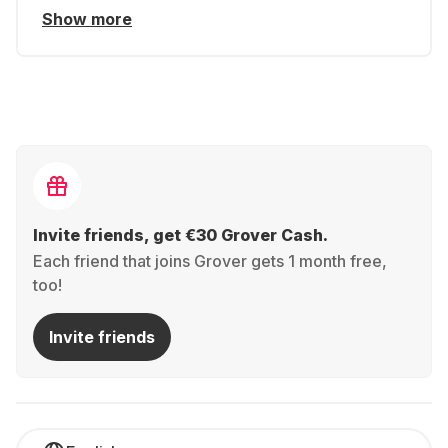
Show more
Invite friends, get €30 Grover Cash.
Each friend that joins Grover gets 1 month free,
too!
Invite friends