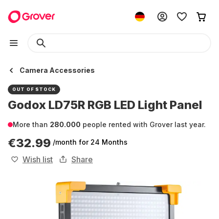
Camera Accessories
OUT OF STOCK
Godox LD75R RGB LED Light Panel
More than
280.000
people rented with Grover last year.
€32.99
/month
for 24 Months
Wish list
Share