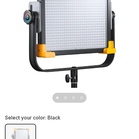
Select your color:
Black