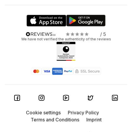
/ 5
We have not verified the authenticity of the reviews
Cookie settings
Privacy Policy
Terms and Conditions
Imprint