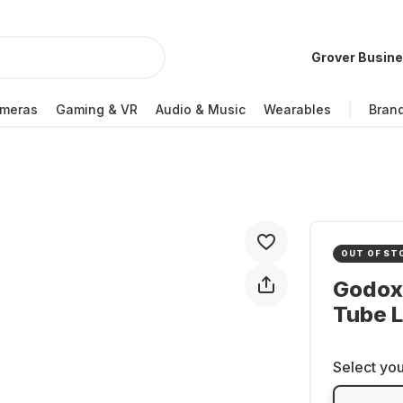
Grover Busin
meras
Gaming & VR
Audio & Music
Wearables
Bran
OUT OF ST
Godox
Tube L
Select you