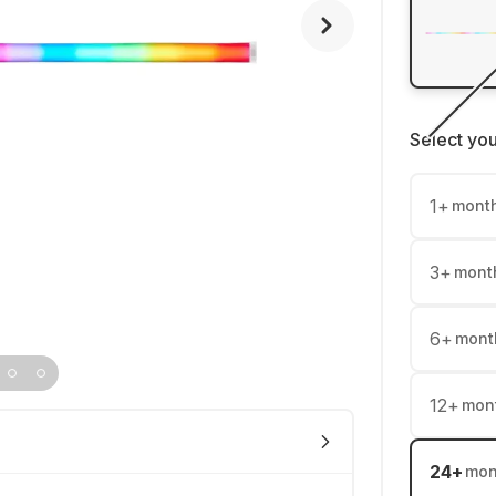
Select yo
1
+
mont
3
+
mont
6
+
mont
12
+
mon
24
+
mon