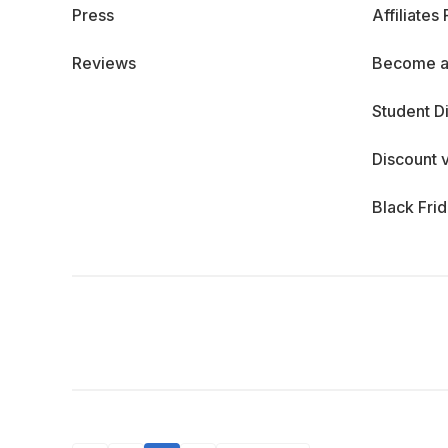
Press
Affiliates
Reviews
Become a
Student D
Discount 
Black Fri