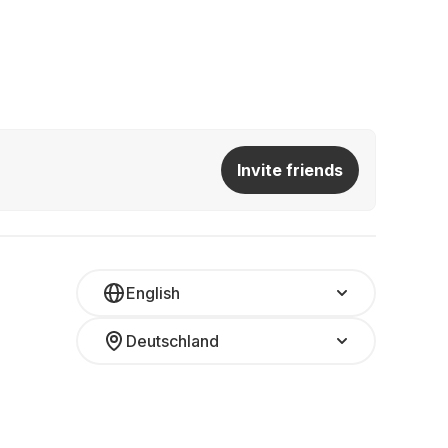
Invite friends
English
Deutschland