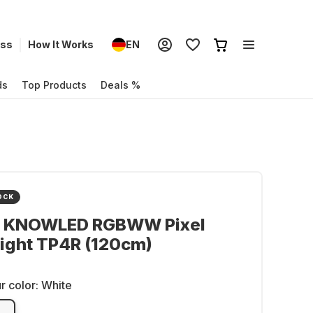
ess
How It Works
EN
ds
Top Products
Deals %
OCK
 KNOWLED RGBWW Pixel
ight TP4R (120cm)
r color:
White