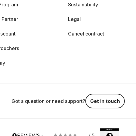
 Program
Sustainability
 Partner
Legal
iscount
Cancel contract
vouchers
day
Got a question or need support?
Get in touch
/ 5