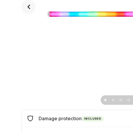
Damage protection
INCLUDED