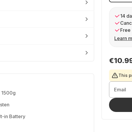
14 da
Cance
Free 
Learn m
€10.9
This p
Email
- 1500g
gsten
t-in Battery