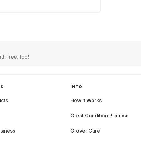
th free, too!
GS
INFO
cts
How It Works
Great Condition Promise
siness
Grover Care