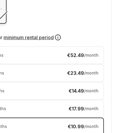
ur
minimum rental period
€52.49
hs
/month
€23.49
hs
/month
€14.49
hs
/month
€17.99
ths
/month
€10.99
ths
/month