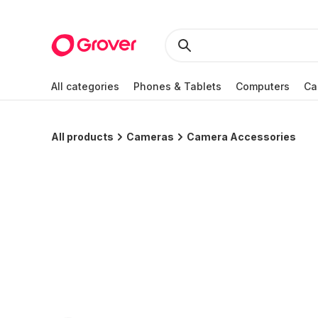
All categories
Phones & Tablets
Computers
Ca
All products
Cameras
Camera Accessories