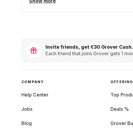
Show more
Invite friends, get €30 Grover Cash.
Each friend that joins Grover gets 1 mon
COMPANY
OFFERIN
Help Center
Top Produ
Jobs
Deals %
Blog
Grover Bu