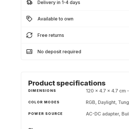
Delivery in 1-4 days
Available to own
Free returns
No deposit required
Product specifications
120 x 4.7 x 4.7 cm 
DIMENSIONS
RGB, Daylight, Tun
COLOR MODES
AC-DC adapter, Buil
POWER SOURCE