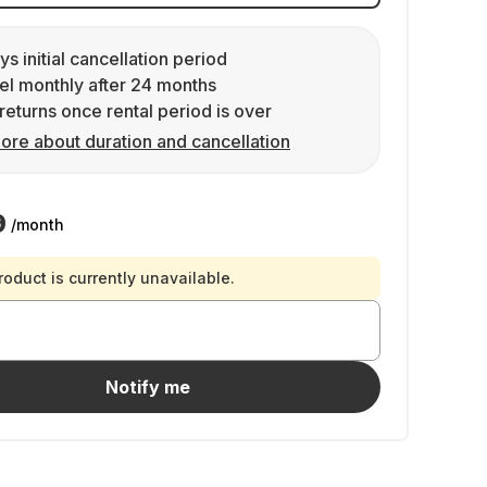
ys initial cancellation period
l monthly after 24 months
returns once rental period is over
ore about duration and cancellation
9
/month
roduct is currently unavailable.
Notify me