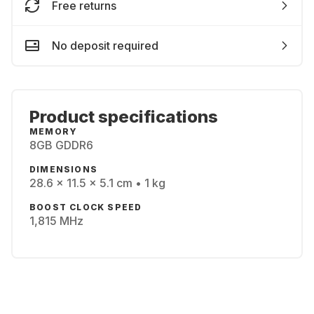
Free returns
No deposit required
Product specifications
MEMORY
8GB GDDR6
DIMENSIONS
28.6 x 11.5 x 5.1 cm • 1 kg
BOOST CLOCK SPEED
1,815 MHz