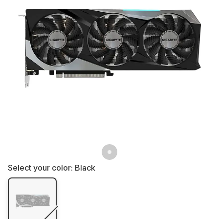
Select your color:
Black