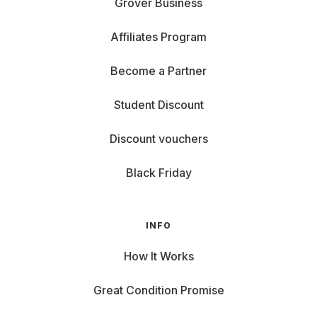
Grover Business
Affiliates Program
Become a Partner
Student Discount
Discount vouchers
Black Friday
INFO
How It Works
Great Condition Promise