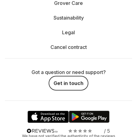
Grover Care
Sustainability
Legal
Cancel contract
Got a question or need support?
Get in touch
/ 5
We have not verified the authenticity of the reviews