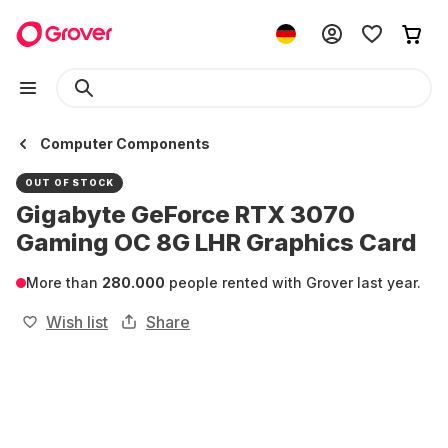
Computer Components
OUT OF STOCK
Gigabyte GeForce RTX 3070
Gaming OC 8G LHR Graphics Card
More than
280.000
people rented with Grover last year.
Wish list
Share