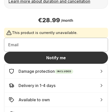
Learn more about duration and cancellation
€28.99
/month
This product is currently unavailable.
Email
Notify me
Damage protection
INCLUDED
Delivery in 1-4 days
Available to own