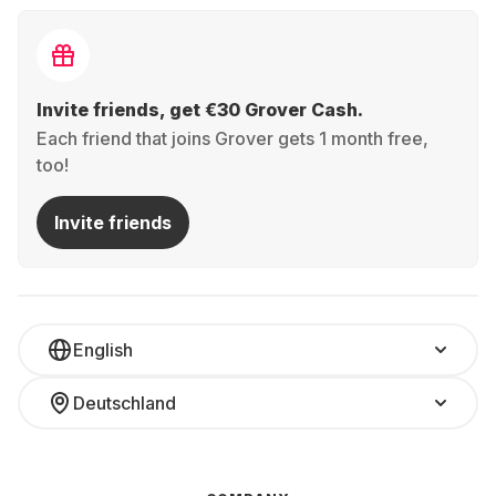
Invite friends, get €30 Grover Cash.
Each friend that joins Grover gets 1 month free,
too!
Invite friends
English
Deutschland