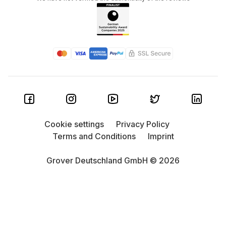
Cookie settings
Privacy Policy
Terms and Conditions
Imprint
Grover Deutschland GmbH © 2026