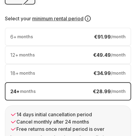
Select your
minimum rental period
6
+
€91.99
months
/month
12
+
€49.49
months
/month
18
+
€34.99
months
/month
24
+
€28.99
months
/month
14 days initial cancellation period
Cancel monthly after 24 months
Free returns once rental period is over