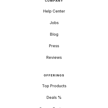
COMPANY
Help Center
Jobs
Blog
Press
Reviews
OFFERINGS
Top Products
Deals %