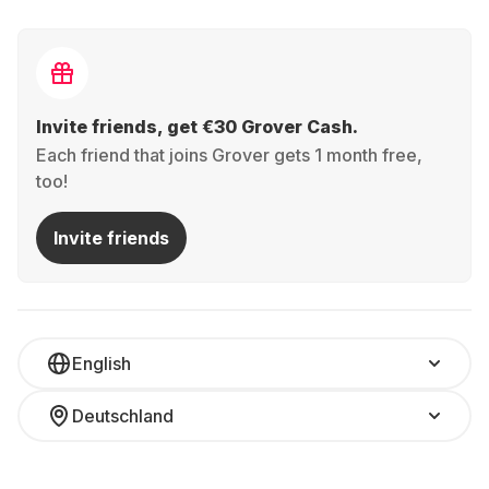
Invite friends, get €30 Grover Cash.
Each friend that joins Grover gets 1 month free,
too!
Invite friends
English
Deutschland