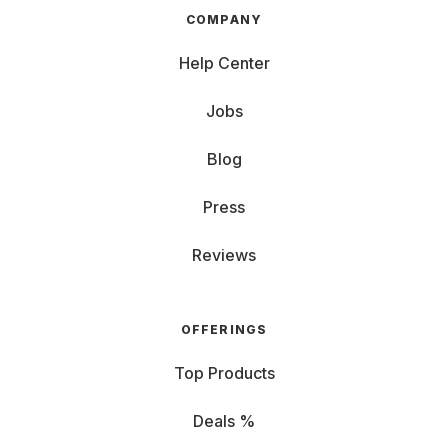
COMPANY
Help Center
Jobs
Blog
Press
Reviews
OFFERINGS
Top Products
Deals %