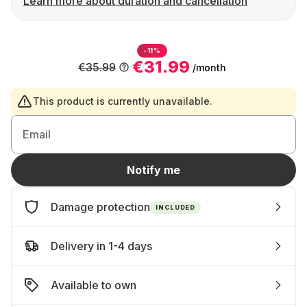
Learn more about duration and cancellation
-11%
€31.99
€35.99
/month
This product is currently unavailable.
Email
Notify me
Damage protection
INCLUDED
Delivery in 1-4 days
Available to own