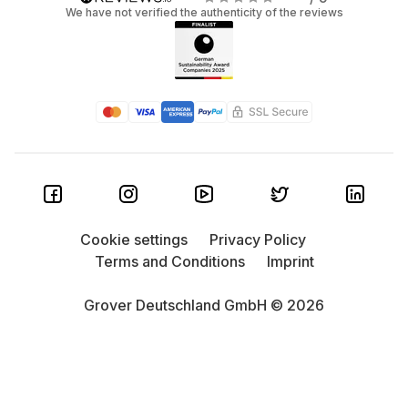
We have not verified the authenticity of the reviews
Cookie settings
Privacy Policy
Terms and Conditions
Imprint
Grover Deutschland GmbH © 2026