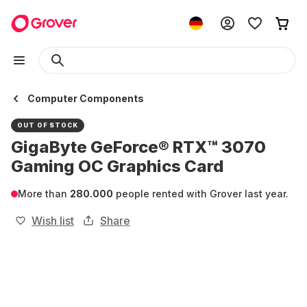
Computer Components
OUT OF STOCK
GigaByte GeForce® RTX™ 3070
Gaming OC Graphics Card
More than
280.000
people rented with Grover last year.
Wish list
Share