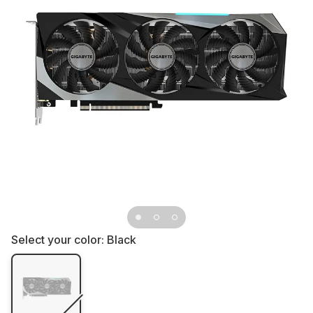
Select your color:
Black