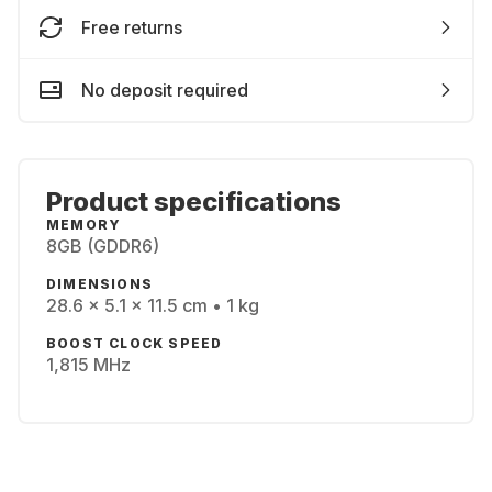
Free returns
No deposit required
Product specifications
MEMORY
8GB (GDDR6)
DIMENSIONS
28.6 x 5.1 x 11.5 cm • 1 kg
BOOST CLOCK SPEED
1,815 MHz