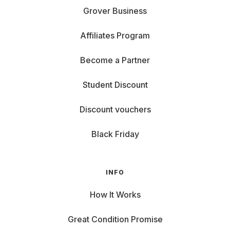
Grover Business
Affiliates Program
Become a Partner
Student Discount
Discount vouchers
Black Friday
INFO
How It Works
Great Condition Promise