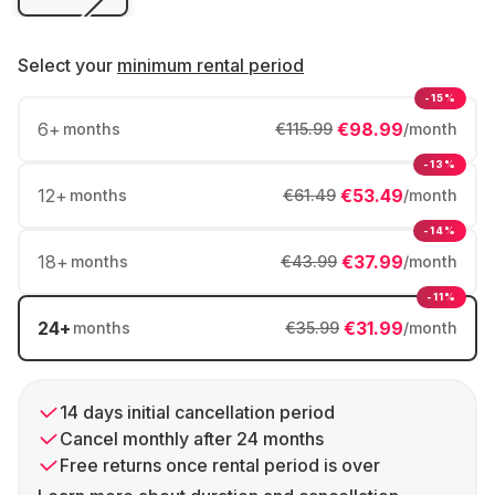
Select your
minimum rental period
-15%
6
+
€98.99
months
€115.99
/month
-13%
12
+
€53.49
months
€61.49
/month
-14%
18
+
€37.99
months
€43.99
/month
-11%
24
+
€31.99
months
€35.99
/month
14 days initial cancellation period
Cancel monthly after 24 months
Free returns once rental period is over