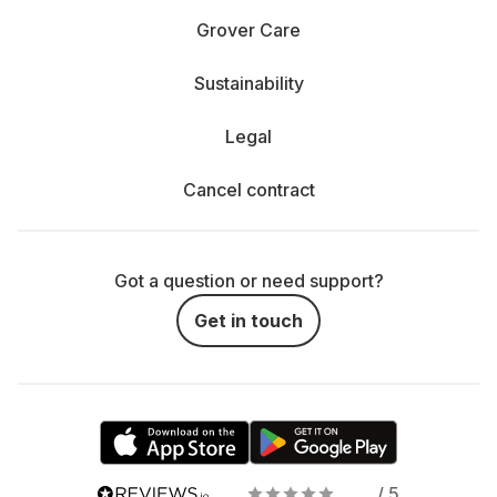
Grover Care
Sustainability
Legal
Cancel contract
Got a question or need support?
Get in touch
/ 5