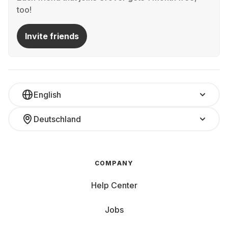
too!
Invite friends
English
Deutschland
COMPANY
Help Center
Jobs