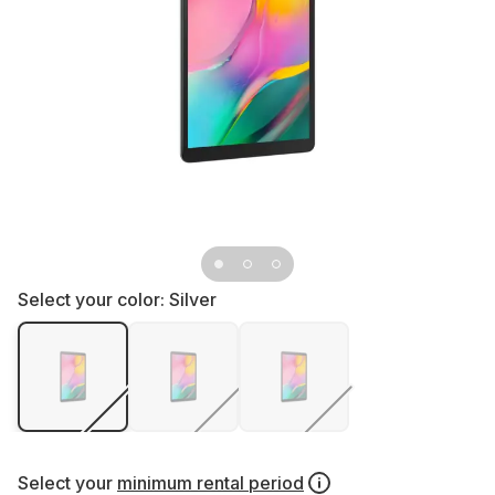
Select your color:
Silver
Select your
minimum rental period