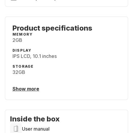
Product specifications
MEMORY
2GB
DISPLAY
IPS LCD, 10.1 inches
STORAGE
32GB
Show more
Inside the box
User manual