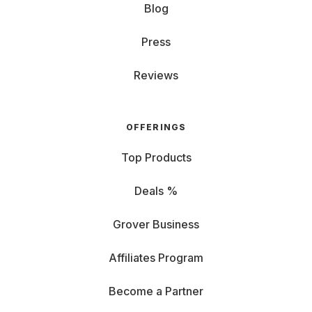
Blog
Press
Reviews
OFFERINGS
Top Products
Deals %
Grover Business
Affiliates Program
Become a Partner