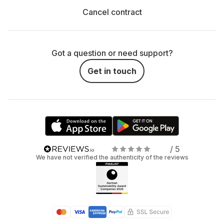
Cancel contract
Got a question or need support?
Get in touch
/ 5
We have not verified the authenticity of the reviews