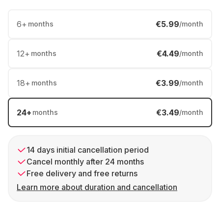
6
+
€5.99
months
/month
12
+
€4.49
months
/month
18
+
€3.99
months
/month
24
+
€3.49
months
/month
14 days initial cancellation period
Cancel monthly after 24 months
Free delivery and free returns
Learn more about duration and cancellation