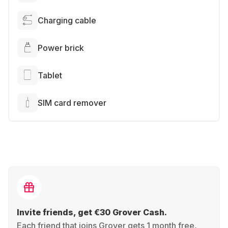
Charging cable
Power brick
Tablet
SIM card remover
Invite friends, get €30 Grover Cash.
Each friend that joins Grover gets 1 month free,