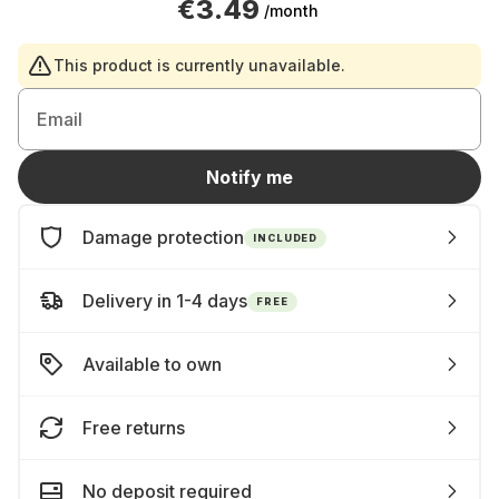
€3.49
/month
This product is currently unavailable.
Email
Notify me
Damage protection
INCLUDED
Delivery in 1-4 days
FREE
Available to own
Free returns
No deposit required