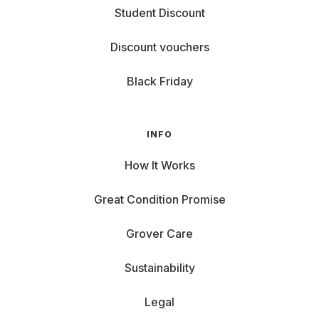
Student Discount
Discount vouchers
Black Friday
INFO
How It Works
Great Condition Promise
Grover Care
Sustainability
Legal