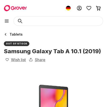
Tablets
OUT OF STOCK
Samsung Galaxy Tab A 10.1 (2019)
Wish list
Share