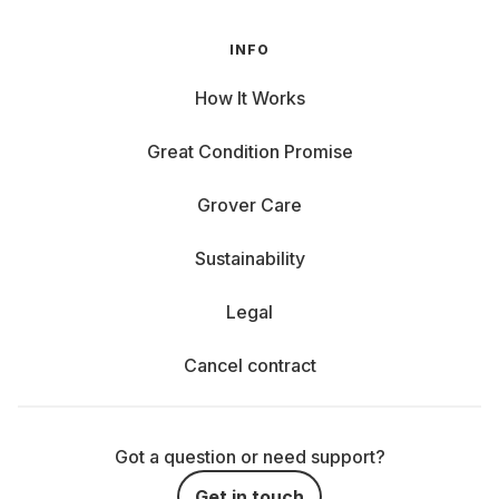
INFO
How It Works
Great Condition Promise
Grover Care
Sustainability
Legal
Cancel contract
Got a question or need support?
Get in touch