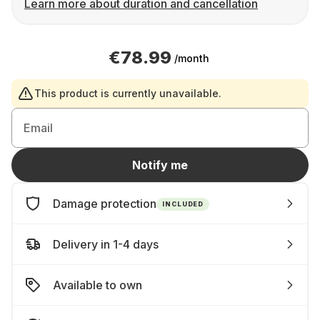
Learn more about duration and cancellation
€78.99
/month
This product is currently unavailable.
Email
Notify me
Damage protection
INCLUDED
Delivery in 1-4 days
Available to own