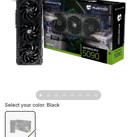
Select your color:
Black