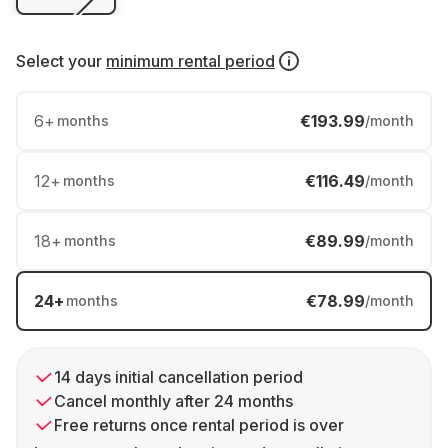
Select your
minimum rental period
6
+
€193.99
months
/month
12
+
€116.49
months
/month
18
+
€89.99
months
/month
24
+
€78.99
months
/month
14 days initial cancellation period
Cancel monthly after 24 months
Free returns once rental period is over