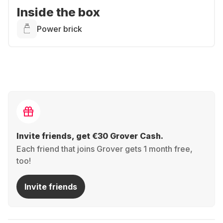
Inside the box
Power brick
Invite friends, get €30 Grover Cash.
Each friend that joins Grover gets 1 month free,
too!
Invite friends