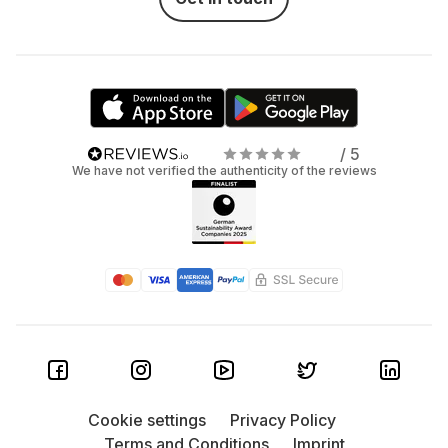
/ 5
We have not verified the authenticity of the reviews
Cookie settings
Privacy Policy
Terms and Conditions
Imprint