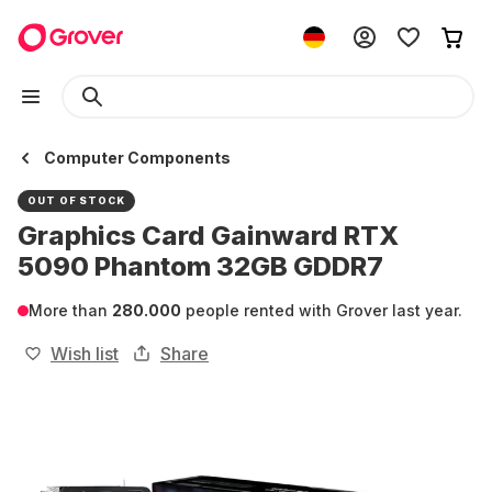
Computer Components
OUT OF STOCK
Graphics Card Gainward RTX
5090 Phantom 32GB GDDR7
More than
280.000
people rented with Grover last year.
Wish list
Share