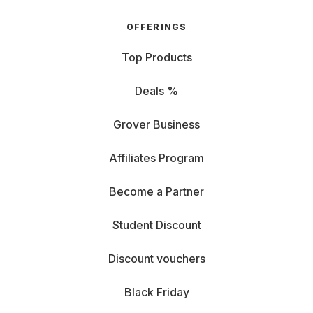
OFFERINGS
Top Products
Deals %
Grover Business
Affiliates Program
Become a Partner
Student Discount
Discount vouchers
Black Friday