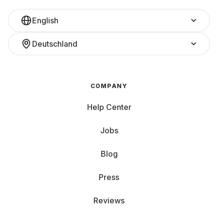
English
Deutschland
COMPANY
Help Center
Jobs
Blog
Press
Reviews