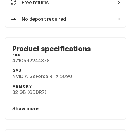
Free returns
No deposit required
Product specifications
EAN
4710562244878
GPU
NVIDIA GeForce RTX 5090
MEMORY
32 GB (GDDR7)
Show more