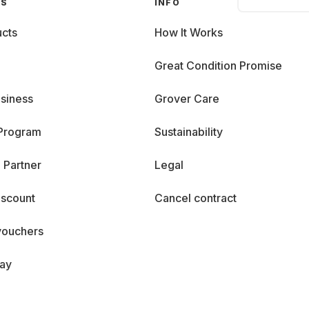
GS
INFO
cts
How It Works
Great Condition Promise
siness
Grover Care
 Program
Sustainability
 Partner
Legal
iscount
Cancel contract
vouchers
day