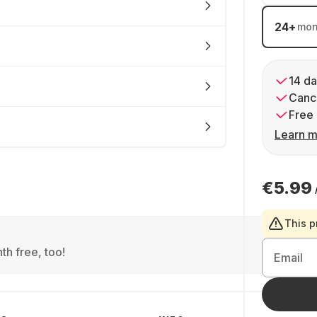
24
+
mon
14 da
Cance
Free 
Learn m
€5.99
This p
th free, too!
Email