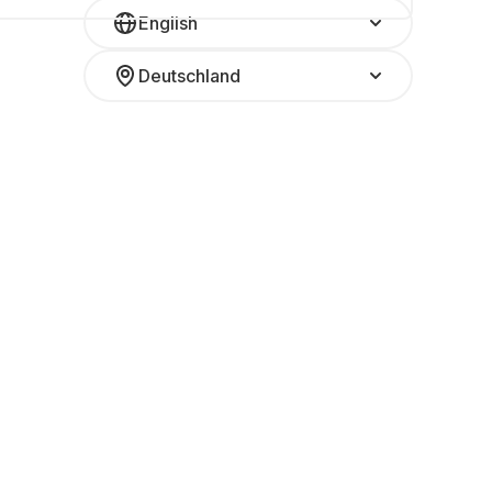
English
Deutschland