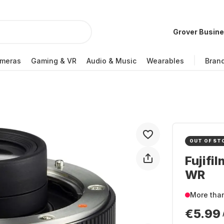
Grover Busin
meras
Gaming & VR
Audio & Music
Wearables
Bran
OUT OF ST
Fujifi
WR
More tha
€5.99