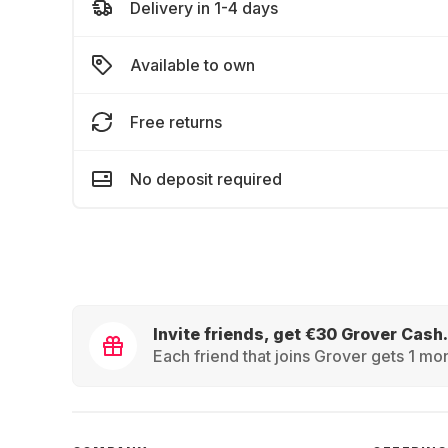
Delivery in 1-4 days
Available to own
Free returns
No deposit required
Invite friends, get €30 Grover Cash.
Each friend that joins Grover gets 1 mon