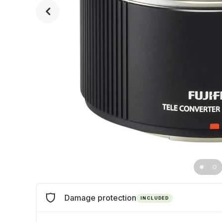
Damage protection
INCLUDED