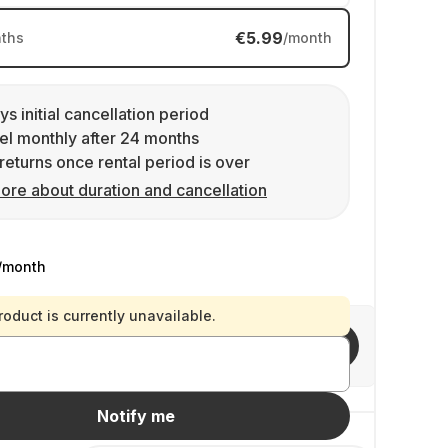
€5.99
ths
/month
ys initial cancellation period
l monthly after 24 months
returns once rental period is over
ore about duration and cancellation
/month
roduct is currently unavailable.
Invite friends
Notify me