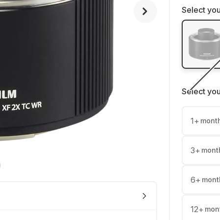
Select you
Select yo
1
+
mont
3
+
mont
6
+
mont
12
+
mon