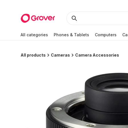
All categories
Phones & Tablets
Computers
Ca
All products
Cameras
Camera Accessories