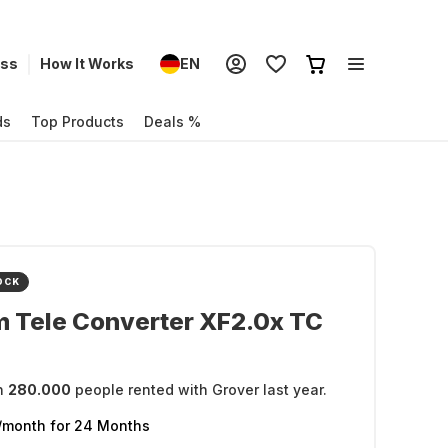
ess
How It Works
EN
ds
Top Products
Deals %
OCK
lm Tele Converter XF2.0x TC
n
280.000
people rented with Grover last year.
/month
for 24 Months