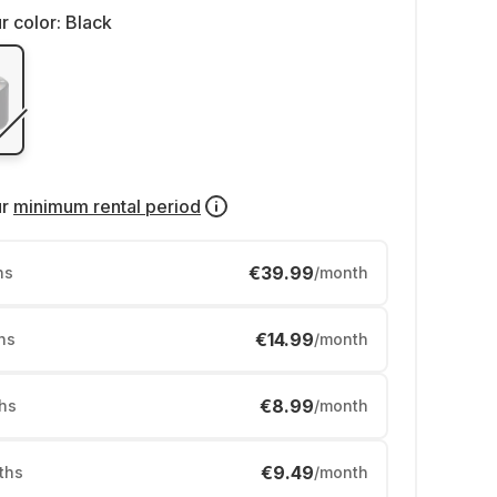
r color:
Black
ur
minimum rental period
€39.99
hs
/month
€14.99
hs
/month
€8.99
hs
/month
€9.49
ths
/month