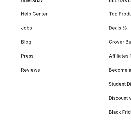
COMPANY
OFFERIN
Help Center
Top Produ
Jobs
Deals %
Blog
Grover Bu
Press
Affiliates
Reviews
Become a
Student D
Discount 
Black Fri