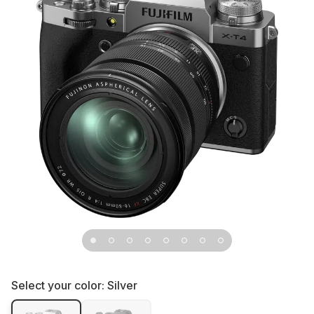
Select your color:
Silver