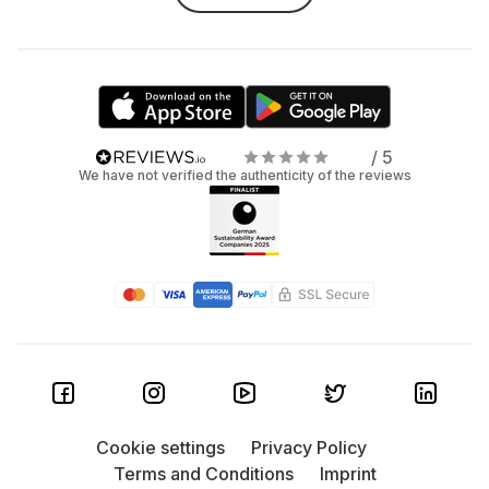
/ 5
We have not verified the authenticity of the reviews
Cookie settings
Privacy Policy
Terms and Conditions
Imprint