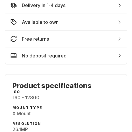
Delivery in 1-4 days
Available to own
Free returns
No deposit required
Product specifications
ISO
160 - 12800
MOUNT TYPE
X Mount
RESOLUTION
26.1MP