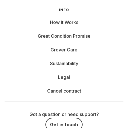
INFO
How It Works
Great Condition Promise
Grover Care
Sustainability
Legal
Cancel contract
Got a question or need support?
Get in touch