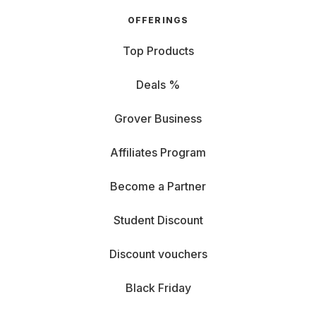
OFFERINGS
Top Products
Deals %
Grover Business
Affiliates Program
Become a Partner
Student Discount
Discount vouchers
Black Friday