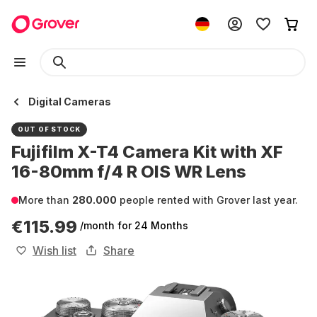
Digital Cameras
OUT OF STOCK
Fujifilm X-T4 Camera Kit with XF
16-80mm f/4 R OIS WR Lens
More than
280.000
people rented with Grover last year.
€115.99
/month
for 24 Months
Wish list
Share