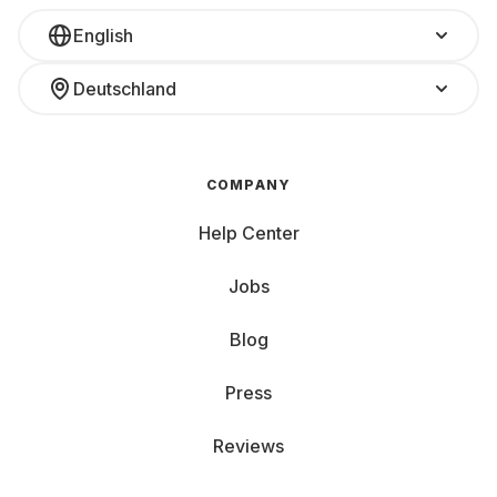
English
Deutschland
COMPANY
Help Center
Jobs
Blog
Press
Reviews