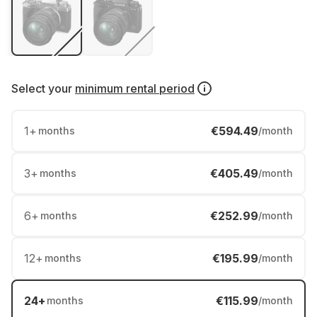
Select your
minimum rental period
1
+
€594.49
months
/month
3
+
€405.49
months
/month
6
+
€252.99
months
/month
12
+
€195.99
months
/month
24
+
€115.99
months
/month