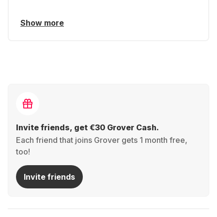
Show more
Invite friends, get €30 Grover Cash.
Each friend that joins Grover gets 1 month free,
too!
Invite friends