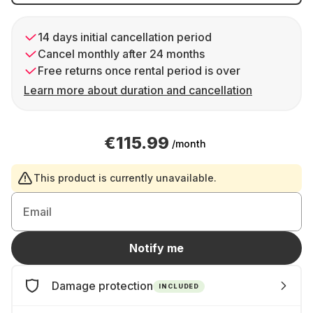
14 days initial cancellation period
Cancel monthly after 24 months
Free returns once rental period is over
Learn more about duration and cancellation
€115.99
/month
This product is currently unavailable.
Email
Notify me
Damage protection
INCLUDED