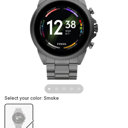
Select your color:
Smoke