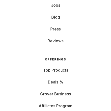
Jobs
Blog
Press
Reviews
OFFERINGS
Top Products
Deals %
Grover Business
Affiliates Program