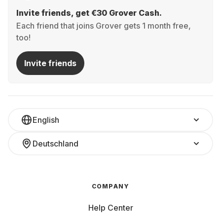
Invite friends, get €30 Grover Cash.
Each friend that joins Grover gets 1 month free,
too!
Invite friends
English
Deutschland
COMPANY
Help Center