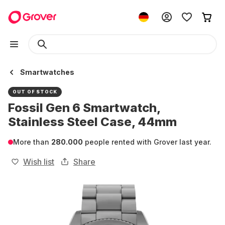
Smartwatches
OUT OF STOCK
Fossil Gen 6 Smartwatch,
Stainless Steel Case, 44mm
More than
280.000
people rented with Grover last year.
Wish list
Share