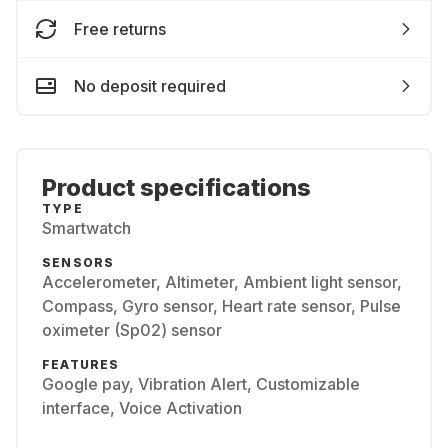
Free returns
No deposit required
Product specifications
TYPE
Smartwatch
SENSORS
Accelerometer, Altimeter, Ambient light sensor,
Compass, Gyro sensor, Heart rate sensor, Pulse
oximeter (Sp02) sensor
FEATURES
Google pay, Vibration Alert, Customizable
interface, Voice Activation