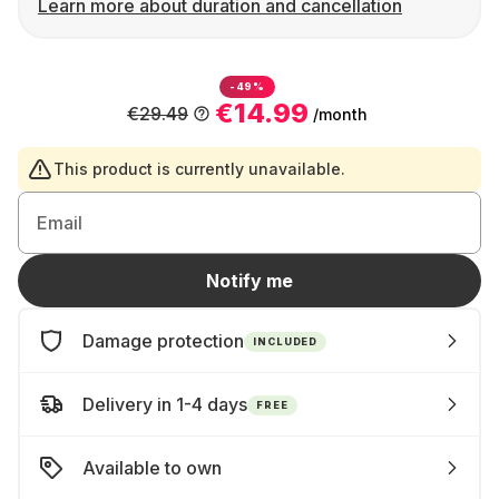
Learn more about duration and cancellation
-49%
€14.99
€29.49
/month
This product is currently unavailable.
Email
Notify me
Damage protection
INCLUDED
Delivery in 1-4 days
FREE
Available to own