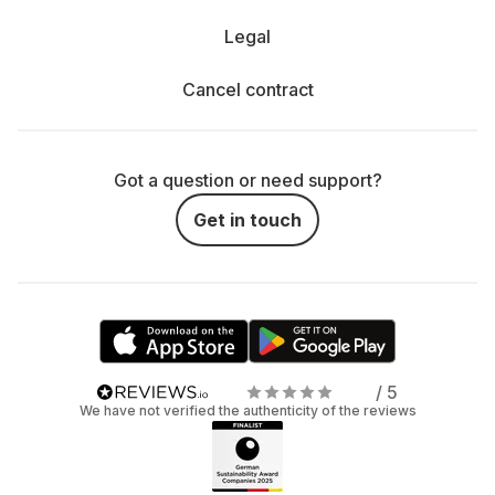
Legal
Cancel contract
Got a question or need support?
Get in touch
/ 5
We have not verified the authenticity of the reviews