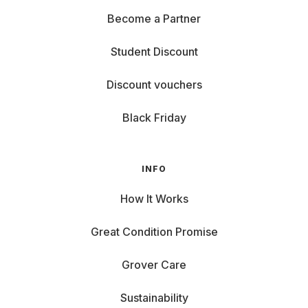
Become a Partner
Student Discount
Discount vouchers
Black Friday
INFO
How It Works
Great Condition Promise
Grover Care
Sustainability