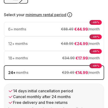
Select your
minimum rental period
-49%
6
+
€44.99
months
€88.49
/month
-49%
12
+
€24.99
months
€48.99
/month
-49%
18
+
€17.99
months
€34.99
/month
-49%
24
+
€14.99
months
€29.49
/month
14 days initial cancellation period
Cancel monthly after 24 months
Free delivery and free returns