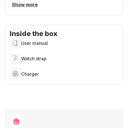
Show more
Inside the box
User manual
Watch strap
Charger