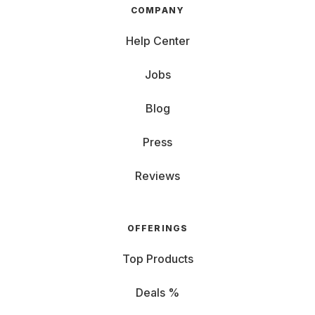
COMPANY
Help Center
Jobs
Blog
Press
Reviews
OFFERINGS
Top Products
Deals %