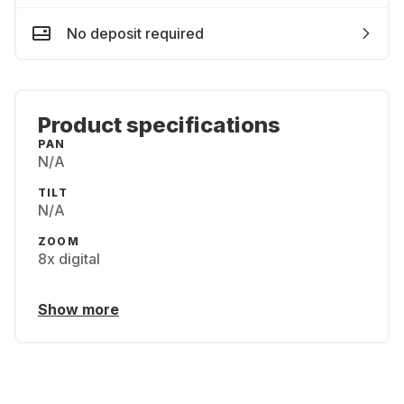
No deposit required
Product specifications
PAN
N/​A
TILT
N/​A
ZOOM
8x digital
Show more