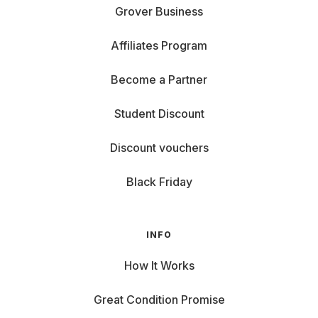
Grover Business
Affiliates Program
Become a Partner
Student Discount
Discount vouchers
Black Friday
INFO
How It Works
Great Condition Promise