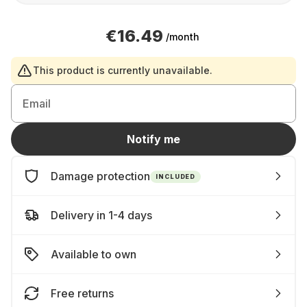
€16.49
/month
This product is currently unavailable.
Email
Notify me
Damage protection
INCLUDED
Delivery in 1-4 days
Available to own
Free returns