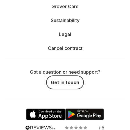
Grover Care
Sustainability
Legal
Cancel contract
Got a question or need support?
Get in touch
/ 5