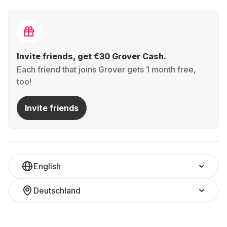
Invite friends, get €30 Grover Cash.
Each friend that joins Grover gets 1 month free,
too!
Invite friends
English
Deutschland