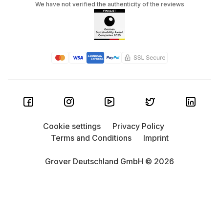
We have not verified the authenticity of the reviews
Cookie settings
Privacy Policy
Terms and Conditions
Imprint
Grover Deutschland GmbH © 2026