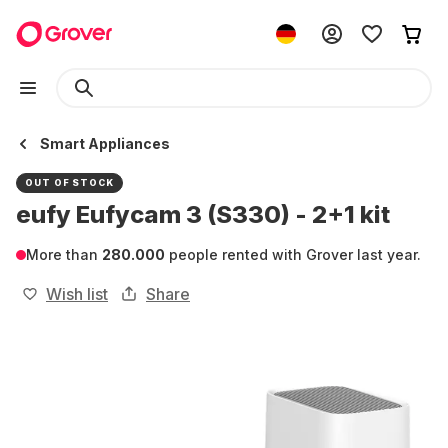
Smart Appliances
OUT OF STOCK
eufy Eufycam 3 (S330) - 2+1 kit
More than
280.000
people rented with Grover last year.
Wish list
Share