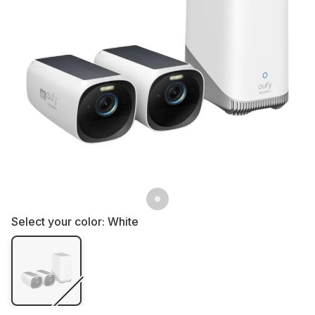
Select your color:
White