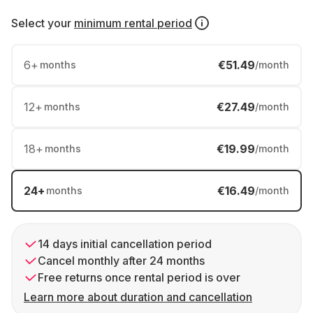
Select your
minimum rental period
6
+
€51.49
months
/month
12
+
€27.49
months
/month
18
+
€19.99
months
/month
24
+
€16.49
months
/month
14 days initial cancellation period
Cancel monthly after 24 months
Free returns once rental period is over
Learn more about duration and cancellation