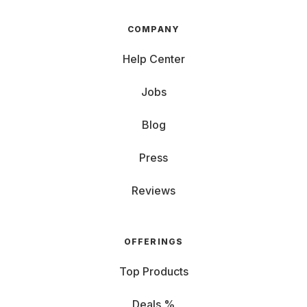
COMPANY
Help Center
Jobs
Blog
Press
Reviews
OFFERINGS
Top Products
Deals %