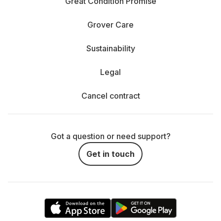
Great Condition Promise
Grover Care
Sustainability
Legal
Cancel contract
Got a question or need support?
Get in touch