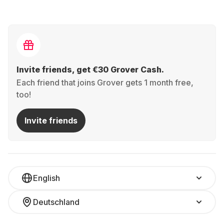
Invite friends, get €30 Grover Cash.
Each friend that joins Grover gets 1 month free,
too!
Invite friends
English
Deutschland