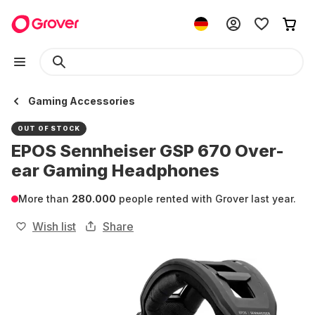
Gaming Accessories
OUT OF STOCK
EPOS Sennheiser GSP 670 Over-
ear Gaming Headphones
More than
280.000
people rented with Grover last year.
Wish list
Share