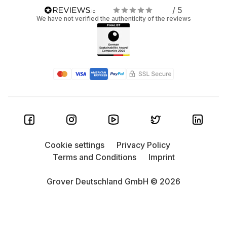
/ 5
We have not verified the authenticity of the reviews
Cookie settings
Privacy Policy
Terms and Conditions
Imprint
Grover Deutschland GmbH © 2026