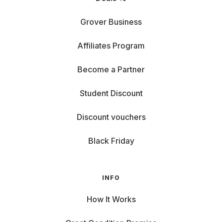
Grover Business
Affiliates Program
Become a Partner
Student Discount
Discount vouchers
Black Friday
INFO
How It Works