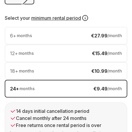
Select your
minimum rental period
6
+
€27.99
months
/month
12
+
€15.49
months
/month
18
+
€10.99
months
/month
24
+
€9.49
months
/month
14 days initial cancellation period
Cancel monthly after 24 months
Free returns once rental period is over