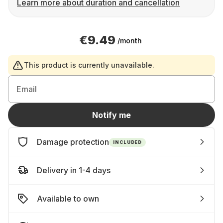
Learn more about duration and cancellation
€9.49
/month
This product is currently unavailable.
Email
Notify me
Damage protection
INCLUDED
Delivery in 1-4 days
Available to own