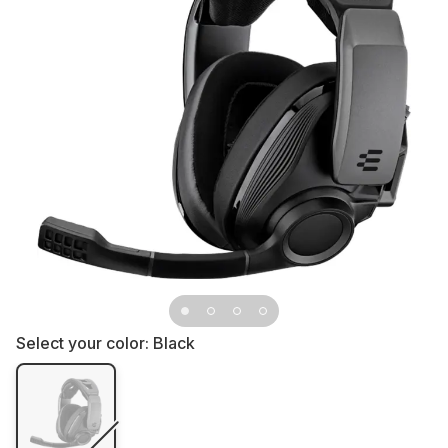
Select your color:
Black