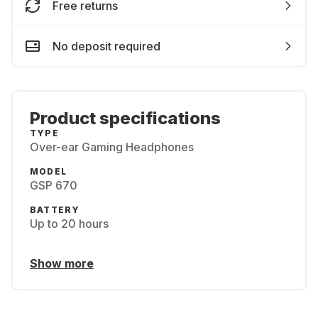
Free returns
No deposit required
Product specifications
TYPE
Over-ear Gaming Headphones
MODEL
GSP 670
BATTERY
Up to 20 hours
Show more