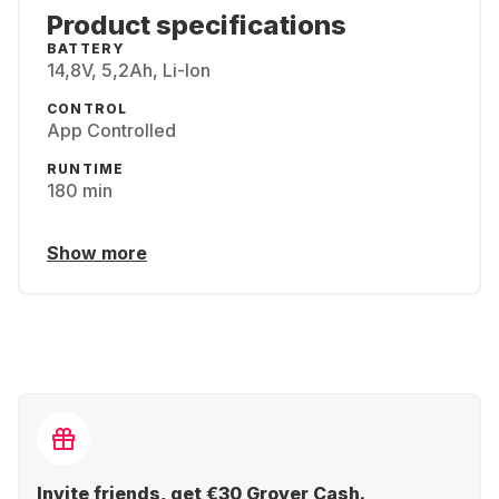
Product specifications
BATTERY
14,8V, 5,2Ah, Li-Ion
CONTROL
App Controlled
RUNTIME
180 min
Show more
Invite friends, get €30 Grover Cash.