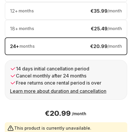
12
+
€35.99
months
/month
18
+
€25.49
months
/month
24
+
€20.99
months
/month
14 days initial cancellation period
Cancel monthly after 24 months
Free returns once rental period is over
Learn more about duration and cancellation
€20.99
/month
This product is currently unavailable.