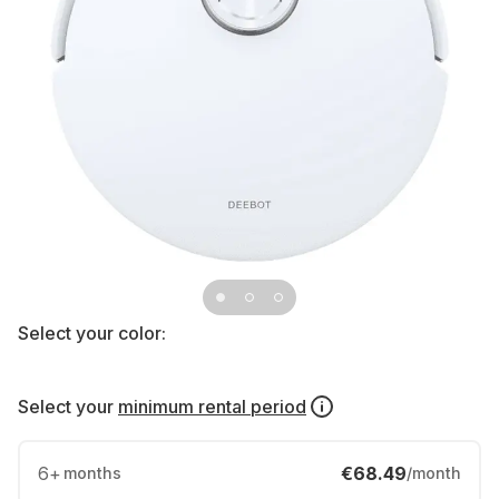
Select your color:
Select your
minimum rental period
6
+
€68.49
months
/month