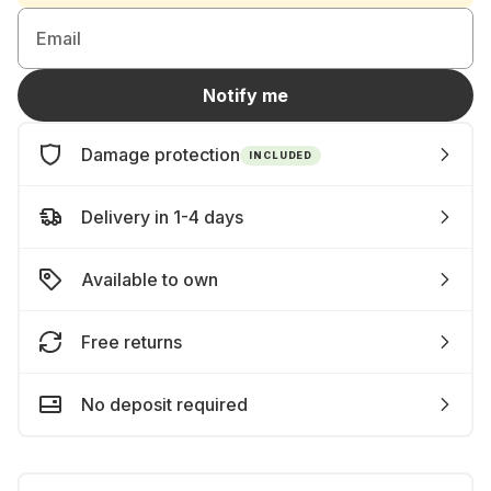
Email
Notify me
Damage protection
INCLUDED
Delivery in 1-4 days
Available to own
Free returns
No deposit required