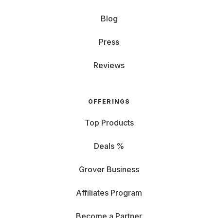
Blog
Press
Reviews
OFFERINGS
Top Products
Deals %
Grover Business
Affiliates Program
Become a Partner