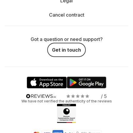
Legal
Cancel contract
Got a question or need support?
Get in touch
/ 5
We have not verified the authenticity of the reviews