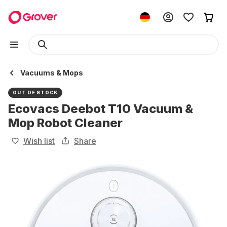
Vacuums & Mops
OUT OF STOCK
Ecovacs Deebot T10 Vacuum &
Mop Robot Cleaner
Wish list
Share