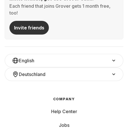
Each friend that joins Grover gets 1 month free,
too!
Invite friends
English
Deutschland
COMPANY
Help Center
Jobs