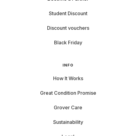
Student Discount
Discount vouchers
Black Friday
INFO
How It Works
Great Condition Promise
Grover Care
Sustainability