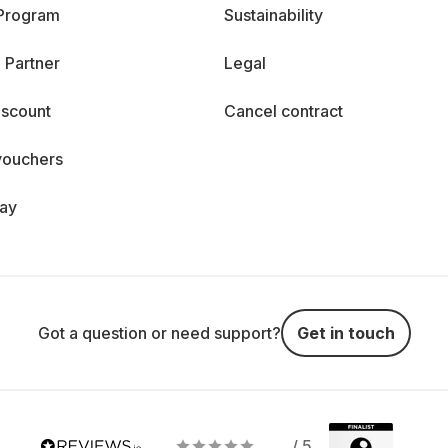
 Program
Sustainability
 Partner
Legal
iscount
Cancel contract
vouchers
day
Got a question or need support?
Get in touch
/ 5