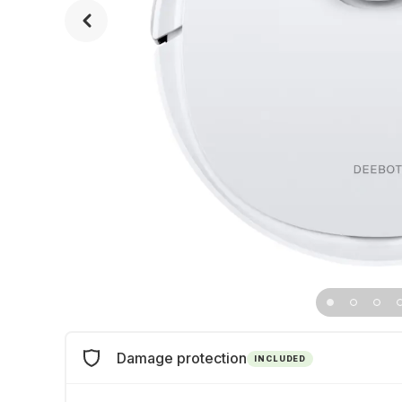
Damage protection
INCLUDED