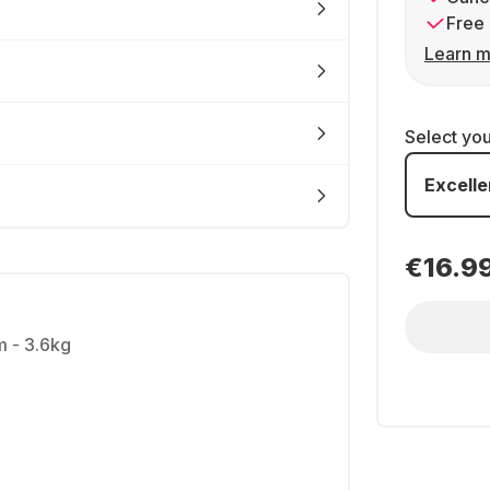
Free 
Learn m
Select yo
Excelle
€16.9
m - 3.6kg