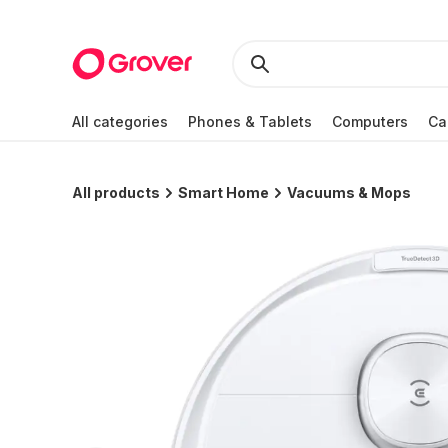
All categories
Phones & Tablets
Computers
Ca
All products
Smart Home
Vacuums & Mops