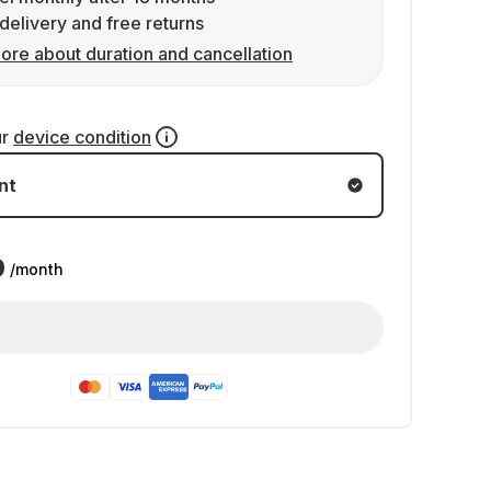
delivery and free returns
ore about duration and cancellation
ur
device condition
nt
9
/month