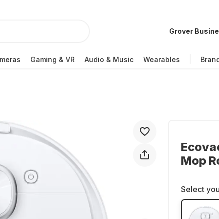
Grover Busin
meras
Gaming & VR
Audio & Music
Wearables
Bran
Ecova
Mop R
Select you