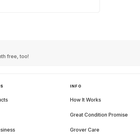
th free, too!
GS
INFO
cts
How It Works
Great Condition Promise
siness
Grover Care