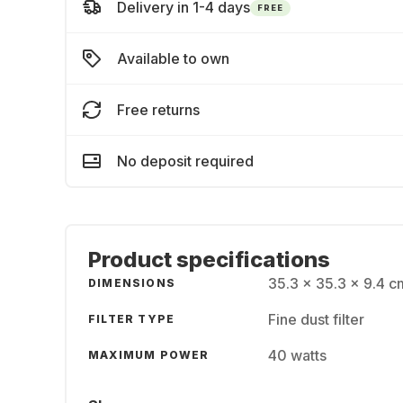
Delivery in 1-4 days
FREE
Available to own
Free returns
No deposit required
Product specifications
35.3 x 35.3 x 9.4 c
DIMENSIONS
Fine dust filter
FILTER TYPE
40 watts
MAXIMUM POWER