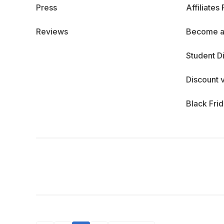
Press
Affiliates
Reviews
Become a
Student D
Discount 
Black Fri