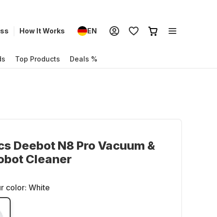
ess
How It Works
EN
ds
Top Products
Deals %
cs Deebot N8 Pro Vacuum &
obot Cleaner
r color:
White