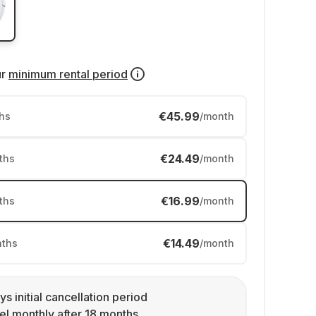
ur
minimum rental period
€45.99
hs
/month
€24.49
ths
/month
€16.99
ths
/month
€14.49
ths
/month
ys initial cancellation period
l monthly after 18 months