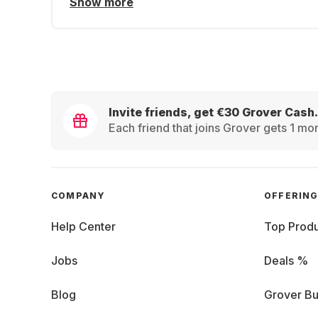
Show more
Invite friends, get €30 Grover Cash.
Each friend that joins Grover gets 1 mon
COMPANY
OFFERIN
Help Center
Top Produ
Jobs
Deals %
Blog
Grover Bu