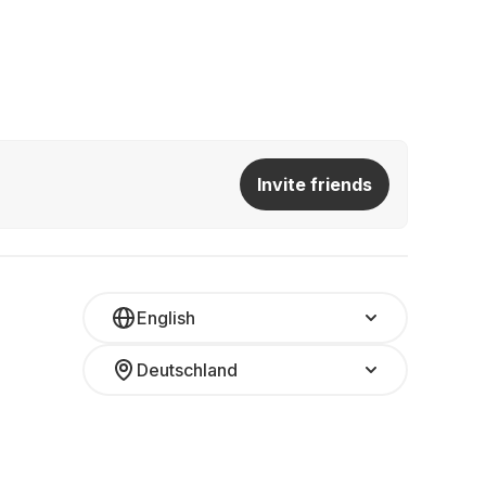
Invite friends
English
Deutschland