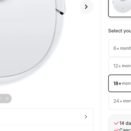
Select yo
6
+
mont
12
+
mon
18
+
mon
24
+
mon
14 da
Cance