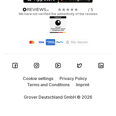
/ 5
We have not verified the authenticity of the reviews
Cookie settings
Privacy Policy
Terms and Conditions
Imprint
Grover Deutschland GmbH © 2026