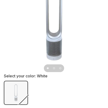
Select your color:
White