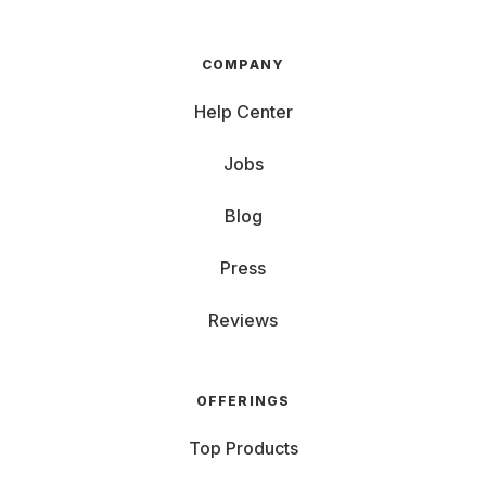
COMPANY
Help Center
Jobs
Blog
Press
Reviews
OFFERINGS
Top Products