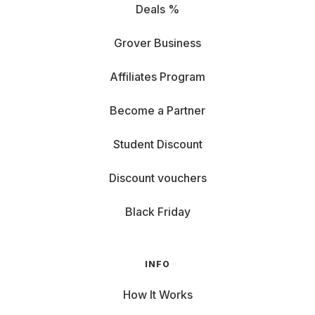
Deals %
Grover Business
Affiliates Program
Become a Partner
Student Discount
Discount vouchers
Black Friday
INFO
How It Works