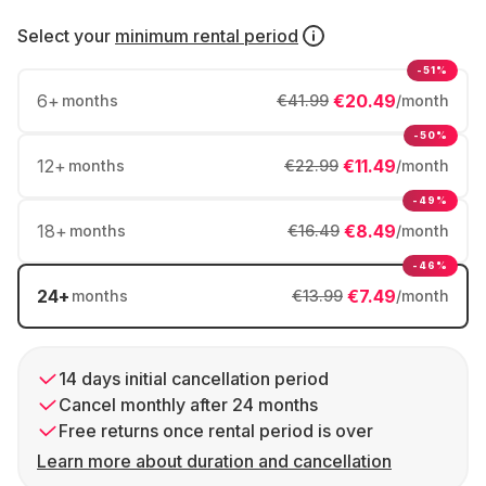
Select your
minimum rental period
-51%
6
+
€20.49
months
€41.99
/month
-50%
12
+
€11.49
months
€22.99
/month
-49%
18
+
€8.49
months
€16.49
/month
-46%
24
+
€7.49
months
€13.99
/month
14 days initial cancellation period
Cancel monthly after 24 months
Free returns once rental period is over
Learn more about duration and cancellation