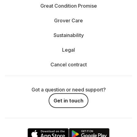
Great Condition Promise
Grover Care
Sustainability
Legal
Cancel contract
Got a question or need support?
Get in touch