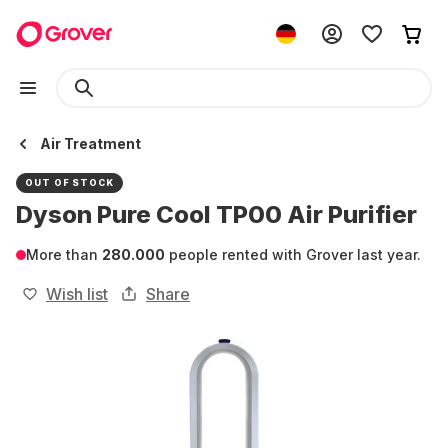
Air Treatment
OUT OF STOCK
Dyson Pure Cool TP00 Air Purifier
More than
280.000
people rented with Grover last year.
Wish list
Share