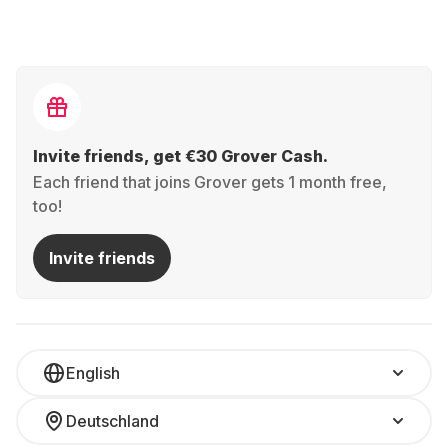
Invite friends, get €30 Grover Cash.
Each friend that joins Grover gets 1 month free,
too!
Invite friends
English
Deutschland