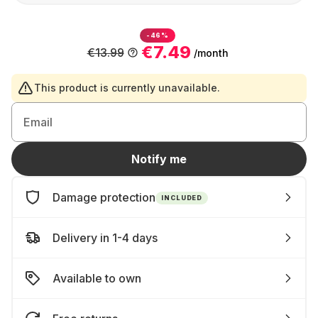
-46%
€7.49
€13.99
/month
This product is currently unavailable.
Email
Notify me
Damage protection
INCLUDED
Delivery in 1-4 days
Available to own