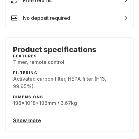
Free returns
No deposit required
Product specifications
FEATURES
Timer, remote control
FILTERING
Activated carbon filter, HEPA filter (H13,
99.95%)
DIMENSIONS
196x1018x196mm / 3.67kg
Show more