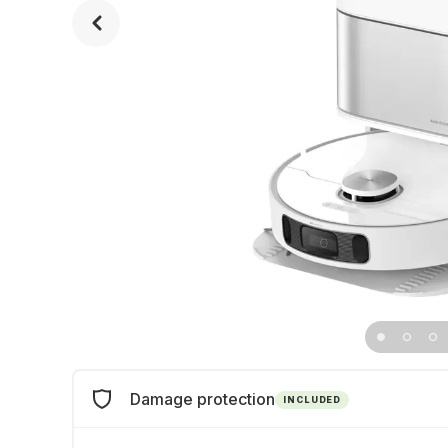
Damage protection
INCLUDED