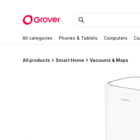
All categories
Phones & Tablets
Computers
Ca
All products
Smart Home
Vacuums & Mops