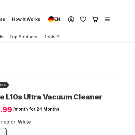
ess
How It Works
EN
ds
Top Products
Deals %
OCK
e L10s Ultra Vacuum Cleaner
.99
/month
for 24 Months
r color:
White