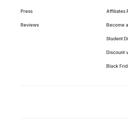
Press
Affiliates
Reviews
Become a
Student D
Discount 
Black Fri