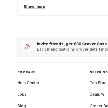
Show more
Invite friends, get €30 Grover Cash.
Each friend that joins Grover gets 1 mon
COMPANY
OFFERIN
Help Center
Top Produ
Jobs
Deals %
Blog
Grover Bu