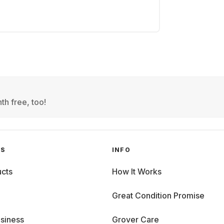
th free, too!
GS
INFO
cts
How It Works
Great Condition Promise
siness
Grover Care