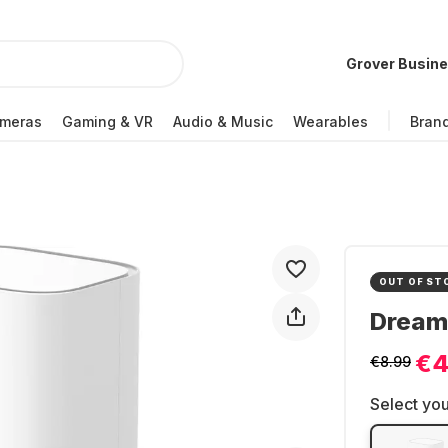
Grover Busin
meras
Gaming & VR
Audio & Music
Wearables
Bran
OUT OF ST
Dream
€4
€8.99
Select you