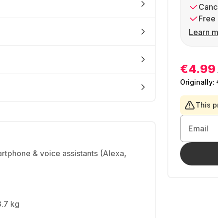
Cance
Free 
Learn m
€4.99
Originally:
This p
Email
artphone & voice assistants (Alexa,
3.7 kg