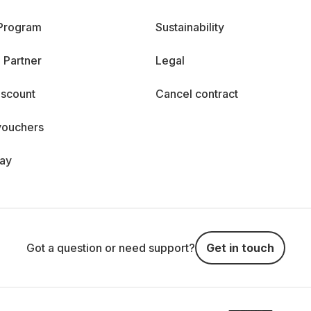
 Program
Sustainability
 Partner
Legal
iscount
Cancel contract
vouchers
day
Got a question or need support?
Get in touch