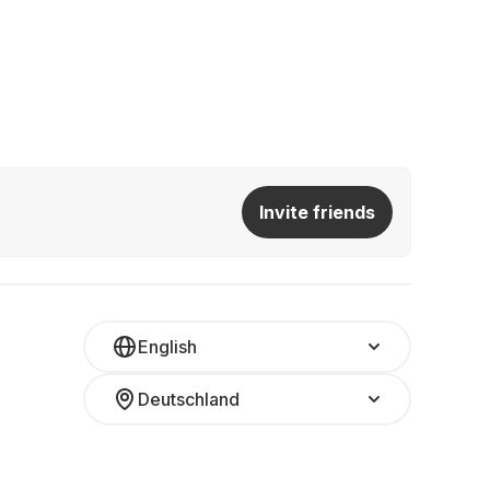
Invite friends
English
Deutschland