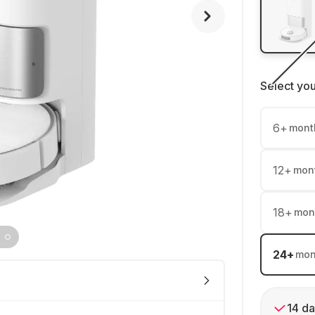
Select yo
6
+
mont
12
+
mon
18
+
mon
24
+
mon
14 da