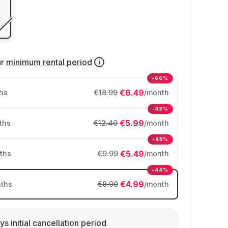
ur
minimum rental period
-66%
€6.49
hs
€18.99
/month
-52%
€5.99
ths
€12.49
/month
-45%
€5.49
ths
€9.99
/month
-44%
€4.99
ths
€8.99
/month
ys initial cancellation period