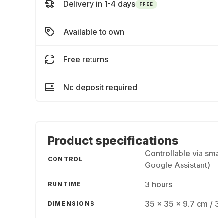
Delivery in 1-4 days
FREE
Available to own
Free returns
No deposit required
Product specifications
Controllable via sm
CONTROL
Google Assistant)
3 hours
RUNTIME
35 x 35 x 9.7 cm / 
DIMENSIONS