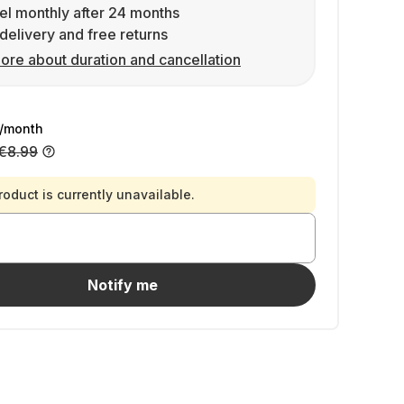
l monthly after 24 months
delivery and free returns
ore about duration and cancellation
/month
€8.99
roduct is currently unavailable.
Notify me