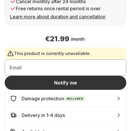
Cancel monthly after 24 months
Free returns once rental period is over
Learn more about duration and cancellation
€21.99
/month
This product is currently unavailable.
Email
Notify me
Damage protection
INCLUDED
Delivery in 1-4 days