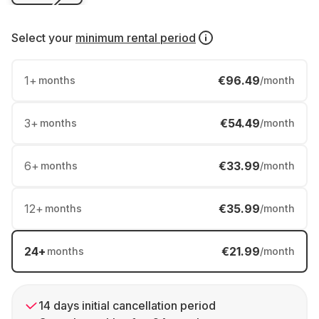
Select your
minimum rental period
1
+
€96.49
months
/month
3
+
€54.49
months
/month
6
+
€33.99
months
/month
12
+
€35.99
months
/month
24
+
€21.99
months
/month
14 days initial cancellation period