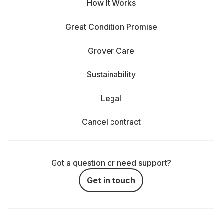
How It Works
Great Condition Promise
Grover Care
Sustainability
Legal
Cancel contract
Got a question or need support?
Get in touch