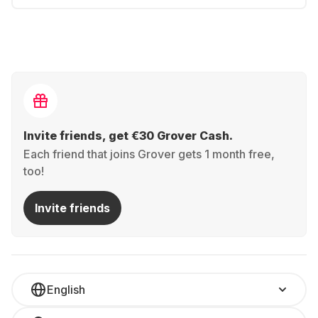
Invite friends, get €30 Grover Cash.
Each friend that joins Grover gets 1 month free,
too!
Invite friends
English