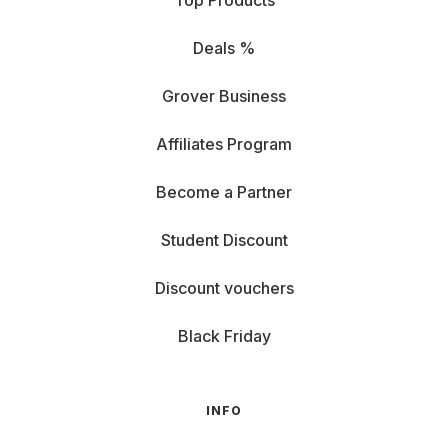
Top Products
Deals %
Grover Business
Affiliates Program
Become a Partner
Student Discount
Discount vouchers
Black Friday
INFO