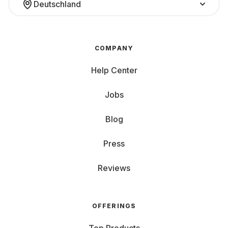
Deutschland
COMPANY
Help Center
Jobs
Blog
Press
Reviews
OFFERINGS