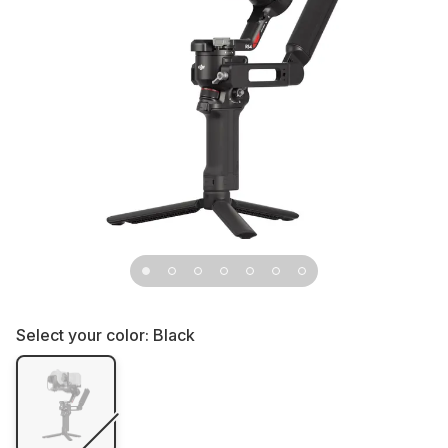
Select your color:
Black