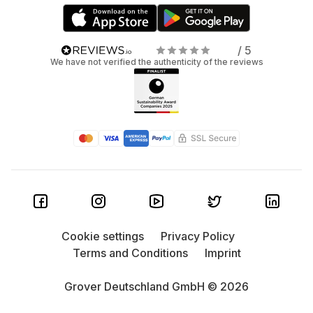
/ 5
We have not verified the authenticity of the reviews
Cookie settings
Privacy Policy
Terms and Conditions
Imprint
Grover Deutschland GmbH © 2026