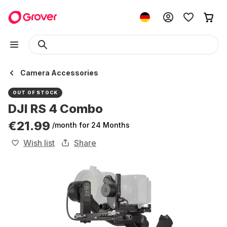
Camera Accessories
OUT OF STOCK
DJI RS 4 Combo
€21.99
/month
for 24 Months
Wish list
Share