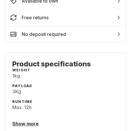
Available to own
Free returns
No deposit required
Product specifications
WEIGHT
1kg
PAYLOAD
3Kg
RUNTIME
Max. 12h
Show more