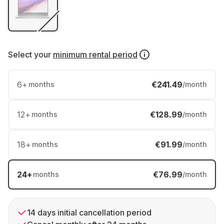
Select your
minimum rental period
6
+
€241.49
months
/month
12
+
€128.99
months
/month
18
+
€91.99
months
/month
24
+
€76.99
months
/month
14 days initial cancellation period