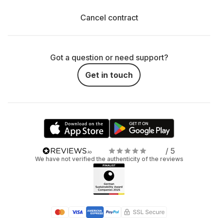
Cancel contract
Got a question or need support?
Get in touch
/ 5
We have not verified the authenticity of the reviews