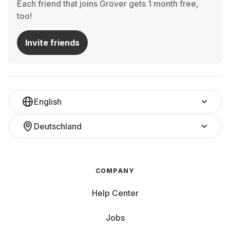
Each friend that joins Grover gets 1 month free,
too!
Invite friends
English
Deutschland
COMPANY
Help Center
Jobs