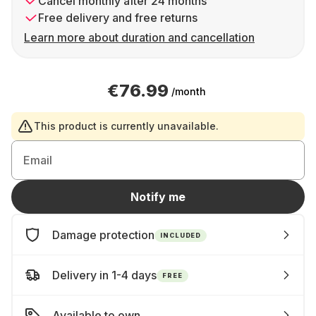
Cancel monthly after 24 months
Free delivery and free returns
Learn more about duration and cancellation
€76.99
/month
This product is currently unavailable.
Email
Notify me
Damage protection
INCLUDED
Delivery in 1-4 days
FREE
Available to own