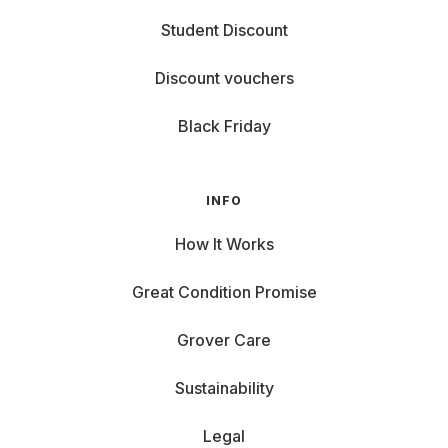
Student Discount
Discount vouchers
Black Friday
INFO
How It Works
Great Condition Promise
Grover Care
Sustainability
Legal