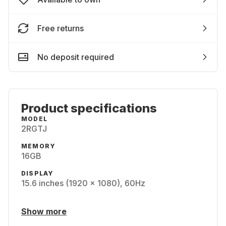
Free returns
No deposit required
Product specifications
MODEL
2RGTJ
MEMORY
16GB
DISPLAY
15.6 inches (1920 x 1080), 60Hz
Show more