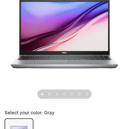
Select your color:
Gray