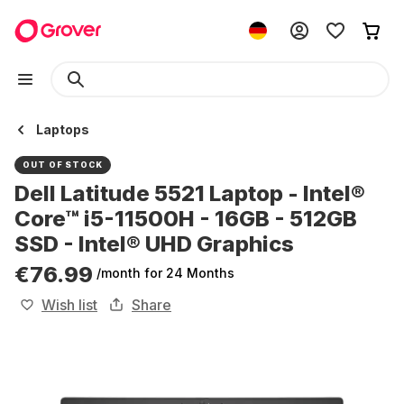
Laptops
OUT OF STOCK
Dell Latitude 5521 Laptop - Intel®
Core™ i5-11500H - 16GB - 512GB
SSD - Intel® UHD Graphics
€76.99
/month
for 24 Months
Wish list
Share