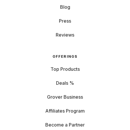
Blog
Press
Reviews
OFFERINGS
Top Products
Deals %
Grover Business
Affiliates Program
Become a Partner