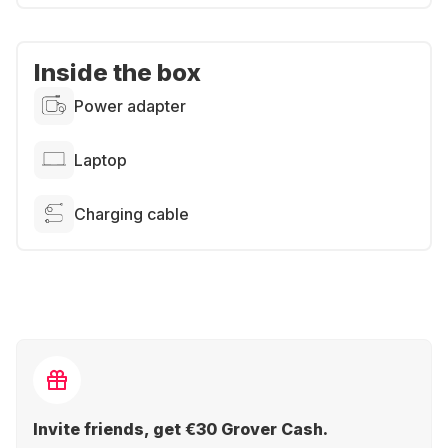
Inside the box
Power adapter
Laptop
Charging cable
Invite friends, get €30 Grover Cash.