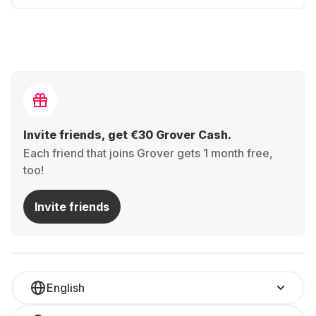
Invite friends, get €30 Grover Cash.
Each friend that joins Grover gets 1 month free,
too!
Invite friends
English