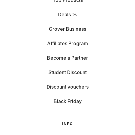
Top Products
Deals %
Grover Business
Affiliates Program
Become a Partner
Student Discount
Discount vouchers
Black Friday
INFO