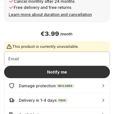
Cancel monthly after 24 months
Free delivery and free returns
Learn more about duration and cancellation
€3.99
/month
This product is currently unavailable.
Email
Notify me
Damage protection
INCLUDED
Delivery in 1-4 days
FREE