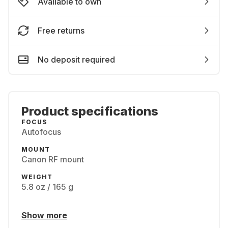
Available to own
Free returns
No deposit required
Product specifications
FOCUS
Autofocus
MOUNT
Canon RF mount
WEIGHT
5.8 oz / 165 g
Show more