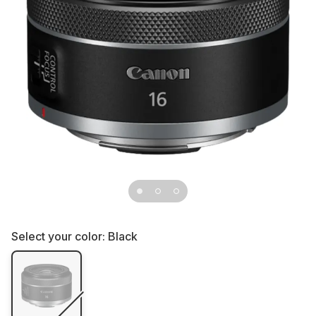
Select your color:
Black