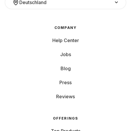
Deutschland
COMPANY
Help Center
Jobs
Blog
Press
Reviews
OFFERINGS