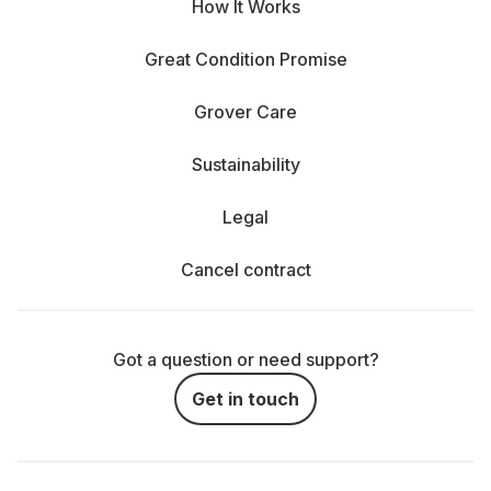
How It Works
Great Condition Promise
Grover Care
Sustainability
Legal
Cancel contract
Got a question or need support?
Get in touch