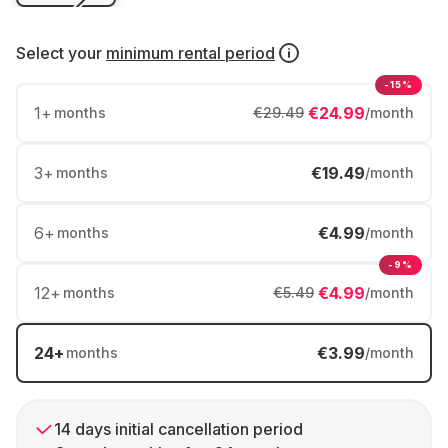
Select your
minimum rental period
-15%
1
+
€24.99
months
€29.49
/month
3
+
€19.49
months
/month
6
+
€4.99
months
/month
-9%
12
+
€4.99
months
€5.49
/month
24
+
€3.99
months
/month
14 days initial cancellation period