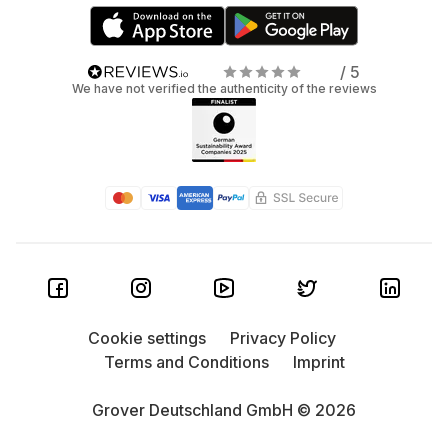
/ 5
We have not verified the authenticity of the reviews
Cookie settings
Privacy Policy
Terms and Conditions
Imprint
Grover Deutschland GmbH © 2026