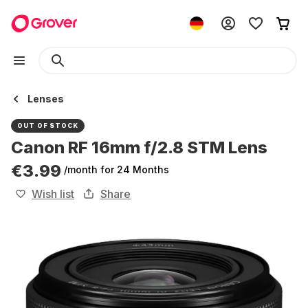
Lenses
OUT OF STOCK
Canon RF 16mm f/2.8 STM Lens
€3.99
/month
for 24 Months
Wish list
Share