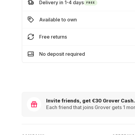
Delivery in 1-4 days
FREE
Available to own
Free returns
No deposit required
Invite friends, get €30 Grover Cash.
Each friend that joins Grover gets 1 mon