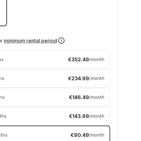
ur
minimum rental period
€352.49
hs
/month
€234.99
hs
/month
€146.49
hs
/month
€143.99
ths
/month
€90.49
ths
/month