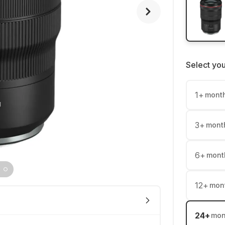
Select yo
1
+
mont
3
+
mont
6
+
mont
12
+
mon
24
+
mon