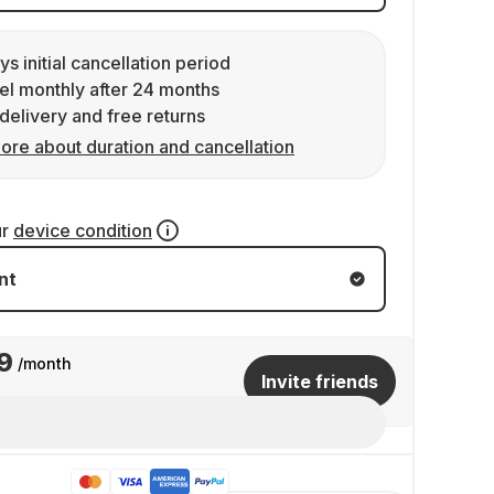
ys initial cancellation period
l monthly after 24 months
delivery and free returns
ore about duration and cancellation
ur
device condition
nt
9
/month
Invite friends