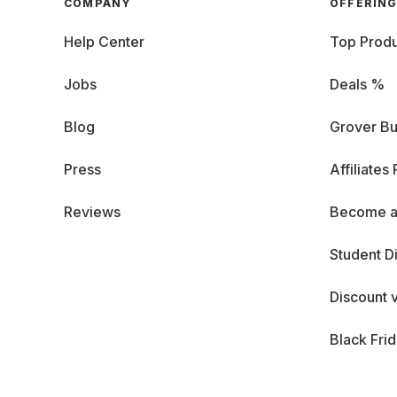
COMPANY
OFFERIN
Help Center
Top Produ
Jobs
Deals %
Blog
Grover Bu
Press
Affiliates
Reviews
Become a
Student D
Discount 
Black Fri