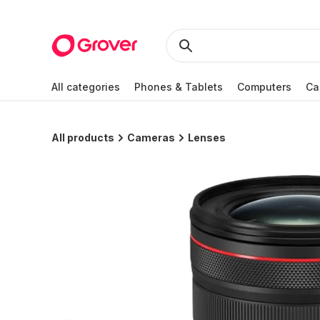
All categories
Phones & Tablets
Computers
Ca
All products
Cameras
Lenses