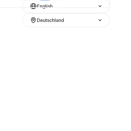
English
Deutschland