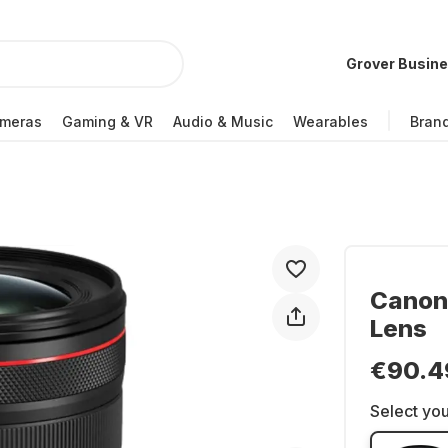
Grover Busin
meras
Gaming & VR
Audio & Music
Wearables
Bran
Canon 
Lens
€90.4
Select you