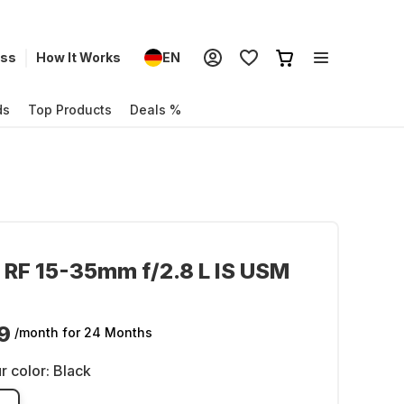
ess
How It Works
EN
ds
Top Products
Deals %
RF 15-35mm f/2.8 L IS USM
9
/month
for 24 Months
r color:
Black