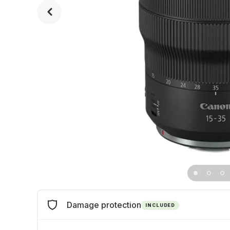
Damage protection
INCLUDED