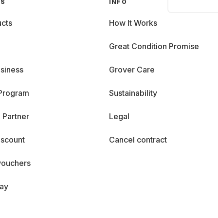
GS
INFO
cts
How It Works
Great Condition Promise
siness
Grover Care
 Program
Sustainability
 Partner
Legal
iscount
Cancel contract
vouchers
day