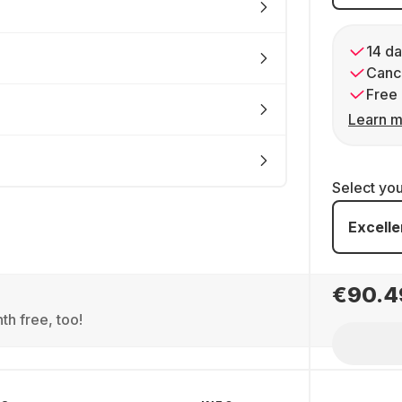
14 da
Cance
Free 
Learn m
Select yo
Excelle
€90.4
th free, too!