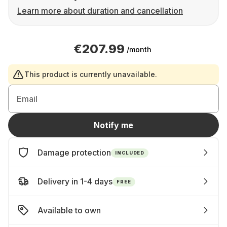
Learn more about duration and cancellation
€207.99
/month
This product is currently unavailable.
Email
Notify me
Damage protection
INCLUDED
Delivery in 1-4 days
FREE
Available to own