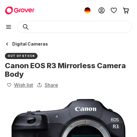
Digital Cameras
OUT OF STOCK
Canon EOS R3 Mirrorless Camera
Body
Wish list
Share