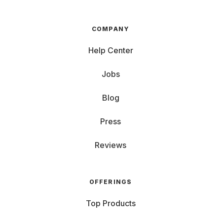
COMPANY
Help Center
Jobs
Blog
Press
Reviews
OFFERINGS
Top Products