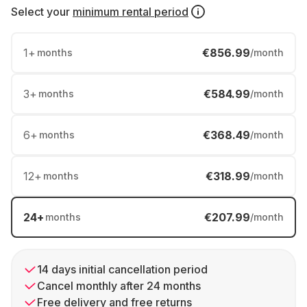
Select your
minimum rental period
1
+
€856.99
months
/month
3
+
€584.99
months
/month
6
+
€368.49
months
/month
12
+
€318.99
months
/month
24
+
€207.99
months
/month
14 days initial cancellation period
Cancel monthly after 24 months
Free delivery and free returns