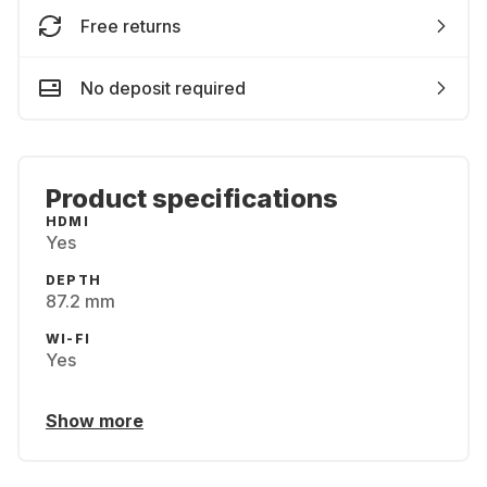
Free returns
No deposit required
Product specifications
HDMI
Yes
DEPTH
87.2 mm
WI-FI
Yes
Show more