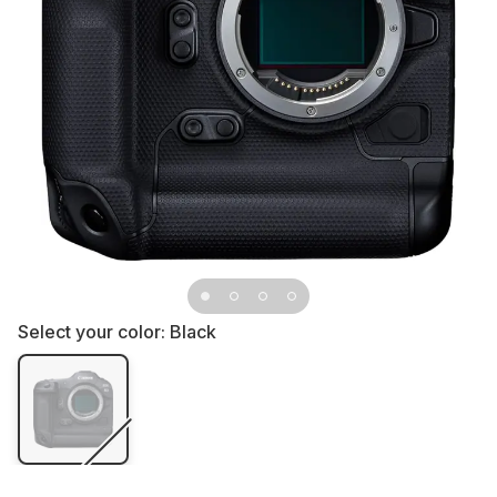
Select your color:
Black