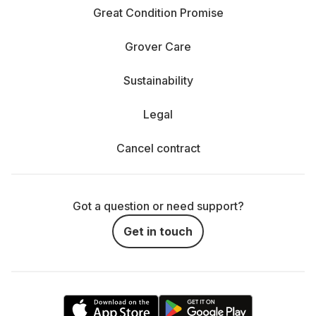
Great Condition Promise
Grover Care
Sustainability
Legal
Cancel contract
Got a question or need support?
Get in touch