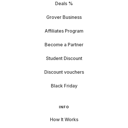
Deals %
Grover Business
Affiliates Program
Become a Partner
Student Discount
Discount vouchers
Black Friday
INFO
How It Works