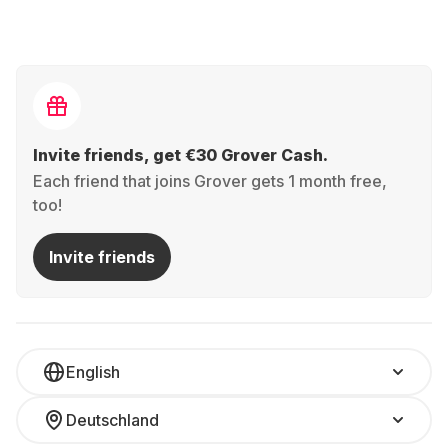
Invite friends, get €30 Grover Cash.
Each friend that joins Grover gets 1 month free,
too!
Invite friends
English
Deutschland