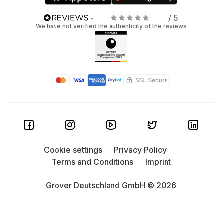
/ 5
We have not verified the authenticity of the reviews
Cookie settings
Privacy Policy
Terms and Conditions
Imprint
Grover Deutschland GmbH © 2026