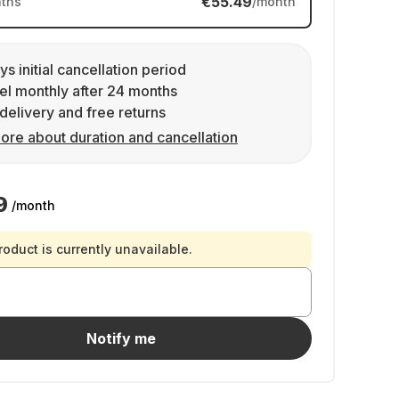
€55.49
ths
/month
ys initial cancellation period
l monthly after 24 months
delivery and free returns
ore about duration and cancellation
9
/month
roduct is currently unavailable.
Notify me