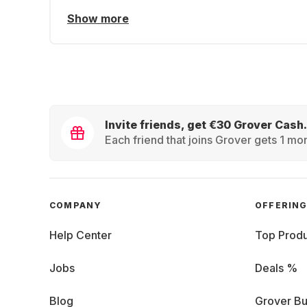
Show more
Invite friends, get €30 Grover Cash.
Each friend that joins Grover gets 1 mon
COMPANY
OFFERIN
Help Center
Top Produ
Jobs
Deals %
Blog
Grover Bu