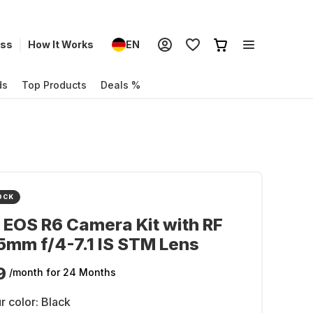
ess
How It Works
EN
ds
Top Products
Deals %
OCK
EOS R6 Camera Kit with RF
mm f/4-7.1 IS STM Lens
9
/month
for 24 Months
r color:
Black