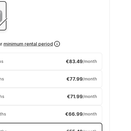
ur
minimum rental period
€83.49
hs
/month
€77.99
hs
/month
€71.99
hs
/month
€66.99
ths
/month