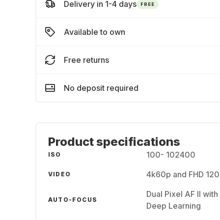
Delivery in 1-4 days
FREE
Available to own
Free returns
No deposit required
Product specifications
100- 102400
ISO
4k60p and FHD 120p 
VIDEO
Dual Pixel AF II wit
AUTO-FOCUS
Deep Learning