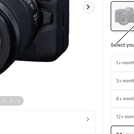
Select yo
1
+
mont
3
+
mont
6
+
mont
12
+
mon