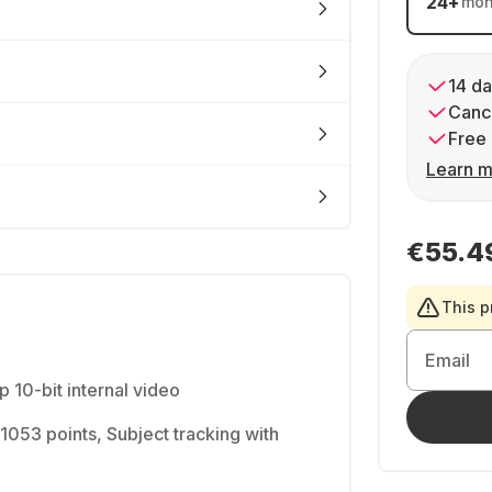
24
+
mon
14 da
Cance
Free 
Learn m
€55.4
This p
Email
10-bit internal video
h 1053 points, Subject tracking with