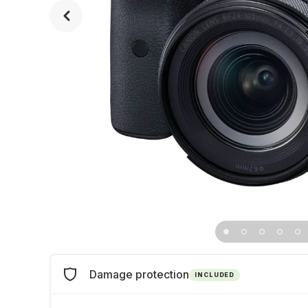
Damage protection
INCLUDED