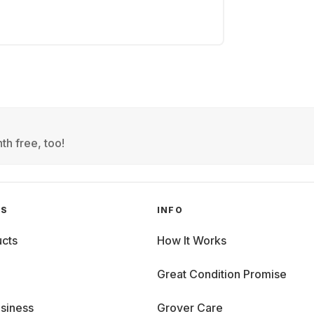
th free, too!
GS
INFO
cts
How It Works
Great Condition Promise
siness
Grover Care