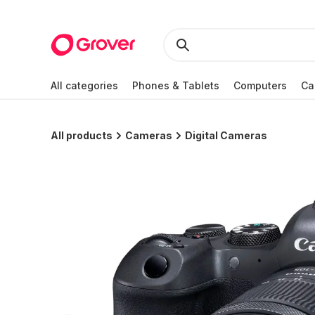
All categories
Phones & Tablets
Computers
Ca
All products
Cameras
Digital Cameras