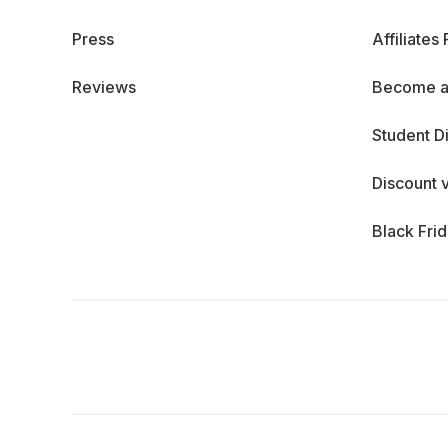
Press
Affiliates
Reviews
Become a
Student D
Discount 
Black Fri