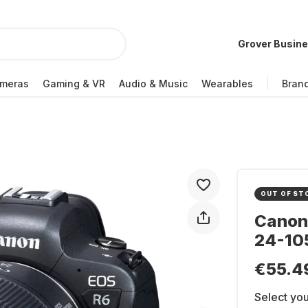
Grover Busin
meras
Gaming & VR
Audio & Music
Wearables
Bran
OUT OF ST
Canon 
24-105
€55.4
Select you