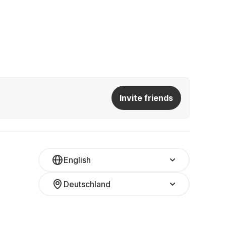
Invite friends
English
Deutschland