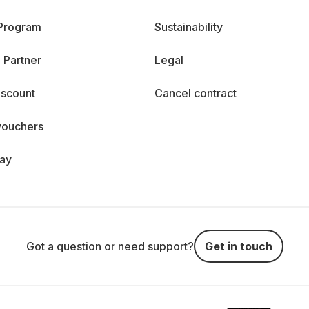
 Program
Sustainability
 Partner
Legal
iscount
Cancel contract
vouchers
day
Got a question or need support?
Get in touch