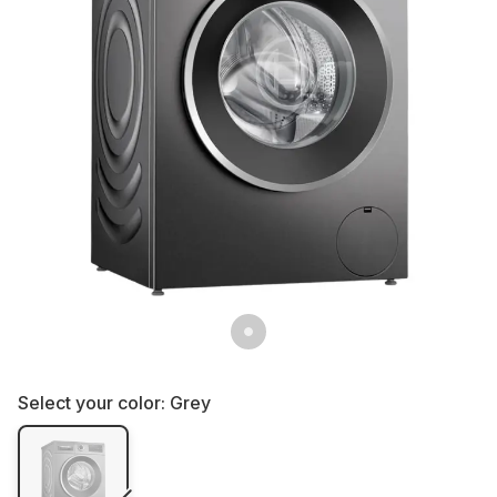
Select your color:
Grey