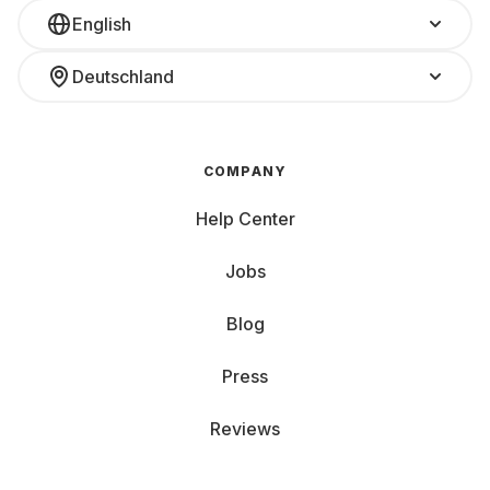
English
Deutschland
COMPANY
Help Center
Jobs
Blog
Press
Reviews