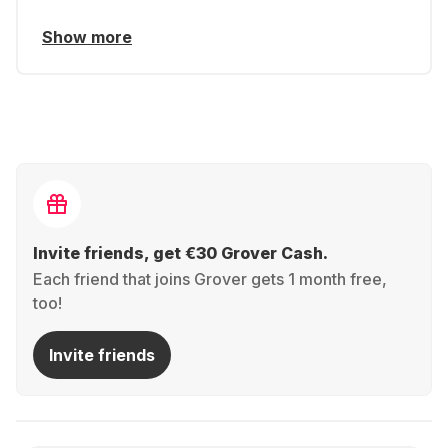
Show more
Invite friends, get €30 Grover Cash.
Each friend that joins Grover gets 1 month free,
too!
Invite friends