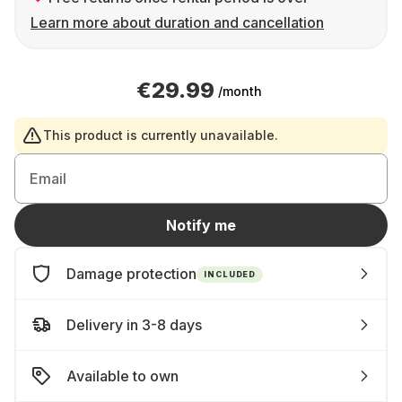
Learn more about duration and cancellation
€29.99
/month
This product is currently unavailable.
Email
Notify me
Damage protection
INCLUDED
Delivery in 3-8 days
Available to own