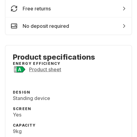
Free returns
No deposit required
Product specifications
ENERGY EFFICIENCY
Product sheet
DESIGN
Standing device
SCREEN
Yes
CAPACITY
9kg