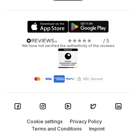
/ 5
We have not verified the authenticity of the reviews
Cookie settings
Privacy Policy
Terms and Conditions
Imprint