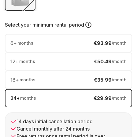
Select your
minimum rental period
6
+
€93.99
months
/month
12
+
€50.49
months
/month
18
+
€35.99
months
/month
24
+
€29.99
months
/month
14 days initial cancellation period
Cancel monthly after 24 months
Free returns once rental period is over