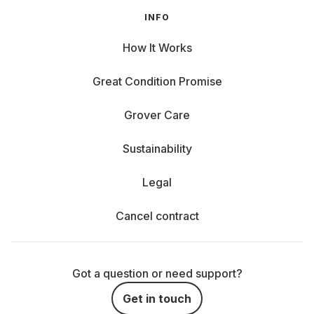
INFO
How It Works
Great Condition Promise
Grover Care
Sustainability
Legal
Cancel contract
Got a question or need support?
Get in touch