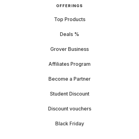
OFFERINGS
Top Products
Deals %
Grover Business
Affiliates Program
Become a Partner
Student Discount
Discount vouchers
Black Friday