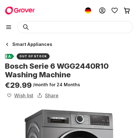
Smart Appliances
OUT OF STOCK
Bosch Serie 6 WGG2440R10
Washing Machine
€29.99
/month
for 24 Months
Wish list
Share